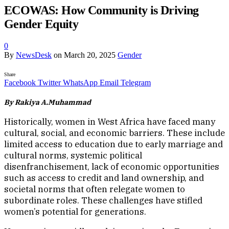
ECOWAS: How Community is Driving
Gender Equity
0
By
NewsDesk
on
March 20, 2025
Gender
Share
Facebook
Twitter
WhatsApp
Email
Telegram
By Rakiya A.Muhammad
Historically, women in West Africa have faced many
cultural, social, and economic barriers. These include
limited access to education due to early marriage and
cultural norms, systemic political
disenfranchisement, lack of economic opportunities
such as access to credit and land ownership, and
societal norms that often relegate women to
subordinate roles. These challenges have stifled
women’s potential for generations.