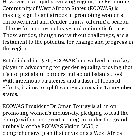
However, in a rapidly evolving region, the Economic
Community of West African States (ECOWAS) is
making significant strides in promoting women’s
empowerment and gender equity, offering a beacon
of hope for a more inclusive and optimistic future.
These strides, though not without challenges, are a
testament to the potential for change and progress in
the region.
Established in 1975, ECOWAS has evolved into a key
player in advocating for gender equality, proving that
it’s not just about borders but about balance, too!
With ingenious strategies and a dash of focused
efforts, it aims to uplift women across its 15 member
states.
ECOWAS President Dr Omar Touray is all in on
promoting women’s inclusivity, pledging to lead the
charge with some great strategies under the grand
umbrella of the ECOWAS Vision 2050, a
comprehensive plan that envisions a West Africa