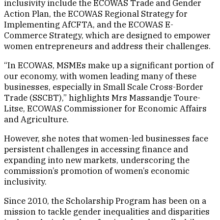
inclusivity include the ECOWAS Trade and Gender
Action Plan, the ECOWAS Regional Strategy for
Implementing AfCFTA, and the ECOWAS E-
Commerce Strategy, which are designed to empower
women entrepreneurs and address their challenges.
“In ECOWAS, MSMEs make up a significant portion of
our economy, with women leading many of these
businesses, especially in Small Scale Cross-Border
Trade (SSCBT),” highlights Mrs Massandje Toure-
Litse, ECOWAS Commissioner for Economic Affairs
and Agriculture.
However, she notes that women-led businesses face
persistent challenges in accessing finance and
expanding into new markets, underscoring the
commission’s promotion of women’s economic
inclusivity.
Since 2010, the Scholarship Program has been on a
mission to tackle gender inequalities and disparities