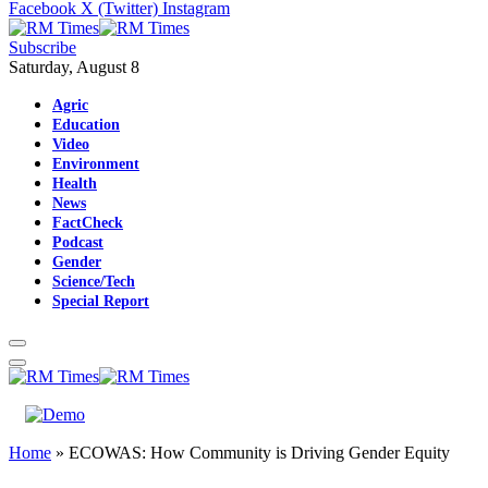
Facebook
X (Twitter)
Instagram
Subscribe
Saturday, August 8
Agric
Education
Video
Environment
Health
News
FactCheck
Podcast
Gender
Science/Tech
Special Report
Home
»
ECOWAS: How Community is Driving Gender Equity