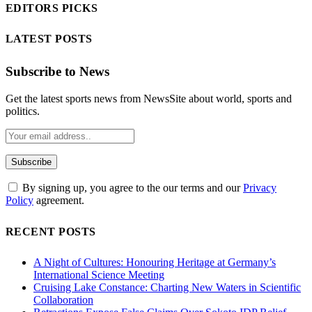
EDITORS PICKS
LATEST POSTS
Subscribe to News
Get the latest sports news from NewsSite about world, sports and
politics.
By signing up, you agree to the our terms and our
Privacy
Policy
agreement.
RECENT POSTS
A Night of Cultures: Honouring Heritage at Germany’s
International Science Meeting
Cruising Lake Constance: Charting New Waters in Scientific
Collaboration