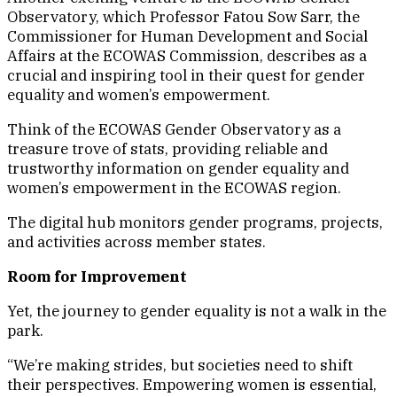
Observatory, which Professor Fatou Sow Sarr, the
Commissioner for Human Development and Social
Affairs at the ECOWAS Commission, describes as a
crucial and inspiring tool in their quest for gender
equality and women’s empowerment.
Think of the ECOWAS Gender Observatory as a
treasure trove of stats, providing reliable and
trustworthy information on gender equality and
women’s empowerment in the ECOWAS region.
The digital hub monitors gender programs, projects,
and activities across member states.
Room for Improvement
Yet, the journey to gender equality is not a walk in the
park.
“We’re making strides, but societies need to shift
their perspectives. Empowering women is essential,