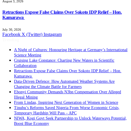
August 3, 2026
Retractions Expose False Claims Over Sokoto IDP Relief – Hon.
Kamarawa
July 30, 2026
Facebook
X (Twitter)
Instagram
Trending
A Night of Cultures: Honouring Heritage at Germany’s International
Science Meeting
Cruising Lake Constance: Charting New Waters in Scientific
Collaboration
Retractions Expose False Claims Over Sokoto IDP Relief – Hon.
Kamarawa
Data-Driven Defence: How Automated Weather Systems Are
Changing the Climate Battle for Farmers
Ebonyi Community Demands N3bn Compensation Over Alleged
Illegal Mining
From Lindau, Inspiring Next Generation of Women in Science
Tinubu’s Reforms Saved Nigeria From Worse Economic Crisis,
Temporary Hardship Will Pass – APC
NIWA, Kogi Govt Seek Partnership to Unlock Waterways Potential,
Boost Blue Economy