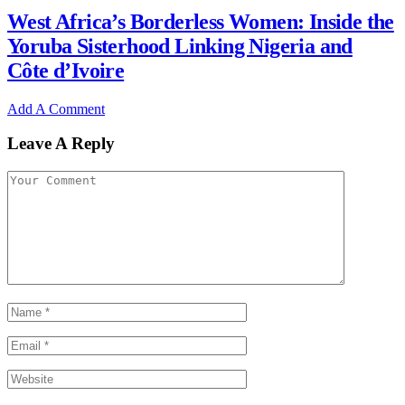
West Africa’s Borderless Women: Inside the
Yoruba Sisterhood Linking Nigeria and
Côte d’Ivoire
Add A Comment
Leave A Reply