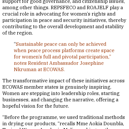
support for good governance, and citizenship issues,
among other things. REPSFECO and ROAJELF play a
crucial role in advocating for women’s rights and
participation in peace and security initiatives, thereby
contributing to the overall development and stability
of the region.
“
Sustainable peace can only be achieved
when peace process platforms create space
for women’s full and pivotal participation,”
notes Resident Ambassador Josephine
Nkruman at ECOWAS.
The transformative impact of these initiatives across
ECOWAS member states is genuinely inspiring.
Women are stepping into leadership roles, starting
businesses, and changing the narrative, offering a
hopeful vision for the future.
“Before the programme, we used traditional methods
in drying our products, “recalls Mme Aokia Dounbla,