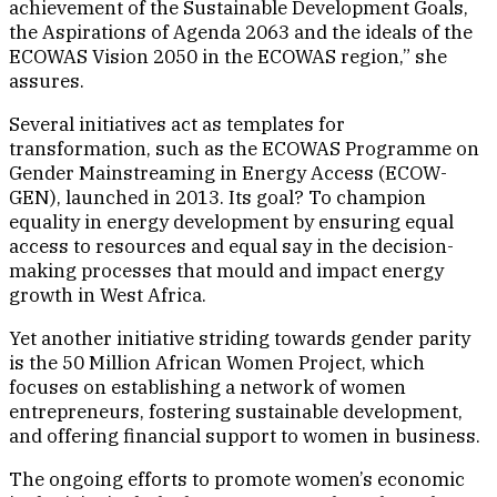
achievement of the Sustainable Development Goals,
the Aspirations of Agenda 2063 and the ideals of the
ECOWAS Vision 2050 in the ECOWAS region,” she
assures.
Several initiatives act as templates for
transformation, such as the ECOWAS Programme on
Gender Mainstreaming in Energy Access (ECOW-
GEN), launched in 2013. Its goal? To champion
equality in energy development by ensuring equal
access to resources and equal say in the decision-
making processes that mould and impact energy
growth in West Africa.
Yet another initiative striding towards gender parity
is the 50 Million African Women Project, which
focuses on establishing a network of women
entrepreneurs, fostering sustainable development,
and offering financial support to women in business.
The ongoing efforts to promote women’s economic