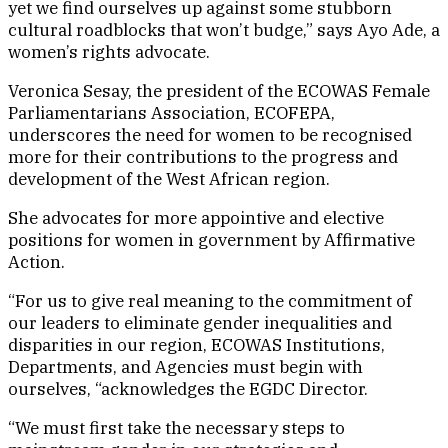
yet we find ourselves up against some stubborn
cultural roadblocks that won’t budge,” says Ayo Ade, a
women’s rights advocate.
Veronica Sesay, the president of the ECOWAS Female
Parliamentarians Association, ECOFEPA,
underscores the need for women to be recognised
more for their contributions to the progress and
development of the West African region.
She advocates for more appointive and elective
positions for women in government by Affirmative
Action.
“For us to give real meaning to the commitment of
our leaders to eliminate gender inequalities and
disparities in our region, ECOWAS Institutions,
Departments, and Agencies must begin with
ourselves, “acknowledges the EGDC Director.
“We must first take the necessary steps to