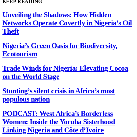
KEEP READING
Unveiling the Shadows: How Hidden
Networks Operate Covertly in Nigeria’s Oil
Theft
Nigeria’s Green Oasis for Biodiversity,
Ecotourism
Trade Winds for Nigeria: Elevating Cocoa
on the World Stage
Stunting’s silent crisis in Africa’s most
populous nation
PODCAST: West Africa’s Borderless
Women: Inside the Yoruba Sisterhood
Linking Nigeria and Côte d’Ivoire