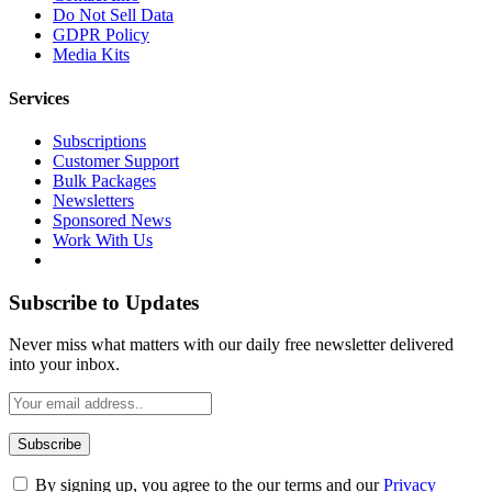
Do Not Sell Data
GDPR Policy
Media Kits
Services
Subscriptions
Customer Support
Bulk Packages
Newsletters
Sponsored News
Work With Us
Subscribe to Updates
Never miss what matters with our daily free newsletter delivered
into your inbox.
By signing up, you agree to the our terms and our
Privacy