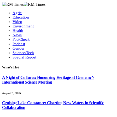
Agric
Education
Video
Environment
Health
News
FactCheck
Podcast
Gender
Science/Tech
Special Report
What's Hot
A Night of Cultures: Honouring Heritage at Germany’s
International Science Meeting
August 7, 2026
Cruising Lake Constance: Charting New Waters in Scientific
Collaboration