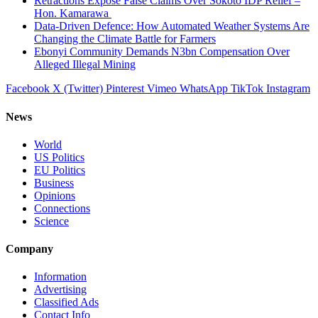
Retractions Expose False Claims Over Sokoto IDP Relief –
Hon. Kamarawa
Data-Driven Defence: How Automated Weather Systems Are
Changing the Climate Battle for Farmers
Ebonyi Community Demands N3bn Compensation Over
Alleged Illegal Mining
Facebook
X (Twitter)
Pinterest
Vimeo
WhatsApp
TikTok
Instagram
News
World
US Politics
EU Politics
Business
Opinions
Connections
Science
Company
Information
Advertising
Classified Ads
Contact Info