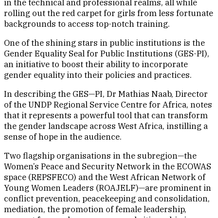
in the technical and professional realms, all while
rolling out the red carpet for girls from less fortunate
backgrounds to access top-notch training.
One of the shining stars in public institutions is the
Gender Equality Seal for Public Institutions (GES-PI),
an initiative to boost their ability to incorporate
gender equality into their policies and practices.
In describing the GES—PI, Dr Mathias Naab, Director
of the UNDP Regional Service Centre for Africa, notes
that it represents a powerful tool that can transform
the gender landscape across West Africa, instilling a
sense of hope in the audience.
Two flagship organisations in the subregion—the
Women’s Peace and Security Network in the ECOWAS
space (REPSFECO) and the West African Network of
Young Women Leaders (ROAJELF)—are prominent in
conflict prevention, peacekeeping and consolidation,
mediation, the promotion of female leadership,