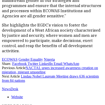
mainstream gender in our strategies and
programmes and ensure that the internal structures
and processes within ECOWAS Institutions and
Agencies are all gender sensitive.”
She highlights the EGDC’s vision to foster the
development of a West African society characterised
by justice and security, where women and men are
empowered to participate, make decisions, exert
control, and reap the benefits of all development
activities.
ECOWAS
Gender Equality
Nigeria
Share.
Facebook
Twitter
LinkedIn
Email
WhatsApp
Previous Article
NACTAL urges increased awareness creation on
migration, migrant smuggling
Next Article
Lindau Nobel Laureate Meeting draws 636 scientists
from 84 nations
NewsDesk
Website