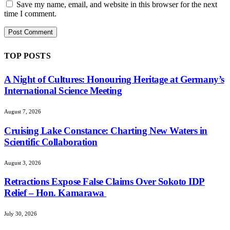
Save my name, email, and website in this browser for the next
time I comment.
TOP POSTS
A Night of Cultures: Honouring Heritage at Germany’s
International Science Meeting
August 7, 2026
Cruising Lake Constance: Charting New Waters in
Scientific Collaboration
August 3, 2026
Retractions Expose False Claims Over Sokoto IDP
Relief – Hon. Kamarawa
July 30, 2026