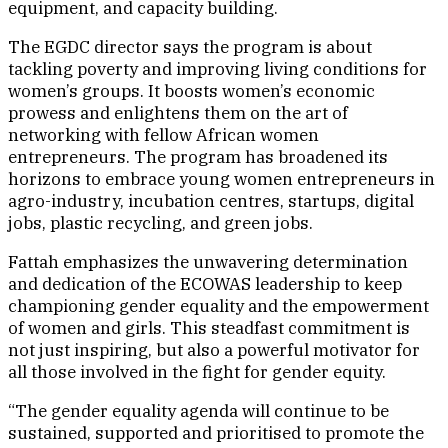
equipment, and capacity building.
The EGDC director says the program is about
tackling poverty and improving living conditions for
women’s groups. It boosts women’s economic
prowess and enlightens them on the art of
networking with fellow African women
entrepreneurs. The program has broadened its
horizons to embrace young women entrepreneurs in
agro-industry, incubation centres, startups, digital
jobs, plastic recycling, and green jobs.
Fattah emphasizes the unwavering determination
and dedication of the ECOWAS leadership to keep
championing gender equality and the empowerment
of women and girls. This steadfast commitment is
not just inspiring, but also a powerful motivator for
all those involved in the fight for gender equity.
“The gender equality agenda will continue to be
sustained, supported and prioritised to promote the