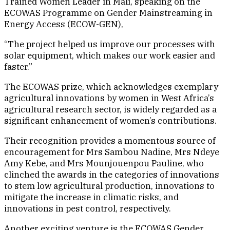
Trained Women Leader in Mali, speaking on the
ECOWAS Programme on Gender Mainstreaming in
Energy Access (ECOW-GEN),
“The project helped us improve our processes with
solar equipment, which makes our work easier and
faster.”
The ECOWAS prize, which acknowledges exemplary
agricultural innovations by women in West Africa’s
agricultural research sector, is widely regarded as a
significant enhancement of women’s contributions.
Their recognition provides a momentous source of
encouragement for Mrs Sambou Nadine, Mrs Ndeye
Amy Kebe, and Mrs Mounjouenpou Pauline, who
clinched the awards in the categories of innovations
to stem low agricultural production, innovations to
mitigate the increase in climatic risks, and
innovations in pest control, respectively.
Another exciting venture is the ECOWAS Gender