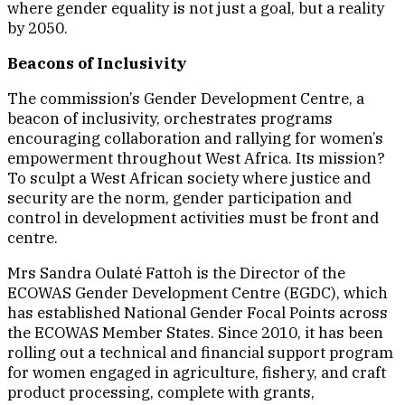
where gender equality is not just a goal, but a reality
by 2050.
Beacons of Inclusivity
The commission’s Gender Development Centre, a
beacon of inclusivity, orchestrates programs
encouraging collaboration and rallying for women’s
empowerment throughout West Africa. Its mission?
To sculpt a West African society where justice and
security are the norm, gender participation and
control in development activities must be front and
centre.
Mrs Sandra Oulaté Fattoh is the Director of the
ECOWAS Gender Development Centre (EGDC), which
has established National Gender Focal Points across
the ECOWAS Member States. Since 2010, it has been
rolling out a technical and financial support program
for women engaged in agriculture, fishery, and craft
product processing, complete with grants,