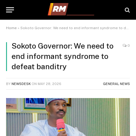
Home
»
Sokoto Governor: We need to end informant syndrome to defeat banditry
Sokoto Governor: We need to
0
end informant syndrome to
defeat banditry
BY
NEWSDESK
ON
MAY 28, 2026
GENERAL NEWS