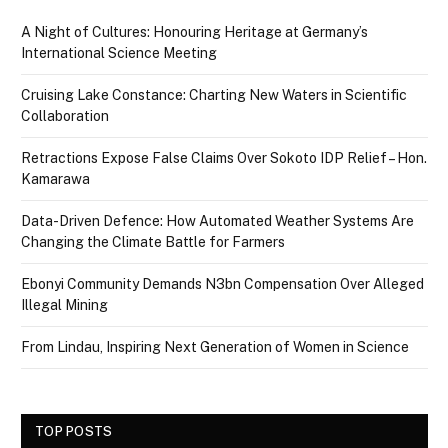
A Night of Cultures: Honouring Heritage at Germany’s
International Science Meeting
Cruising Lake Constance: Charting New Waters in Scientific
Collaboration
Retractions Expose False Claims Over Sokoto IDP Relief – Hon.
Kamarawa
Data-Driven Defence: How Automated Weather Systems Are
Changing the Climate Battle for Farmers
Ebonyi Community Demands N3bn Compensation Over Alleged
Illegal Mining
From Lindau, Inspiring Next Generation of Women in Science
TOP POSTS