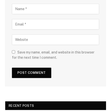
Save my name, email, and website in this browser
for the next time I comment.
RECENT POSTS