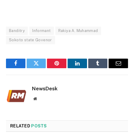
Banditry
Informant
Rakiya A. Muhammad
Sokoto state Govenor
Facebook
Twitter
Pinterest
LinkedIn
Tumblr
Email
NewsDesk
Website
RELATED
POSTS