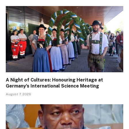
A Night of Cultures: Honouring Heritage at
Germany’s International Science Meeting
August 7, 2026