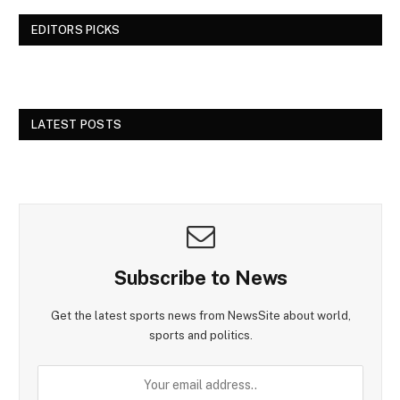
EDITORS PICKS
LATEST POSTS
Subscribe to News
Get the latest sports news from NewsSite about world,
sports and politics.