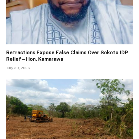
Retractions Expose False Claims Over Sokoto IDP
Relief – Hon. Kamarawa
July 30, 2026