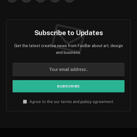
(Twitter)
Subscribe to Updates
Get the latest creative news from FooBar about art, design
and business.
Agree to the our terms and
policy
agreement.