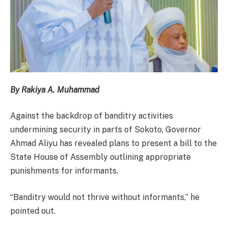
By Rakiya A. Muhammad
Against the backdrop of banditry activities
undermining security in parts of Sokoto, Governor
Ahmad Aliyu has revealed plans to present a bill to the
State House of Assembly outlining appropriate
punishments for informants.
“Banditry would not thrive without informants,” he
pointed out.