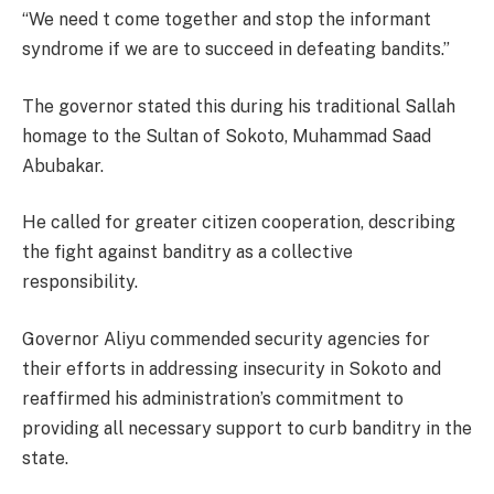
“We need t come together and stop the informant
syndrome if we are to succeed in defeating bandits.”
The governor stated this during his traditional Sallah
homage to the Sultan of Sokoto, Muhammad Saad
Abubakar.
He called for greater citizen cooperation, describing
the fight against banditry as a collective
responsibility.
Governor Aliyu commended security agencies for
their efforts in addressing insecurity in Sokoto and
reaffirmed his administration’s commitment to
providing all necessary support to curb banditry in the
state.