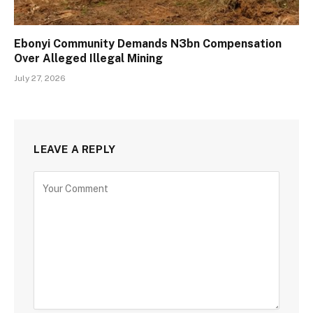
Ebonyi Community Demands N3bn Compensation
Over Alleged Illegal Mining
July 27, 2026
LEAVE A REPLY