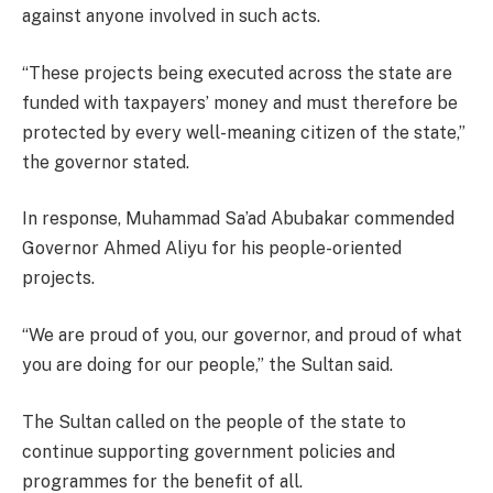
against anyone involved in such acts.
“These projects being executed across the state are
funded with taxpayers’ money and must therefore be
protected by every well-meaning citizen of the state,”
the governor stated.
In response, Muhammad Sa’ad Abubakar commended
Governor Ahmed Aliyu for his people-oriented
projects.
“We are proud of you, our governor, and proud of what
you are doing for our people,” the Sultan said.
The Sultan called on the people of the state to
continue supporting government policies and
programmes for the benefit of all.