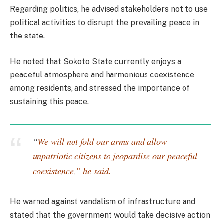
Regarding politics, he advised stakeholders not to use
political activities to disrupt the prevailing peace in
the state.
He noted that Sokoto State currently enjoys a
peaceful atmosphere and harmonious coexistence
among residents, and stressed the importance of
sustaining this peace.
“
We will not fold our arms and allow
unpatriotic citizens to jeopardise our peaceful
coexistence,” he said.
He warned against vandalism of infrastructure and
stated that the government would take decisive action