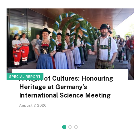
SPECIAL REPORT
A Night of Cultures: Honouring
Heritage at Germany’s
International Science Meeting
August 7, 2026