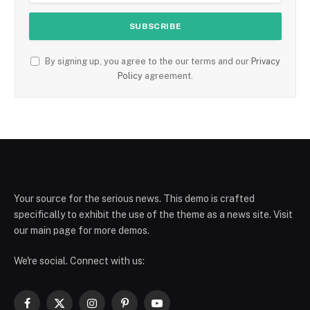
By signing up, you agree to the our terms and our
Privacy
Policy
agreement.
Your source for the serious news. This demo is crafted
specifically to exhibit the use of the theme as a news site. Visit
our main page for more demos.
We're social. Connect with us:
Facebook
X
Instagram
Pinterest
YouTube