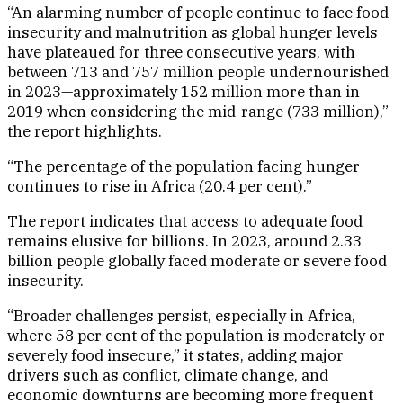
“An alarming number of people continue to face food
insecurity and malnutrition as global hunger levels
have plateaued for three consecutive years, with
between 713 and 757 million people undernourished
in 2023—approximately 152 million more than in
2019 when considering the mid-range (733 million),”
the report highlights.
“The percentage of the population facing hunger
continues to rise in Africa (20.4 per cent).”
The report indicates that access to adequate food
remains elusive for billions. In 2023, around 2.33
billion people globally faced moderate or severe food
insecurity.
“Broader challenges persist, especially in Africa,
where 58 per cent of the population is moderately or
severely food insecure,” it states, adding major
drivers such as conflict, climate change, and
economic downturns are becoming more frequent