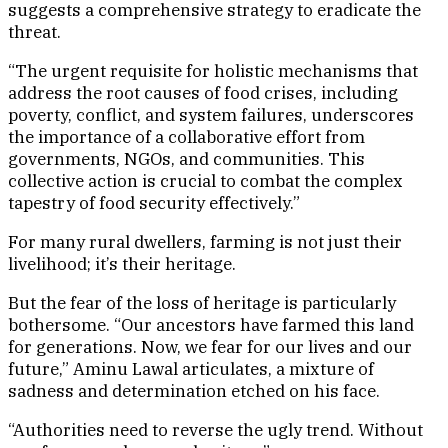
suggests a comprehensive strategy to eradicate the
threat.
“The urgent requisite for holistic mechanisms that
address the root causes of food crises, including
poverty, conflict, and system failures, underscores
the importance of a collaborative effort from
governments, NGOs, and communities. This
collective action is crucial to combat the complex
tapestry of food security effectively.”
For many rural dwellers, farming is not just their
livelihood; it’s their heritage.
But the fear of the loss of heritage is particularly
bothersome. “Our ancestors have farmed this land
for generations. Now, we fear for our lives and our
future,” Aminu Lawal articulates, a mixture of
sadness and determination etched on his face.
“Authorities need to reverse the ugly trend. Without