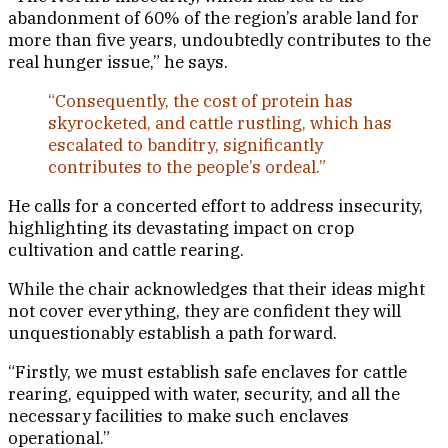
abandonment of 60% of the region’s arable land for
more than five years, undoubtedly contributes to the
real hunger issue,” he says.
“Consequently, the cost of protein has
skyrocketed, and cattle rustling, which has
escalated to banditry, significantly
contributes to the people’s ordeal.”
He calls for a concerted effort to address insecurity,
highlighting its devastating impact on crop
cultivation and cattle rearing.
While the chair acknowledges that their ideas might
not cover everything, they are confident they will
unquestionably establish a path forward.
“Firstly, we must establish safe enclaves for cattle
rearing, equipped with water, security, and all the
necessary facilities to make such enclaves
operational.”