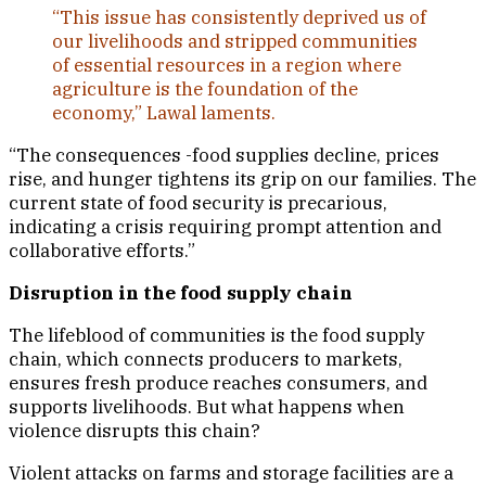
“This issue has consistently deprived us of
our livelihoods and stripped communities
of essential resources in a region where
agriculture is the foundation of the
economy,” Lawal laments.
“The consequences -food supplies decline, prices
rise, and hunger tightens its grip on our families. The
current state of food security is precarious,
indicating a crisis requiring prompt attention and
collaborative efforts.”
Disruption in the food supply chain
The lifeblood of communities is the food supply
chain, which connects producers to markets,
ensures fresh produce reaches consumers, and
supports livelihoods. But what happens when
violence disrupts this chain?
Violent attacks on farms and storage facilities are a