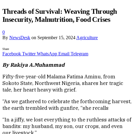
Threads of Survival: Weaving Through
Insecurity, Malnutrition, Food Crises
0
By
NewsDesk
on
September 15, 2024
Agriculture
Share
Facebook
Twitter
WhatsApp
Email
Telegram
By Rakiya A.Muhammad
Fifty-five-year-old Malama Fatima Aminu, from
Sokoto State, Northwest Nigeria, shares her tragic
tale, her heart heavy with grief.
“As we gathered to celebrate the forthcoming harvest,
the earth trembled with gunfire, “she recalls
“In a jiffy, we lost everything to the ruthless attacks of
bandits: my husband, my son, our crops, and even
our livestock.”