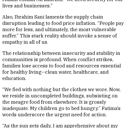
lives and businesses.”
Also, Ibrahim Sani laments the supply chain
disruption leading to food price inflation. “People pay
more for less, and ultimately, the most vulnerable
suffer.” This stark reality should invoke a sense of
empathy in all of us.
The relationship between insecurity and stability in
communities is profound. When conflict strikes,
families lose access to food and resources essential
for healthy living—clean water, healthcare, and
education.
“We fled with nothing but the clothes we wore. Now,
we reside in uncompleted buildings, subsisting on
the meagre food from elsewhere. It is grossly
inadequate. My children go to bed hungry.” Fatima’s
words underscore the urgent need for action.
“As the sun sets daily, I am apprehensive about my