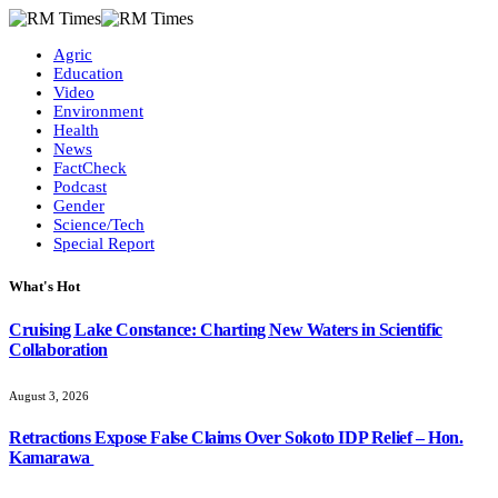
Agric
Education
Video
Environment
Health
News
FactCheck
Podcast
Gender
Science/Tech
Special Report
What's Hot
Cruising Lake Constance: Charting New Waters in Scientific
Collaboration
August 3, 2026
Retractions Expose False Claims Over Sokoto IDP Relief – Hon.
Kamarawa