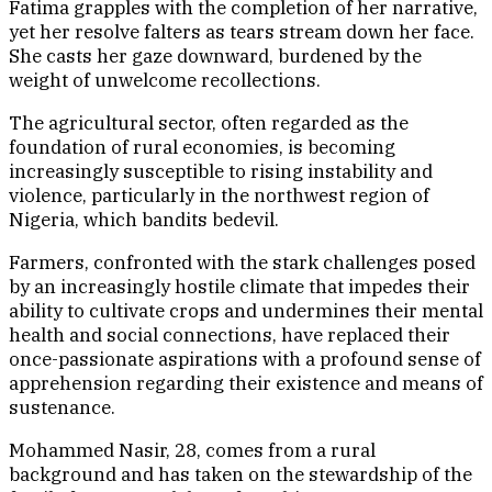
Fatima grapples with the completion of her narrative,
yet her resolve falters as tears stream down her face.
She casts her gaze downward, burdened by the
weight of unwelcome recollections.
The agricultural sector, often regarded as the
foundation of rural economies, is becoming
increasingly susceptible to rising instability and
violence, particularly in the northwest region of
Nigeria, which bandits bedevil.
Farmers, confronted with the stark challenges posed
by an increasingly hostile climate that impedes their
ability to cultivate crops and undermines their mental
health and social connections, have replaced their
once-passionate aspirations with a profound sense of
apprehension regarding their existence and means of
sustenance.
Mohammed Nasir, 28, comes from a rural
background and has taken on the stewardship of the