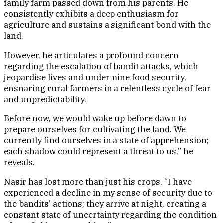
family farm passed down from his parents. He
consistently exhibits a deep enthusiasm for
agriculture and sustains a significant bond with the
land.
However, he articulates a profound concern
regarding the escalation of bandit attacks, which
jeopardise lives and undermine food security,
ensnaring rural farmers in a relentless cycle of fear
and unpredictability.
Before now, we would wake up before dawn to
prepare ourselves for cultivating the land. We
currently find ourselves in a state of apprehension;
each shadow could represent a threat to us,” he
reveals.
Nasir has lost more than just his crops. “I have
experienced a decline in my sense of security due to
the bandits’ actions; they arrive at night, creating a
constant state of uncertainty regarding the condition