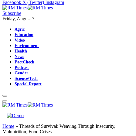
Facebook
X (Twitter)
Instagram
Subscribe
Friday, August 7
Agric
Education
Video
Environment
Health
News
FactCheck
Podcast
Gender
Science/Tech
Special Report
Home
»
Threads of Survival: Weaving Through Insecurity,
Malnutrition, Food Crises