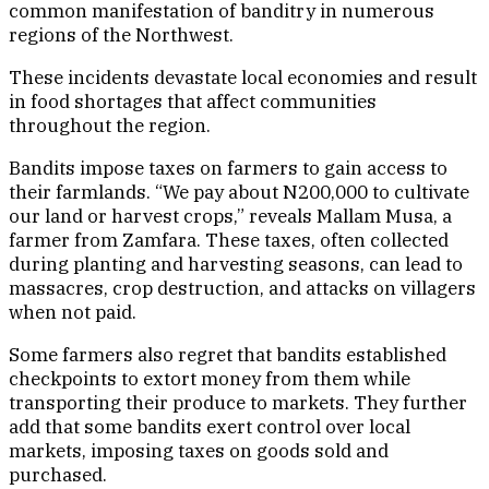
common manifestation of banditry in numerous
regions of the Northwest.
These incidents devastate local economies and result
in food shortages that affect communities
throughout the region.
Bandits impose taxes on farmers to gain access to
their farmlands. “We pay about N200,000 to cultivate
our land or harvest crops,” reveals Mallam Musa, a
farmer from Zamfara. These taxes, often collected
during planting and harvesting seasons, can lead to
massacres, crop destruction, and attacks on villagers
when not paid.
Some farmers also regret that bandits established
checkpoints to extort money from them while
transporting their produce to markets. They further
add that some bandits exert control over local
markets, imposing taxes on goods sold and
purchased.