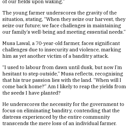
of our fields upon waking.”
The young farmer underscores the gravity of the
situation, stating, “When they seize our harvest, they
seize our future; we face challenges in maintaining
our family’s well-being and meeting essential needs.”
Musa Lawal, a 70-year-old farmer, faces significant
challenges due to insecurity and violence, marking
him as yet another victim of a banditry attack.
“I used to labour from dawn until dusk, but now I’m
hesitant to step outside,” Musa reflects, recognising
that his true passion lies with the land. “When will I
come back home?” Am I likely to reap the yields from
the seeds I have planted?
He underscores the necessity for the government to
focus on eliminating banditry, contending that the
distress experienced by the entire community
transcends the mere loss of an individual farmer.