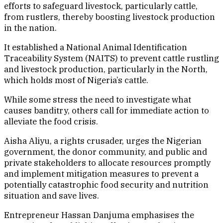
efforts to safeguard livestock, particularly cattle,
from rustlers, thereby boosting livestock production
in the nation.
It established a National Animal Identification
Traceability System (NAITS) to prevent cattle rustling
and livestock production, particularly in the North,
which holds most of Nigeria’s cattle.
While some stress the need to investigate what
causes banditry, others call for immediate action to
alleviate the food crisis.
Aisha Aliyu, a rights crusader, urges the Nigerian
government, the donor community, and public and
private stakeholders to allocate resources promptly
and implement mitigation measures to prevent a
potentially catastrophic food security and nutrition
situation and save lives.
Entrepreneur Hassan Danjuma emphasises the