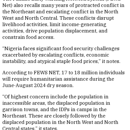
Net) also recalls many years of protracted conflict in
the Northeast and escalating conflict in the North
West and North Central. These conflicts disrupt
livelihood activities, limit income-generating
activities, drive population displacement, and
constrain food access.
“Nigeria faces significant food security challenges
exacerbated by escalating conflicts, economic
instability, and atypical staple food prices,” it notes.
According to FEWS NET, 17 to 18 million individuals
will require humanitarian assistance during the
June-August 2024 dry season.
“Of highest concern include the population in
inaccessible areas, the displaced population in
garrison towns, and the IDPs in camps in the
Northeast. These are closely followed by the
displaced population in the North West and North
Central states,” it states.