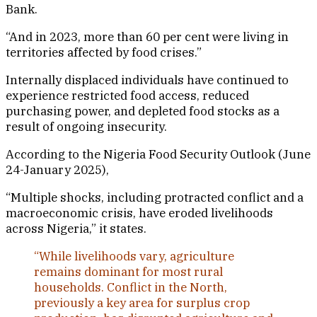
Bank.
“And in 2023, more than 60 per cent were living in
territories affected by food crises.”
Internally displaced individuals have continued to
experience restricted food access, reduced
purchasing power, and depleted food stocks as a
result of ongoing insecurity.
According to the Nigeria Food Security Outlook (June
24-January 2025),
“Multiple shocks, including protracted conflict and a
macroeconomic crisis, have eroded livelihoods
across Nigeria,” it states.
“While livelihoods vary, agriculture
remains dominant for most rural
households. Conflict in the North,
previously a key area for surplus crop