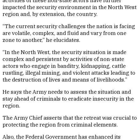
activities of these non-state actors have further
impacted the security environment in the North West
region and, by extension, the country.
“The current security challenges the nation is facing
are volatile, complex, and fluid and vary from one
zone to another,” he elucidates.
“In the North West, the security situation is made
complex and persistent by activities of non-state
actors who engage in banditry, kidnapping, cattle
rustling, illegal mining, and violent attacks leading to
the destruction of lives and means of livelihoods.”
He says the Army needs to assess the situation and
stay ahead of criminals to eradicate insecurity in the
region.
The Army Chief asserts that the retreat was crucial to
protecting the region from criminal elements.
Also, the Federal Government has enhanced its