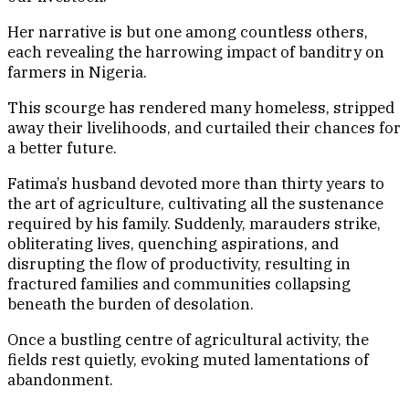
Her narrative is but one among countless others,
each revealing the harrowing impact of banditry on
farmers in Nigeria.
This scourge has rendered many homeless, stripped
away their livelihoods, and curtailed their chances for
a better future.
Fatima’s husband devoted more than thirty years to
the art of agriculture, cultivating all the sustenance
required by his family. Suddenly, marauders strike,
obliterating lives, quenching aspirations, and
disrupting the flow of productivity, resulting in
fractured families and communities collapsing
beneath the burden of desolation.
Once a bustling centre of agricultural activity, the
fields rest quietly, evoking muted lamentations of
abandonment.