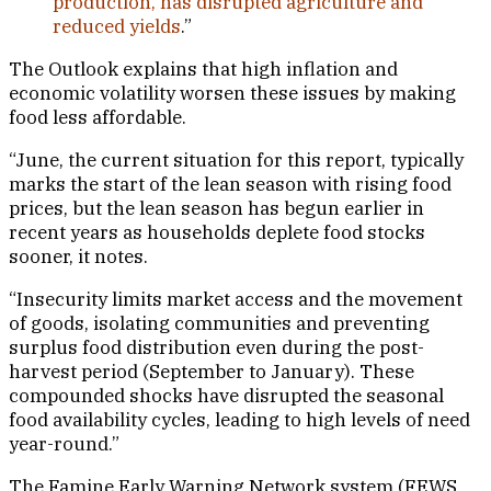
production, has disrupted agriculture and
reduced yields
.”
The Outlook explains that high inflation and
economic volatility worsen these issues by making
food less affordable.
“June, the current situation for this report, typically
marks the start of the lean season with rising food
prices, but the lean season has begun earlier in
recent years as households deplete food stocks
sooner, it notes.
“Insecurity limits market access and the movement
of goods, isolating communities and preventing
surplus food distribution even during the post-
harvest period (September to January). These
compounded shocks have disrupted the seasonal
food availability cycles, leading to high levels of need
year-round.”
The Famine Early Warning Network system (FEWS