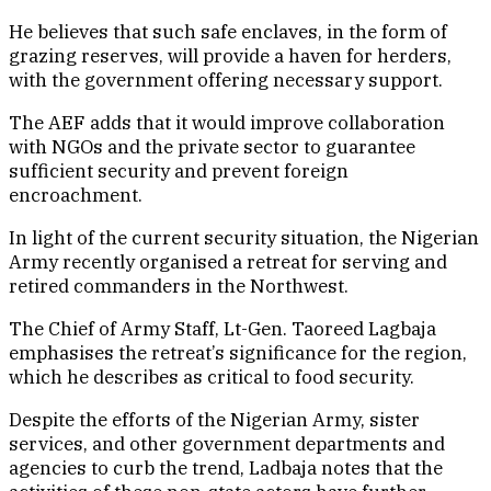
He believes that such safe enclaves, in the form of
grazing reserves, will provide a haven for herders,
with the government offering necessary support.
The AEF adds that it would improve collaboration
with NGOs and the private sector to guarantee
sufficient security and prevent foreign
encroachment.
In light of the current security situation, the Nigerian
Army recently organised a retreat for serving and
retired commanders in the Northwest.
The Chief of Army Staff, Lt-Gen. Taoreed Lagbaja
emphasises the retreat’s significance for the region,
which he describes as critical to food security.
Despite the efforts of the Nigerian Army, sister
services, and other government departments and
agencies to curb the trend, Ladbaja notes that the