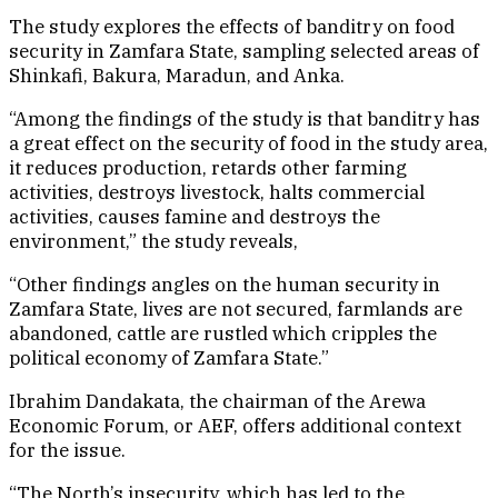
The study explores the effects of banditry on food
security in Zamfara State, sampling selected areas of
Shinkafi, Bakura, Maradun, and Anka.
“Among the findings of the study is that banditry has
a great effect on the security of food in the study area,
it reduces production, retards other farming
activities, destroys livestock, halts commercial
activities, causes famine and destroys the
environment,” the study reveals,
“Other findings angles on the human security in
Zamfara State, lives are not secured, farmlands are
abandoned, cattle are rustled which cripples the
political economy of Zamfara State.”
Ibrahim Dandakata, the chairman of the Arewa
Economic Forum, or AEF, offers additional context
for the issue.
“The North’s insecurity, which has led to the