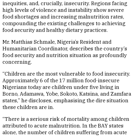
inequities, and, crucially, insecurity. Regions facing
high levels of violence and instability show severe
food shortages and increasing malnutrition rates,
compounding the existing challenges to achieving
food security and healthy dietary practices.
Mr. Matthias Schmale, Nigeria’s Resident and
Humanitarian Coordinator, describes the country’s
food security and nutrition situation as profoundly
concerning.
“Children are the most vulnerable to food insecurity.
Approximately 6 of the 17 million food-insecure
Nigerians today are children under five living in
Borno, Adamawa, Yobe, Sokoto, Katsina, and Zamfara
states,” he discloses, emphasising the dire situation
these children are in.
“There is a serious risk of mortality among children
attributed to acute malnutrition. In the BAY states
alone, the number of children suffering from acute