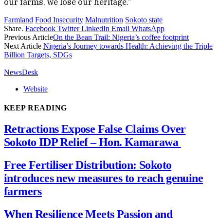
our farms, we lose our heritage.”
Farmland
Food Insecurity
Malnutrition
Sokoto state
Share.
Facebook
Twitter
LinkedIn
Email
WhatsApp
Previous Article
On the Bean Trail: Nigeria’s coffee footprint
Next Article
Nigeria’s Journey towards Health: Achieving the Triple
Billion Targets, SDGs
NewsDesk
Website
KEEP READING
Retractions Expose False Claims Over
Sokoto IDP Relief – Hon. Kamarawa
Free Fertiliser Distribution: Sokoto
introduces new measures to reach genuine
farmers
When Resilience Meets Passion and