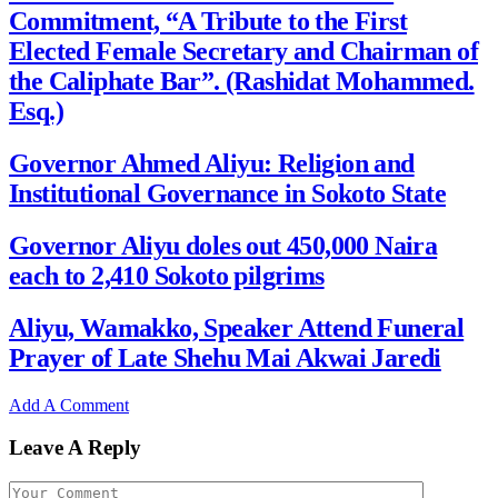
Commitment, “A Tribute to the First
Elected Female Secretary and Chairman of
the Caliphate Bar”. (Rashidat Mohammed.
Esq.)
Governor Ahmed Aliyu: Religion and
Institutional Governance in Sokoto State
Governor Aliyu doles out 450,000 Naira
each to 2,410 Sokoto pilgrims
Aliyu, Wamakko, Speaker Attend Funeral
Prayer of Late Shehu Mai Akwai Jaredi
Add A Comment
Leave A Reply