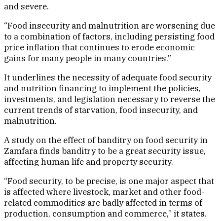
and severe.
“Food insecurity and malnutrition are worsening due
to a combination of factors, including persisting food
price inflation that continues to erode economic
gains for many people in many countries.”
It underlines the necessity of adequate food security
and nutrition financing to implement the policies,
investments, and legislation necessary to reverse the
current trends of starvation, food insecurity, and
malnutrition.
A study on the effect of banditry on food security in
Zamfara finds banditry to be a great security issue,
affecting human life and property security.
“Food security, to be precise, is one major aspect that
is affected where livestock, market and other food-
related commodities are badly affected in terms of
production, consumption and commerce,” it states.