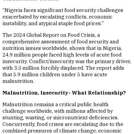
“Nigeria faces significant food security challenges
exacerbated by escalating conflicts, economic
instability, and atypical staple food prices.”
The 2024 Global Report on Food Crisis, a
comprehensive assessment of food security and
nutrition issues worldwide, shows that in Nigeria,
24.9 million people faced high levels of acute food
insecurity. Conflict/insecurity was the primary driver,
with 3.5 million forcibly displaced. The report adds
that 5.9 million children under 5 have acute
malnutrition.
Malnutrition, Insecurity- What Relationship?
Malnutrition remains a critical public health
challenge worldwide, with millions affected by
stunting, wasting, or micronutrient deficiencies.
Concurrently, food crises are escalating due to the
combined pressures of climate change, economic