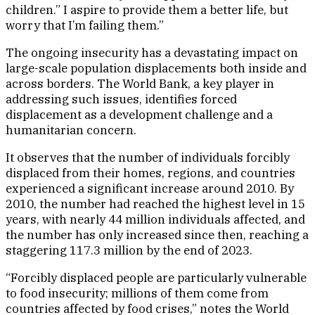
children.” I aspire to provide them a better life, but
worry that I’m failing them.”
The ongoing insecurity has a devastating impact on
large-scale population displacements both inside and
across borders. The World Bank, a key player in
addressing such issues, identifies forced
displacement as a development challenge and a
humanitarian concern.
It observes that the number of individuals forcibly
displaced from their homes, regions, and countries
experienced a significant increase around 2010. By
2010, the number had reached the highest level in 15
years, with nearly 44 million individuals affected, and
the number has only increased since then, reaching a
staggering 117.3 million by the end of 2023.
“Forcibly displaced people are particularly vulnerable
to food insecurity; millions of them come from
countries affected by food crises,” notes the World