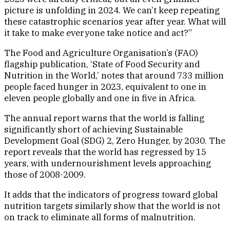
picture is unfolding in 2024. We can’t keep repeating
these catastrophic scenarios year after year. What will
it take to make everyone take notice and act?”
The Food and Agriculture Organisation’s (FAO)
flagship publication, ‘State of Food Security and
Nutrition in the World,’ notes that around 733 million
people faced hunger in 2023, equivalent to one in
eleven people globally and one in five in Africa.
The annual report warns that the world is falling
significantly short of achieving Sustainable
Development Goal (SDG) 2, Zero Hunger, by 2030. The
report reveals that the world has regressed by 15
years, with undernourishment levels approaching
those of 2008-2009.
It adds that the indicators of progress toward global
nutrition targets similarly show that the world is not
on track to eliminate all forms of malnutrition.