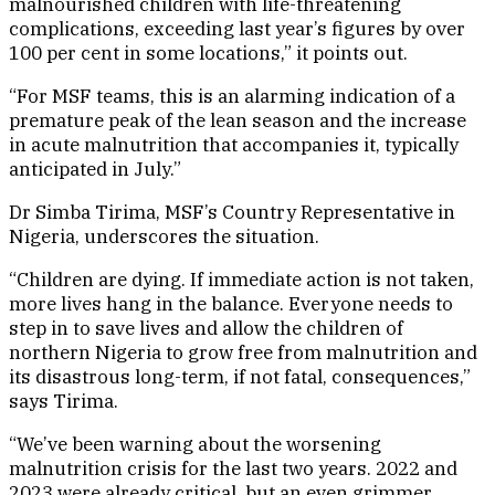
malnourished children with life-threatening
complications, exceeding last year’s figures by over
100 per cent in some locations,” it points out.
“For MSF teams, this is an alarming indication of a
premature peak of the lean season and the increase
in acute malnutrition that accompanies it, typically
anticipated in July.”
Dr Simba Tirima, MSF’s Country Representative in
Nigeria, underscores the situation.
“Children are dying. If immediate action is not taken,
more lives hang in the balance. Everyone needs to
step in to save lives and allow the children of
northern Nigeria to grow free from malnutrition and
its disastrous long-term, if not fatal, consequences,”
says Tirima.
“We’ve been warning about the worsening
malnutrition crisis for the last two years. 2022 and
2023 were already critical, but an even grimmer