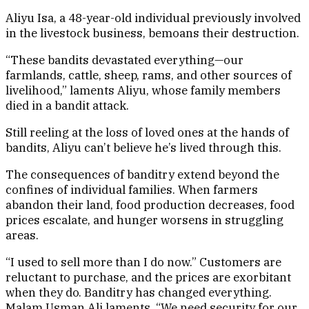
Aliyu Isa, a 48-year-old individual previously involved
in the livestock business, bemoans their destruction.
“These bandits devastated everything—our
farmlands, cattle, sheep, rams, and other sources of
livelihood,” laments Aliyu, whose family members
died in a bandit attack.
Still reeling at the loss of loved ones at the hands of
bandits, Aliyu can’t believe he’s lived through this.
The consequences of banditry extend beyond the
confines of individual families. When farmers
abandon their land, food production decreases, food
prices escalate, and hunger worsens in struggling
areas.
“I used to sell more than I do now.” Customers are
reluctant to purchase, and the prices are exorbitant
when they do. Banditry has changed everything.
Malam Usman Ali laments, “We need security for our