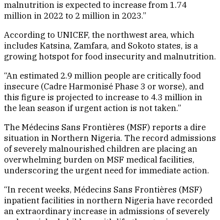
malnutrition is expected to increase from 1.74
million in 2022 to 2 million in 2023.”
According to UNICEF, the northwest area, which
includes Katsina, Zamfara, and Sokoto states, is a
growing hotspot for food insecurity and malnutrition.
“An estimated 2.9 million people are critically food
insecure (Cadre Harmonisé Phase 3 or worse), and
this figure is projected to increase to 4.3 million in
the lean season if urgent action is not taken.”
The Médecins Sans Frontières (MSF) reports a dire
situation in Northern Nigeria. The record admissions
of severely malnourished children are placing an
overwhelming burden on MSF medical facilities,
underscoring the urgent need for immediate action.
“In recent weeks, Médecins Sans Frontières (MSF)
inpatient facilities in northern Nigeria have recorded
an extraordinary increase in admissions of severely