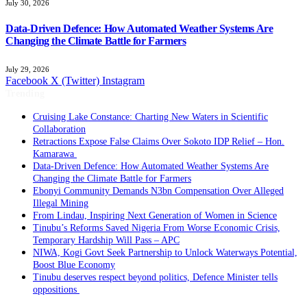
July 30, 2026
Data-Driven Defence: How Automated Weather Systems Are
Changing the Climate Battle for Farmers
July 29, 2026
Facebook
X (Twitter)
Instagram
Trending
Cruising Lake Constance: Charting New Waters in Scientific
Collaboration
Retractions Expose False Claims Over Sokoto IDP Relief – Hon.
Kamarawa
Data-Driven Defence: How Automated Weather Systems Are
Changing the Climate Battle for Farmers
Ebonyi Community Demands N3bn Compensation Over Alleged
Illegal Mining
From Lindau, Inspiring Next Generation of Women in Science
Tinubu’s Reforms Saved Nigeria From Worse Economic Crisis,
Temporary Hardship Will Pass – APC
NIWA, Kogi Govt Seek Partnership to Unlock Waterways Potential,
Boost Blue Economy
Tinubu deserves respect beyond politics, Defence Minister tells
oppositions