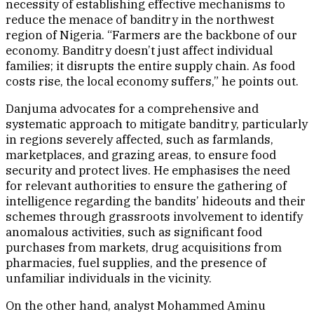
necessity of establishing effective mechanisms to
reduce the menace of banditry in the northwest
region of Nigeria. “Farmers are the backbone of our
economy. Banditry doesn’t just affect individual
families; it disrupts the entire supply chain. As food
costs rise, the local economy suffers,” he points out.
Danjuma advocates for a comprehensive and
systematic approach to mitigate banditry, particularly
in regions severely affected, such as farmlands,
marketplaces, and grazing areas, to ensure food
security and protect lives. He emphasises the need
for relevant authorities to ensure the gathering of
intelligence regarding the bandits’ hideouts and their
schemes through grassroots involvement to identify
anomalous activities, such as significant food
purchases from markets, drug acquisitions from
pharmacies, fuel supplies, and the presence of
unfamiliar individuals in the vicinity.
On the other hand, analyst Mohammed Aminu