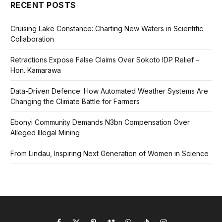
RECENT POSTS
Cruising Lake Constance: Charting New Waters in Scientific
Collaboration
Retractions Expose False Claims Over Sokoto IDP Relief –
Hon. Kamarawa
Data-Driven Defence: How Automated Weather Systems Are
Changing the Climate Battle for Farmers
Ebonyi Community Demands N3bn Compensation Over
Alleged Illegal Mining
From Lindau, Inspiring Next Generation of Women in Science