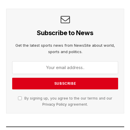
Subscribe to News
Get the latest sports news from NewsSite about world,
sports and politics.
By signing up, you agree to the our terms and our
Privacy Policy
agreement.