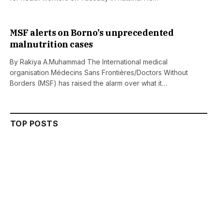
MSF alerts on Borno’s unprecedented
malnutrition cases
By Rakiya A.Muhammad The International medical
organisation Médecins Sans Frontières/Doctors Without
Borders (MSF) has raised the alarm over what it…
TOP POSTS