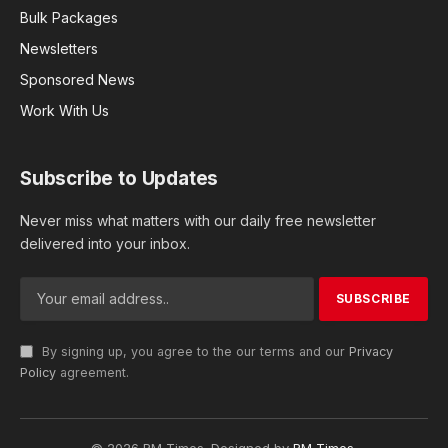
Bulk Packages
Newsletters
Sponsored News
Work With Us
Subscribe to Updates
Never miss what matters with our daily free newsletter
delivered into your inbox.
By signing up, you agree to the our terms and our
Privacy
Policy
agreement.
© 2026 RM Times. Designed by
RM Times
.