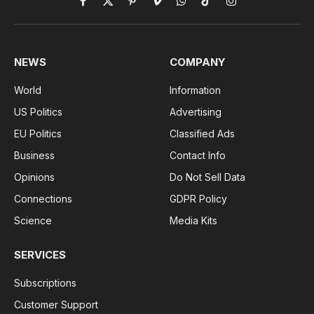
Facebook
X
Pinterest
Vimeo
WhatsApp
TikTok
Instagram
(Twitter)
NEWS
COMPANY
World
Information
US Politics
Advertising
EU Politics
Classified Ads
Business
Contact Info
Opinions
Do Not Sell Data
Connections
GDPR Policy
Science
Media Kits
SERVICES
Subscriptions
Customer Support