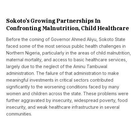
Sokoto’s Growing Partnerships In
Confronting Malnutrition, Child Healthcare
Before the coming of Governor Ahmed Aliyu, Sokoto State
faced some of the most serious public health challenges in
Northern Nigeria, particularly in the areas of child malnutrition,
maternal mortality, and access to basic healthcare services,
largely due to the neglect of the Aminu Tambuwal
administration. The failure of that administration to make
meaningful investments in critical sectors contributed
significantly to the worsening conditions faced by many
women and children across the state. These problems were
further aggravated by insecurity, widespread poverty, food
insecurity, and weak healthcare infrastructure in several
communities.