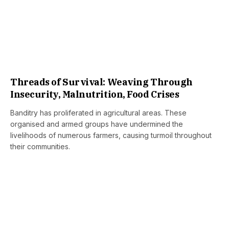
Threads of Survival: Weaving Through
Insecurity, Malnutrition, Food Crises
Banditry has proliferated in agricultural areas. These
organised and armed groups have undermined the
livelihoods of numerous farmers, causing turmoil throughout
their communities.