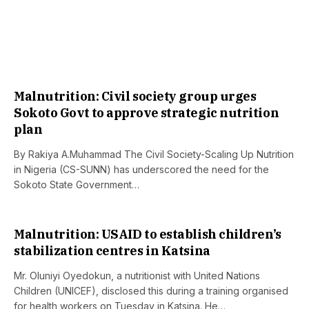
Malnutrition: Civil society group urges
Sokoto Govt to approve strategic nutrition
plan
By Rakiya A.Muhammad The Civil Society-Scaling Up Nutrition
in Nigeria (CS-SUNN) has underscored the need for the
Sokoto State Government…
Malnutrition: USAID to establish children’s
stabilization centres in Katsina
Mr. Oluniyi Oyedokun, a nutritionist with United Nations
Children (UNICEF), disclosed this during a training organised
for health workers on Tuesday in Katsina. He…