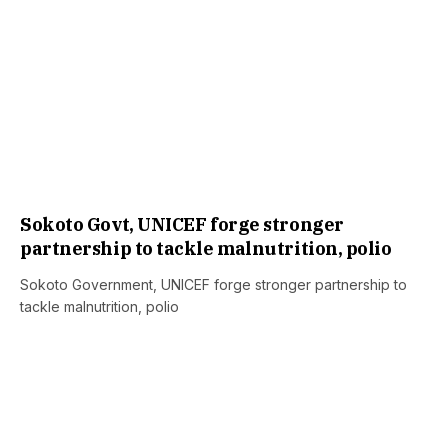
Sokoto Govt, UNICEF forge stronger
partnership to tackle malnutrition, polio
Sokoto Government, UNICEF forge stronger partnership to
tackle malnutrition, polio