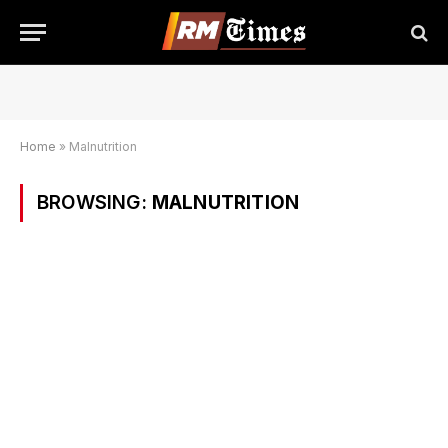
Home
»
Malnutrition
BROWSING:
MALNUTRITION