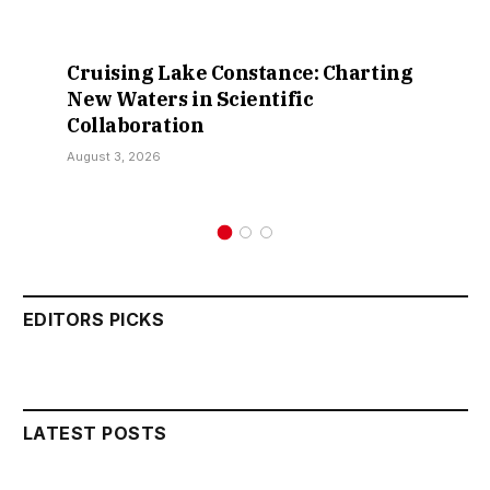
Cruising Lake Constance: Charting
New Waters in Scientific
Collaboration
August 3, 2026
EDITORS PICKS
LATEST POSTS