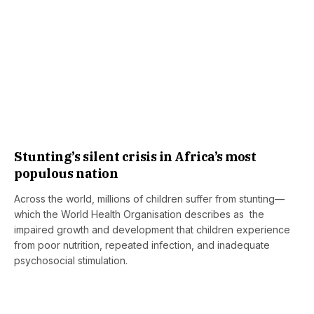
Stunting’s silent crisis in Africa’s most
populous nation
Across the world, millions of children suffer from stunting—
which the World Health Organisation describes as the
impaired growth and development that children experience
from poor nutrition, repeated infection, and inadequate
psychosocial stimulation.