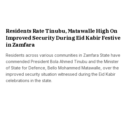
Residents Rate Tinubu, Matawalle High On
Improved Security During Eid Kabir Festive
in Zamfara
Residents across various communities in Zamfara State have
commended President Bola Ahmed Tinubu and the Minister
of State for Defence, Bello Mohammed Matawalle, over the
improved security situation witnessed during the Eid Kabir
celebrations in the state.