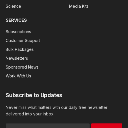
Science
Media Kits
SERVICES
Subscriptions
Customer Support
Bulk Packages
Newsletters
Sponsored News
Work With Us
Subscribe to Updates
Never miss what matters with our daily free newsletter
delivered into your inbox.