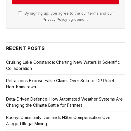
By signing up, you agree to the our terms and our
Privacy Policy
agreement.
RECENT POSTS
Cruising Lake Constance: Charting New Waters in Scientific
Collaboration
Retractions Expose False Claims Over Sokoto IDP Relief –
Hon. Kamarawa
Data-Driven Defence: How Automated Weather Systems Are
Changing the Climate Battle for Farmers
Ebonyi Community Demands N3bn Compensation Over
Alleged Illegal Mining