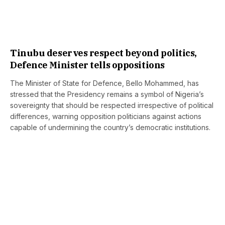
Tinubu deserves respect beyond politics,
Defence Minister tells oppositions
The Minister of State for Defence, Bello Mohammed, has
stressed that the Presidency remains a symbol of Nigeria’s
sovereignty that should be respected irrespective of political
differences, warning opposition politicians against actions
capable of undermining the country’s democratic institutions.