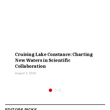
Cruising Lake Constance: Charting
New Waters in Scientific
Collaboration
August 3, 2026
EDITORS PICKS