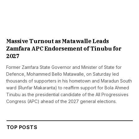
Massive Turnout as Matawalle Leads
Zamfara APC Endorsement of Tinubu for
2027
Former Zamfara State Governor and Minister of State for
Defence, Mohammed Bello Matawalle, on Saturday led
thousands of supporters in his hometown and Maradun South
ward (Runfar Makaranta) to reaffirm support for Bola Ahmed
Tinubu as the presidential candidate of the All Progressives
Congress (APC) ahead of the 2027 general elections.
TOP POSTS