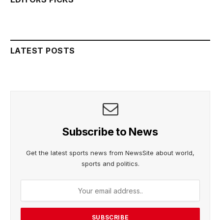
LATEST POSTS
Subscribe to News
Get the latest sports news from NewsSite about world,
sports and politics.