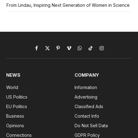
From Lindau, Inspiring Next Generation of Women in Science
Facebook
X
Pinterest
Vimeo
WhatsApp
TikTok
Instagram
(Twitter)
NEWS
COMPANY
World
Information
US Politics
Advertising
EU Politics
Classified Ads
Business
Contact Info
Opinions
Do Not Sell Data
Connections
GDPR Policy