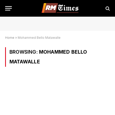
Home
»
Mohammed Bello Matawalle
BROWSING:
MOHAMMED BELLO
MATAWALLE