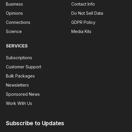
Business
Contact Info
Opinions
Do Not Sell Data
Connections
GDPR Policy
Science
Media Kits
SERVICES
Subscriptions
Customer Support
Bulk Packages
Newsletters
Sponsored News
Work With Us
Subscribe to Updates