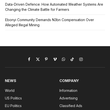
Data-Driven Defence: How Automated Weather Systems Are
Changing the Climate Battle for Farmers
Ebonyi Community Demands N3bn Compensation Over
Alleged Illegal Mining
Facebook
X
Pinterest
Vimeo
WhatsApp
TikTok
Instagram
(Twitter)
NEWS
COMPANY
World
Information
US Politics
Advertising
EU Politics
Classified Ads