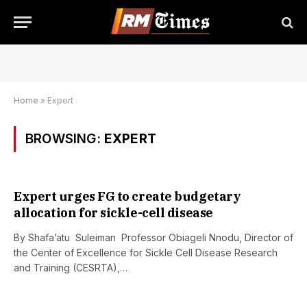
Home
»
Expert
BROWSING:
EXPERT
Expert urges FG to create budgetary
allocation for sickle-cell disease
By Shafa’atu Suleiman Professor Obiageli Nnodu, Director of
the Center of Excellence for Sickle Cell Disease Research
and Training (CESRTA),…