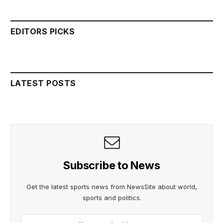
EDITORS PICKS
LATEST POSTS
Subscribe to News
Get the latest sports news from NewsSite about world,
sports and politics.