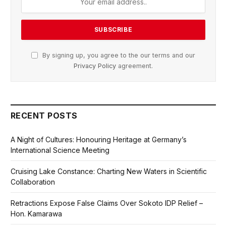
By signing up, you agree to the our terms and our
Privacy Policy
agreement.
RECENT POSTS
A Night of Cultures: Honouring Heritage at Germany’s
International Science Meeting
Cruising Lake Constance: Charting New Waters in Scientific
Collaboration
Retractions Expose False Claims Over Sokoto IDP Relief –
Hon. Kamarawa