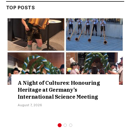
TOP POSTS
ltures: Honouring
Cruising Lake 
ermany’s
New Waters in S
 Science Meeting
Collaboration
August 3, 2026