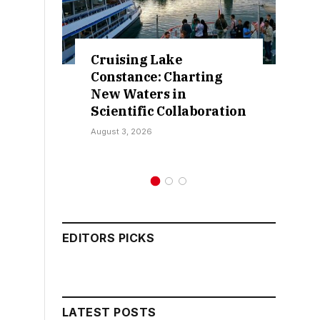
ruising Lake
Retractions E
onstance: Charting
False Claims O
ew Waters in
Sokoto IDP Rel
ientific Collaboration
Kamarawa
ust 3, 2026
July 30, 2026
EDITORS PICKS
LATEST POSTS