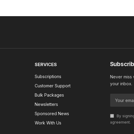
Subscrib
SERVICES
Subscriptions
Never miss w
your inbox.
Customer Support
Bulk Packages
Newsletters
Sponsored News
By signin
agreement.
Work With Us