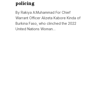
policing
By Rakiya A.Muhammad For Chief
Warrant Officer Alizeta Kabore Kinda of
Burkina Faso, who clinched the 2022
United Nations Woman…