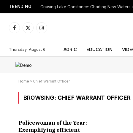
TRENDING
Cruising Lake Constance: Charting New Waters in
Facebook
X
Instagram
(Twitter)
Thursday, August 6
AGRIC
EDUCATION
VIDE
Home
»
Chief Warrant Officer
BROWSING:
CHIEF WARRANT OFFICER
Policewoman of the Year:
Exemplifying efficient