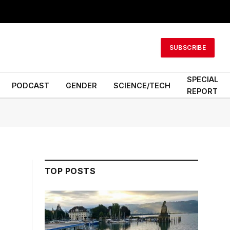
SUBSCRIBE
SPECIAL
PODCAST
GENDER
SCIENCE/TECH
REPORT
TOP POSTS