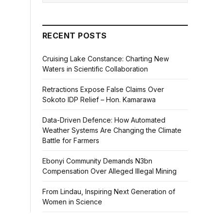
RECENT POSTS
Cruising Lake Constance: Charting New
Waters in Scientific Collaboration
Retractions Expose False Claims Over
Sokoto IDP Relief – Hon. Kamarawa
Data-Driven Defence: How Automated
Weather Systems Are Changing the Climate
Battle for Farmers
Ebonyi Community Demands N3bn
Compensation Over Alleged Illegal Mining
From Lindau, Inspiring Next Generation of
Women in Science