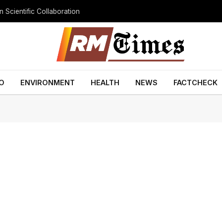
 Scientific Collaboration
O
ENVIRONMENT
HEALTH
NEWS
FACTCHECK