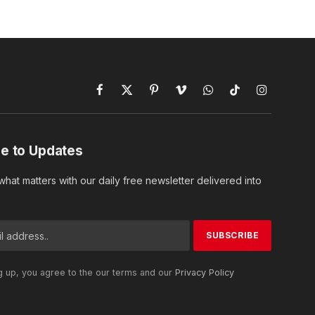
Facebook
X
Pinterest
Vimeo
WhatsApp
TikTok
Instagram
(Twitter)
e to Updates
hat matters with our daily free newsletter delivered into
g up, you agree to the our terms and our
Privacy Policy