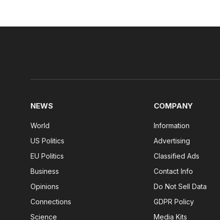
NEWS
COMPANY
World
Information
US Politics
Advertising
EU Politics
Classified Ads
Business
Contact Info
Opinions
Do Not Sell Data
Connections
GDPR Policy
Science
Media Kits