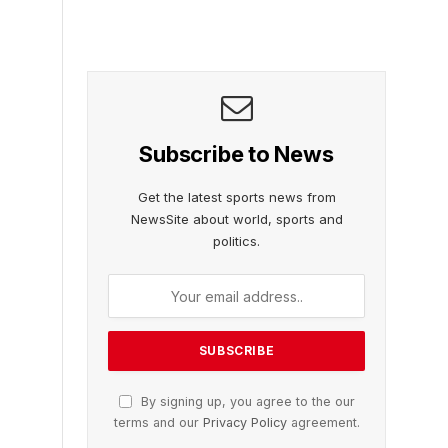
Subscribe to News
Get the latest sports news from
NewsSite about world, sports and
politics.
By signing up, you agree to the our
terms and our
Privacy Policy
agreement.