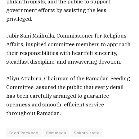
philanthropists, and the public to support
government efforts by assisting the less
privileged.
Jabir Sani Maihulla, Commissioner for Religious
Affairs, inspired committee members to approach
their responsibilities with heartfelt sincerity,
steadfast discipline, and unwavering devotion.
Aliyu Attahiru, Chairman of the Ramadan Feeding
Committee, assured the public that every detail
has been carefully arranged to guarantee
openness and smooth, efficient service
throughout Ramadan.
Food Package
Rammada
Sokoto state