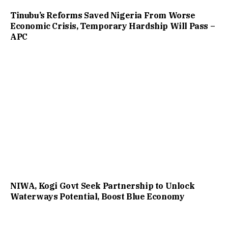
Tinubu’s Reforms Saved Nigeria From Worse
Economic Crisis, Temporary Hardship Will Pass –
APC
NIWA, Kogi Govt Seek Partnership to Unlock
Waterways Potential, Boost Blue Economy