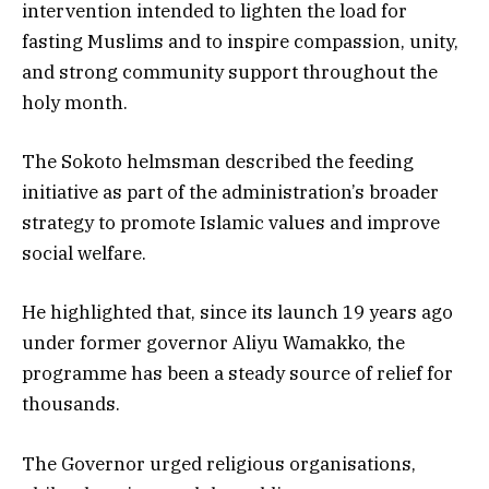
intervention intended to lighten the load for
fasting Muslims and to inspire compassion, unity,
and strong community support throughout the
holy month.
The Sokoto helmsman described the feeding
initiative as part of the administration’s broader
strategy to promote Islamic values and improve
social welfare.
He highlighted that, since its launch 19 years ago
under former governor Aliyu Wamakko, the
programme has been a steady source of relief for
thousands.
The Governor urged religious organisations,