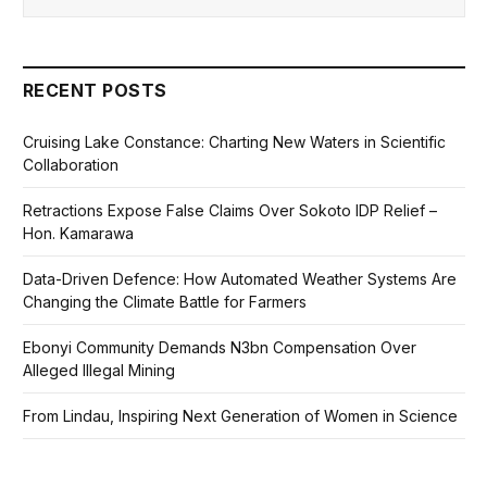
RECENT POSTS
Cruising Lake Constance: Charting New Waters in Scientific
Collaboration
Retractions Expose False Claims Over Sokoto IDP Relief –
Hon. Kamarawa
Data-Driven Defence: How Automated Weather Systems Are
Changing the Climate Battle for Farmers
Ebonyi Community Demands N3bn Compensation Over
Alleged Illegal Mining
From Lindau, Inspiring Next Generation of Women in Science