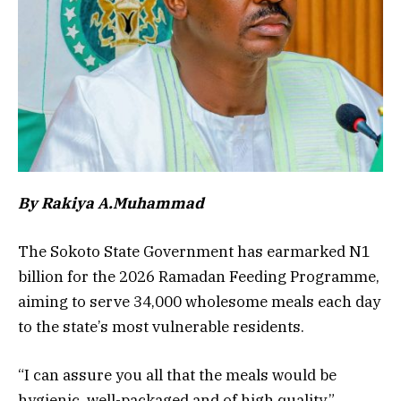
By Rakiya A.Muhammad
The Sokoto State Government has earmarked N1
billion for the 2026 Ramadan Feeding Programme,
aiming to serve 34,000 wholesome meals each day
to the state’s most vulnerable residents.
“I can assure you all that the meals would be
hygienic, well-packaged and of high quality,”