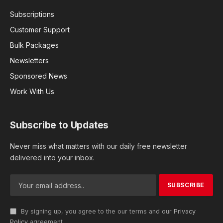
Subscriptions
Customer Support
Bulk Packages
Newsletters
Sponsored News
Work With Us
Subscribe to Updates
Never miss what matters with our daily free newsletter
delivered into your inbox.
By signing up, you agree to the our terms and our
Privacy
Policy
agreement.