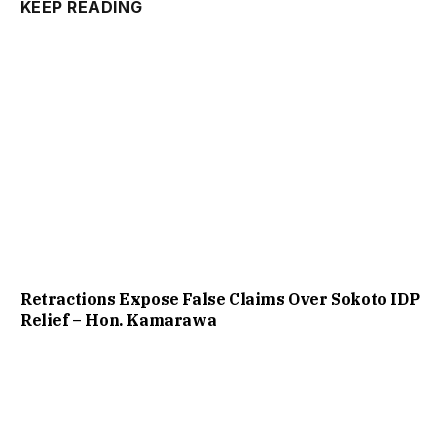
KEEP READING
Retractions Expose False Claims Over Sokoto IDP
Relief – Hon. Kamarawa