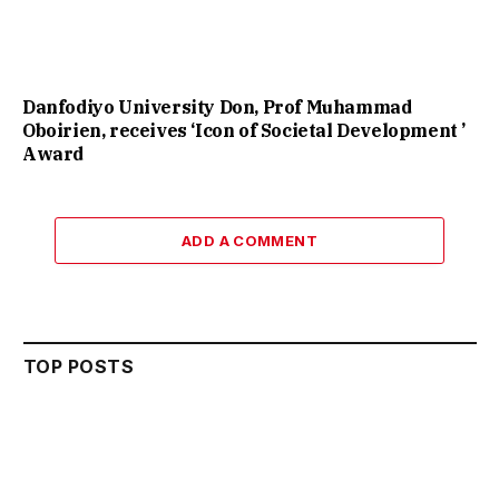
Danfodiyo University Don, Prof Muhammad
Oboirien, receives ‘Icon of Societal Development ’
Award
ADD A COMMENT
TOP POSTS