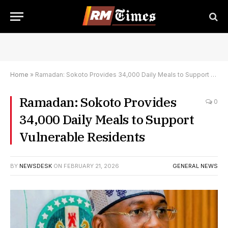
Home
»
Ramadan: Sokoto Provides 34,000 Daily Meals to Support Vulnerable Residents
Ramadan: Sokoto Provides
0
34,000 Daily Meals to Support
Vulnerable Residents
BY
NEWSDESK
ON
FEBRUARY 21, 2026
GENERAL NEWS