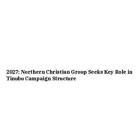
2027: Northern Christian Group Seeks Key Role in
Tinubu Campaign Structure