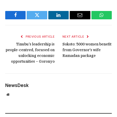
Facebook
Twitter
LinkedIn
Email
WhatsA
PREVIOUS ARTICLE
NEXT ARTICLE
Tinubu’s leadership is
Sokoto: 5000 women benefit
people-centred, focused on
from Governor’s wife
unlocking economic
Ramadan package
opportunities – Goronyo
NewsDesk
Website