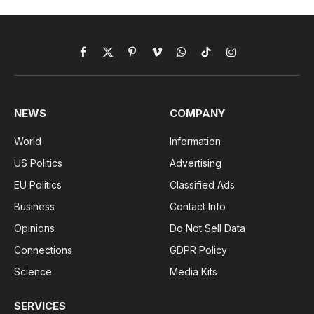
Facebook
X
Pinterest
Vimeo
WhatsApp
TikTok
Instagram
(Twitter)
NEWS
COMPANY
World
Information
US Politics
Advertising
EU Politics
Classified Ads
Business
Contact Info
Opinions
Do Not Sell Data
Connections
GDPR Policy
Science
Media Kits
SERVICES