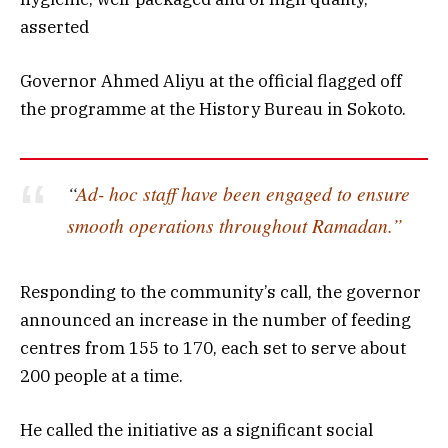
asserted
Governor Ahmed Aliyu at the official flagged off
the programme at the History Bureau in Sokoto.
“
Ad- hoc staff have been engaged to ensure
smooth operations throughout Ramadan.”
Responding to the community’s call, the governor
announced an increase in the number of feeding
centres from 155 to 170, each set to serve about
200 people at a time.
He called the initiative as a significant social