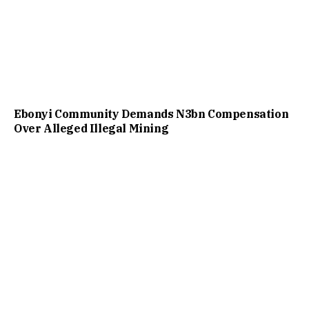
Ebonyi Community Demands N3bn Compensation
Over Alleged Illegal Mining