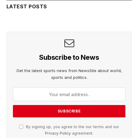
LATEST POSTS
Subscribe to News
Get the latest sports news from NewsSite about world,
sports and politics.
By signing up, you agree to the our terms and our
Privacy Policy
agreement.