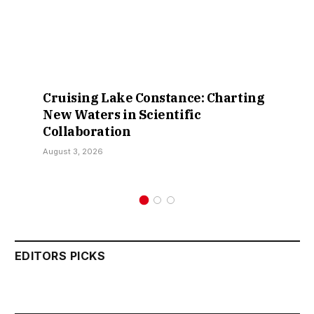
Cruising Lake Constance: Charting
New Waters in Scientific
Collaboration
August 3, 2026
EDITORS PICKS