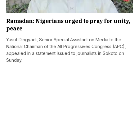
Ramadan: Nigerians urged to pray for unity,
peace
Yusuf Dingyadi, Senior Special Assistant on Media to the
National Chairman of the All Progressives Congress (APC),
appealed in a statement issued to journalists in Sokoto on
Sunday.