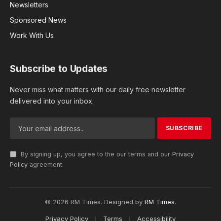
Newsletters
Sponsored News
Work With Us
Subscribe to Updates
Never miss what matters with our daily free newsletter
delivered into your inbox.
By signing up, you agree to the our terms and our
Privacy
Policy
agreement.
© 2026 RM Times. Designed by
RM Times
.
Privacy Policy
Terms
Accessibility