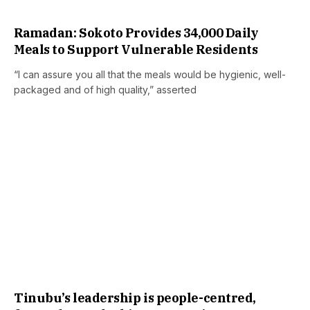
Ramadan: Sokoto Provides 34,000 Daily
Meals to Support Vulnerable Residents
“I can assure you all that the meals would be hygienic, well-
packaged and of high quality,” asserted
Tinubu’s leadership is people-centred,