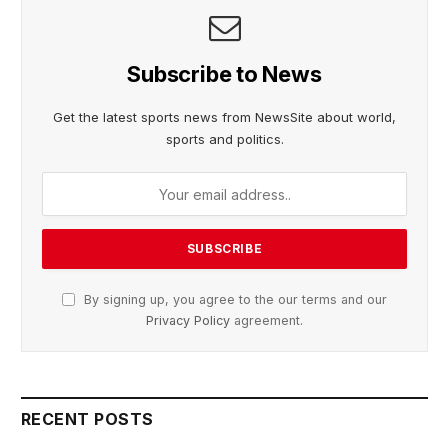
Subscribe to News
Get the latest sports news from NewsSite about world,
sports and politics.
By signing up, you agree to the our terms and our
Privacy Policy
agreement.
RECENT POSTS