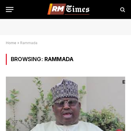
Home
»
Rammada
BROWSING:
RAMMADA