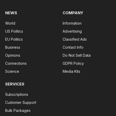
NEWS
COMPANY
World
Information
US Politics
Advertising
EU Politics
Classified Ads
Business
Contact Info
Opinions
Do Not Sell Data
Connections
GDPR Policy
Science
Media Kits
SERVICES
Subscriptions
Customer Support
Bulk Packages