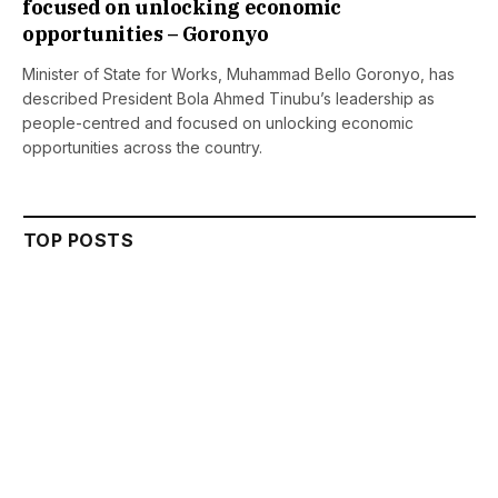
focused on unlocking economic
opportunities – Goronyo
Minister of State for Works, Muhammad Bello Goronyo, has
described President Bola Ahmed Tinubu’s leadership as
people-centred and focused on unlocking economic
opportunities across the country.
TOP POSTS