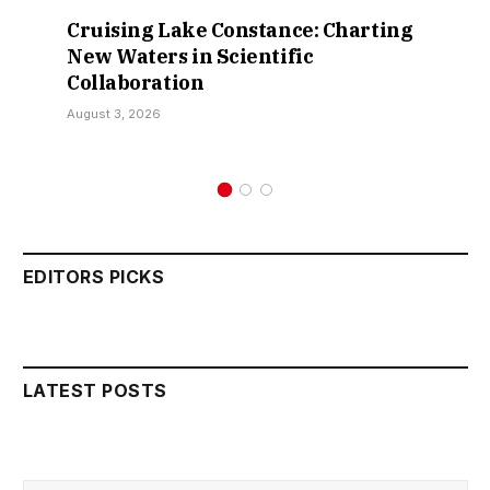
Cruising Lake Constance: Charting
New Waters in Scientific
Collaboration
August 3, 2026
EDITORS PICKS
LATEST POSTS