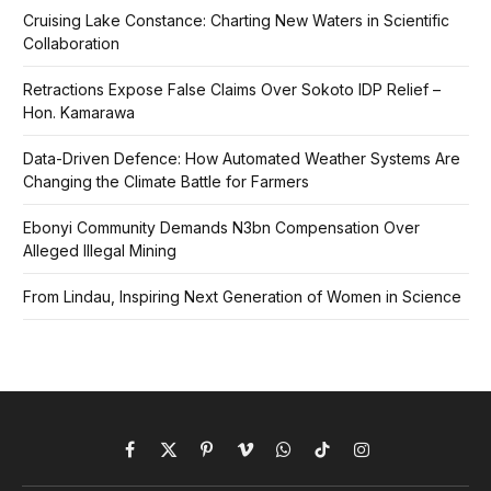
Cruising Lake Constance: Charting New Waters in Scientific
Collaboration
Retractions Expose False Claims Over Sokoto IDP Relief –
Hon. Kamarawa
Data-Driven Defence: How Automated Weather Systems Are
Changing the Climate Battle for Farmers
Ebonyi Community Demands N3bn Compensation Over
Alleged Illegal Mining
From Lindau, Inspiring Next Generation of Women in Science
Facebook
X
Pinterest
Vimeo
WhatsApp
TikTok
Instagram
(Twitter)