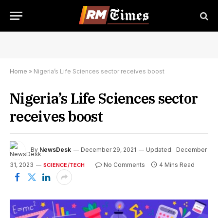
Home
»
Nigeria’s Life Sciences sector receives boost
Nigeria’s Life Sciences sector
receives boost
By
NewsDesk
December 29, 2021
Updated:
December
31, 2023
No Comments
4 Mins Read
SCIENCE/TECH