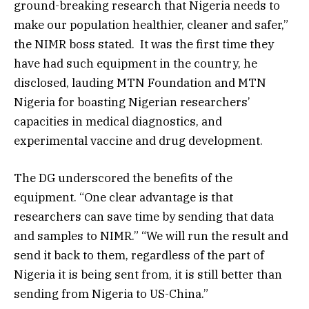
ground-breaking research that Nigeria needs to
make our population healthier, cleaner and safer,”
the NIMR boss stated. It was the first time they
have had such equipment in the country, he
disclosed, lauding MTN Foundation and MTN
Nigeria for boasting Nigerian researchers’
capacities in medical diagnostics, and
experimental vaccine and drug development.
The DG underscored the benefits of the
equipment. “One clear advantage is that
researchers can save time by sending that data
and samples to NIMR.” “We will run the result and
send it back to them, regardless of the part of
Nigeria it is being sent from, it is still better than
sending from Nigeria to US-China.”