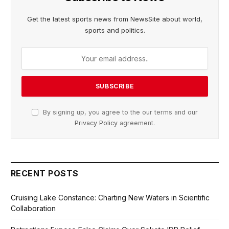
Get the latest sports news from NewsSite about world,
sports and politics.
By signing up, you agree to the our terms and our
Privacy Policy
agreement.
RECENT POSTS
Cruising Lake Constance: Charting New Waters in Scientific
Collaboration