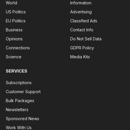
World
Information
US Politics
Advertising
EU Politics
Classified Ads
Business
Contact Info
Opinions
Do Not Sell Data
Connections
GDPR Policy
Science
Media Kits
SERVICES
Subscriptions
Customer Support
Bulk Packages
Newsletters
Sponsored News
Work With Us