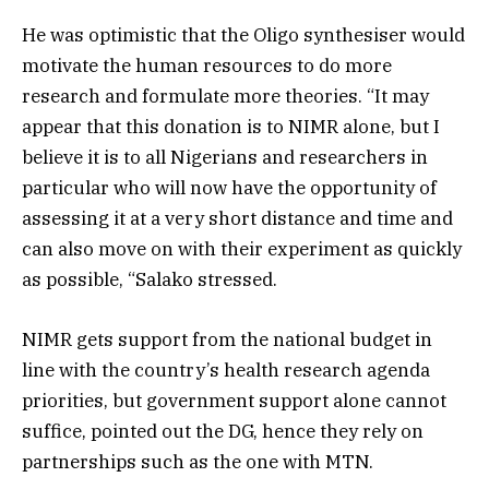
He was optimistic that the Oligo synthesiser would
motivate the human resources to do more
research and formulate more theories. “It may
appear that this donation is to NIMR alone, but I
believe it is to all Nigerians and researchers in
particular who will now have the opportunity of
assessing it at a very short distance and time and
can also move on with their experiment as quickly
as possible, “Salako stressed.
NIMR gets support from the national budget in
line with the country’s health research agenda
priorities, but government support alone cannot
suffice, pointed out the DG, hence they rely on
partnerships such as the one with MTN.