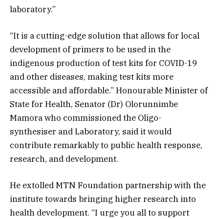
laboratory.”
“It is a cutting-edge solution that allows for local
development of primers to be used in the
indigenous production of test kits for COVID-19
and other diseases, making test kits more
accessible and affordable.” Honourable Minister of
State for Health, Senator (Dr) Olorunnimbe
Mamora who commissioned the Oligo-
synthesiser and Laboratory, said it would
contribute remarkably to public health response,
research, and development.
He extolled MTN Foundation partnership with the
institute towards bringing higher research into
health development. “I urge you all to support