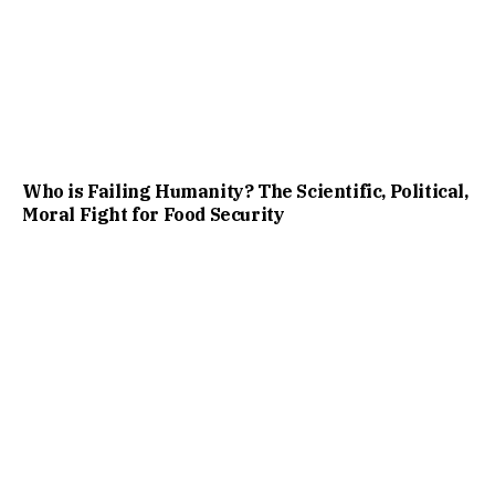
Who is Failing Humanity? The Scientific, Political,
Moral Fight for Food Security