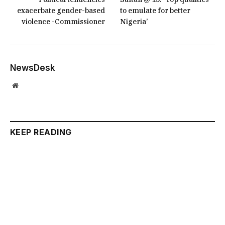
exacerbate gender-based
to emulate for better
violence -Commissioner
Nigeria’
NewsDesk
Website
KEEP READING