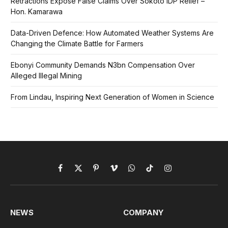
Retractions Expose False Claims Over Sokoto IDP Relief –
Hon. Kamarawa
Data-Driven Defence: How Automated Weather Systems Are
Changing the Climate Battle for Farmers
Ebonyi Community Demands N3bn Compensation Over
Alleged Illegal Mining
From Lindau, Inspiring Next Generation of Women in Science
Facebook
X
Pinterest
Vimeo
WhatsApp
TikTok
Instagram
(Twitter)
NEWS
COMPANY