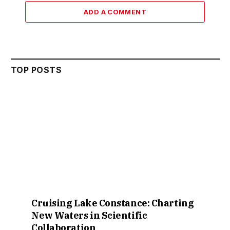
ADD A COMMENT
TOP POSTS
Cruising Lake Constance: Charting
New Waters in Scientific
Collaboration