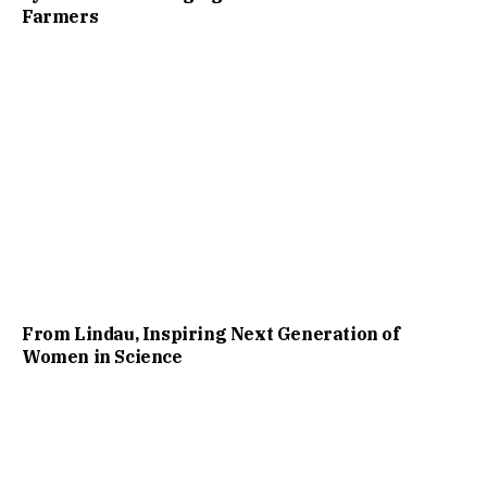
Farmers
From Lindau, Inspiring Next Generation of
Women in Science