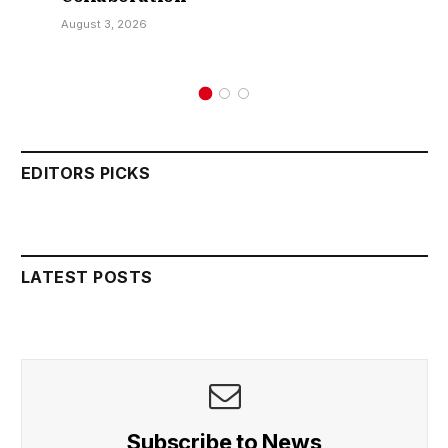
August 3, 2026
EDITORS PICKS
LATEST POSTS
Subscribe to News