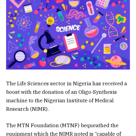
The Life Sciences sector in Nigeria has received a
boost with the donation of an Oligo-Synthesis
machine to the Nigerian Institute of Medical
Research (NIMR).
The MTN Foundation (MTNF) bequeathed the
equipment which the NIMR noted is “capable of