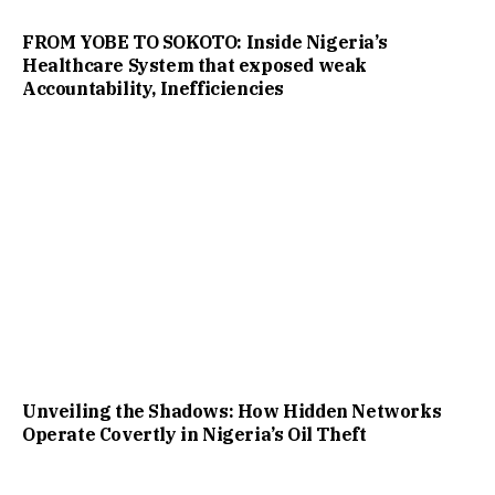
FROM YOBE TO SOKOTO: Inside Nigeria’s
Healthcare System that exposed weak
Accountability, Inefficiencies
Unveiling the Shadows: How Hidden Networks
Operate Covertly in Nigeria’s Oil Theft