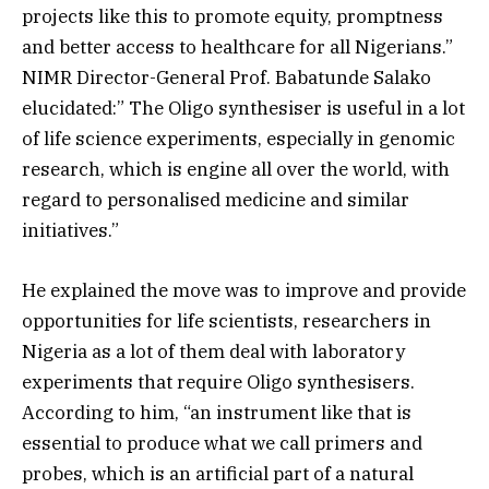
projects like this to promote equity, promptness
and better access to healthcare for all Nigerians.”
NIMR Director-General Prof. Babatunde Salako
elucidated:” The Oligo synthesiser is useful in a lot
of life science experiments, especially in genomic
research, which is engine all over the world, with
regard to personalised medicine and similar
initiatives.”
He explained the move was to improve and provide
opportunities for life scientists, researchers in
Nigeria as a lot of them deal with laboratory
experiments that require Oligo synthesisers.
According to him, “an instrument like that is
essential to produce what we call primers and
probes, which is an artificial part of a natural