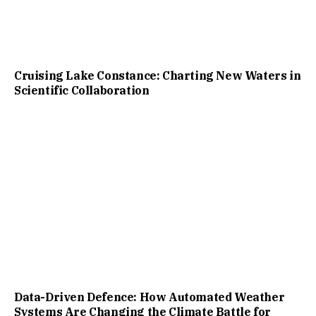
Cruising Lake Constance: Charting New Waters in
Scientific Collaboration
Data-Driven Defence: How Automated Weather
Systems Are Changing the Climate Battle for