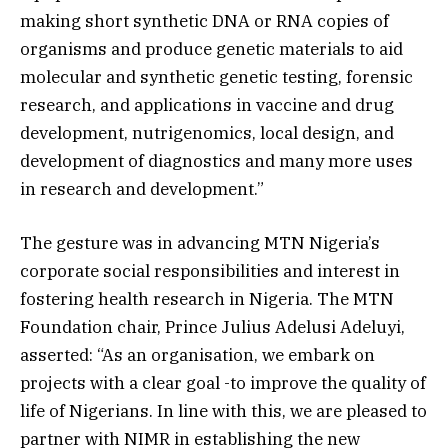
making short synthetic DNA or RNA copies of
organisms and produce genetic materials to aid
molecular and synthetic genetic testing, forensic
research, and applications in vaccine and drug
development, nutrigenomics, local design, and
development of diagnostics and many more uses
in research and development.”
The gesture was in advancing MTN Nigeria’s
corporate social responsibilities and interest in
fostering health research in Nigeria. The MTN
Foundation chair, Prince Julius Adelusi Adeluyi,
asserted: “As an organisation, we embark on
projects with a clear goal -to improve the quality of
life of Nigerians. In line with this, we are pleased to
partner with NIMR in establishing the new