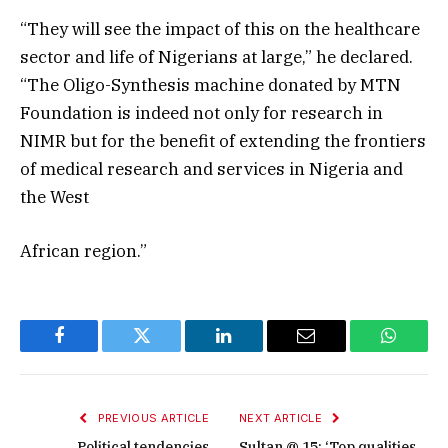
“They will see the impact of this on the healthcare
sector and life of Nigerians at large,” he declared.
“The Oligo-Synthesis machine donated by MTN
Foundation is indeed not only for research in
NIMR but for the benefit of extending the frontiers
of medical research and services in Nigeria and
the West
African region.”
Facebook
Twitter
LinkedIn
Email
WhatsA
PREVIOUS ARTICLE
NEXT ARTICLE
Political tendencies
Sultan @ 15: ‘Top qualities