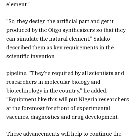
element.”
“So, they design the artificial part and get it
produced by the Oligo synthesisers so that they
can simulate the natural element.” Salako
described them as key requirements in the
scientific invention
pipeline. “They’re required by all scientists and
researchers in molecular biology and
biotechnology in the country,” he added.
“Equipment like this will put Nigeria researchers
at the foremost forefront of experimental
vaccines, diagnostics and drug development.
These advancements will help to continue the