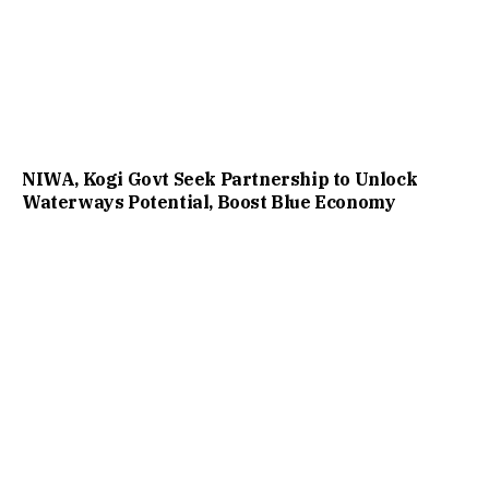
NIWA, Kogi Govt Seek Partnership to Unlock
Waterways Potential, Boost Blue Economy