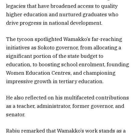
legacies that have broadened access to quality
higher education and nurtured graduates who
drive progress in national development.
The tycoon spotlighted Wamakko’s far-reaching
initiatives as Sokoto governor, from allocating a
significant portion of the state budget to
education, to boosting school enrolment, founding
Women Education Centres, and championing
impressive growth in tertiary education.
He also reflected on his multifaceted contributions
as a teacher, administrator, former governor, and
senator.
Rabiu remarked that Wamakko’s work stands as a