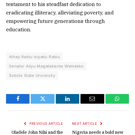
testament to his steadfast dedication to
eradicating illiteracy, alleviating poverty, and
empowering future generations through
education.
Alhaji Rabiu Isiyaku Rabiu
Senator Aliyu Magatakarda Wamakko
Sokoto State University
Facebook
Twitter
LinkedIn
Email
WhatsA
PREVIOUS ARTICLE
NEXT ARTICLE
Oladele John Nihi and the
Nigeria needs a bold new