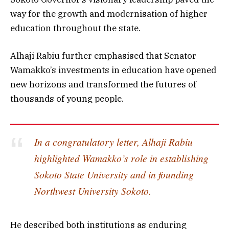
way for the growth and modernisation of higher
education throughout the state.
Alhaji Rabiu further emphasised that Senator
Wamakko’s investments in education have opened
new horizons and transformed the futures of
thousands of young people.
In a congratulatory letter, Alhaji Rabiu
highlighted Wamakko’s role in establishing
Sokoto State University and in founding
Northwest University Sokoto.
He described both institutions as enduring