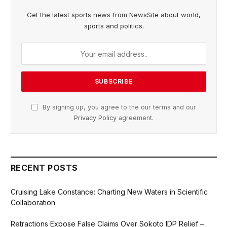
Get the latest sports news from NewsSite about world,
sports and politics.
By signing up, you agree to the our terms and our
Privacy Policy
agreement.
RECENT POSTS
Cruising Lake Constance: Charting New Waters in Scientific
Collaboration
Retractions Expose False Claims Over Sokoto IDP Relief –