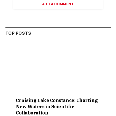
ADD A COMMENT
TOP POSTS
Cruising Lake Constance: Charting
New Waters in Scientific
Collaboration