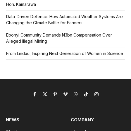
Hon. Kamarawa
Data-Driven Defence: How Automated Weather Systems Are
Changing the Climate Battle for Farmers
Ebonyi Community Demands N3bn Compensation Over
Alleged Illegal Mining
From Lindau, Inspiring Next Generation of Women in Science
Facebook
X
Pinterest
Vimeo
WhatsApp
TikTok
Instagram
(Twitter)
NEWS
COMPANY