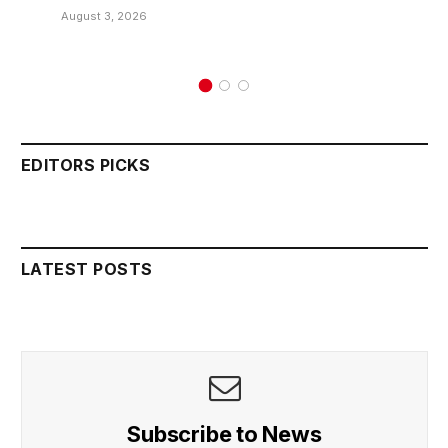
August 3, 2026
EDITORS PICKS
LATEST POSTS
Subscribe to News