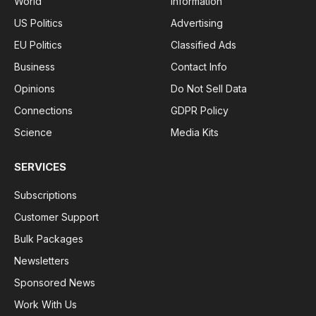
World
Information
US Politics
Advertising
EU Politics
Classified Ads
Business
Contact Info
Opinions
Do Not Sell Data
Connections
GDPR Policy
Science
Media Kits
SERVICES
Subscriptions
Customer Support
Bulk Packages
Newsletters
Sponsored News
Work With Us