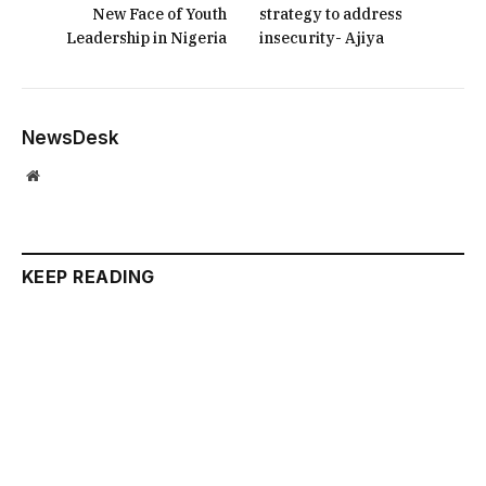
New Face of Youth
strategy to address
Leadership in Nigeria
insecurity- Ajiya
NewsDesk
Website
KEEP READING