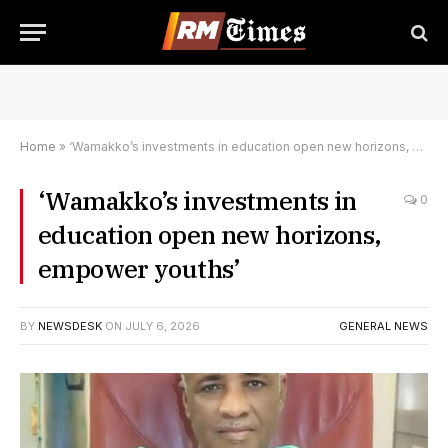
Home
»
‘Wamakko’s investments in education open new horizons, empower youths’
‘Wamakko’s investments in
0
education open new horizons,
empower youths’
BY
NEWSDESK
ON
JULY 6, 2026
GENERAL NEWS