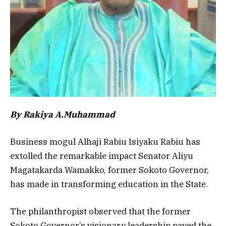
By Rakiya A.Muhammad
Business mogul Alhaji Rabiu Isiyaku Rabiu has
extolled the remarkable impact Senator Aliyu
Magatakarda Wamakko, former Sokoto Governor,
has made in transforming education in the State.
The philanthropist observed that the former
Sokoto Governor’s visionary leadership paved the