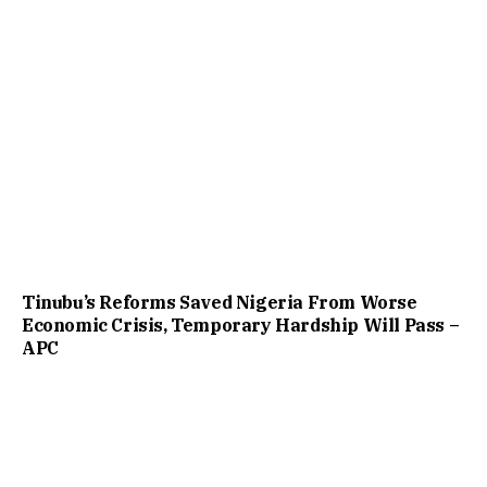
Tinubu’s Reforms Saved Nigeria From Worse
Economic Crisis, Temporary Hardship Will Pass –
APC