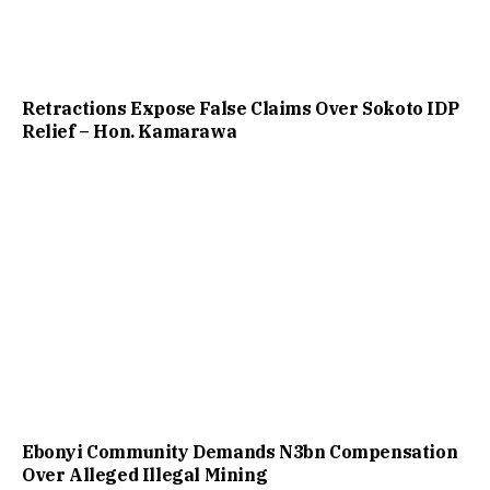
Retractions Expose False Claims Over Sokoto IDP
Relief – Hon. Kamarawa
Ebonyi Community Demands N3bn Compensation
Over Alleged Illegal Mining