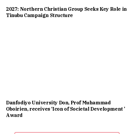
2027: Northern Christian Group Seeks Key Role in
Tinubu Campaign Structure
Danfodiyo University Don, Prof Muhammad
Oboirien, receives ‘Icon of Societal Development ’
Award