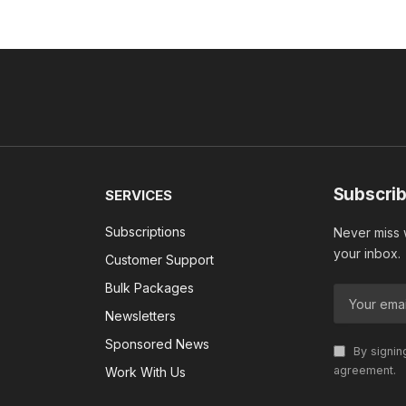
Subscrib
SERVICES
Subscriptions
Never miss w
your inbox.
Customer Support
Bulk Packages
Newsletters
Sponsored News
By signin
agreement.
Work With Us