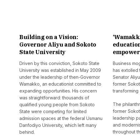
Building on a Vision:
‘Wamakko
Governor Aliyu and Sokoto
educatio
State University
empower 
Driven by this conviction, Sokoto State
Business mogu
University was established in May 2009
has extolled
under the leadership of then-Governor
Senator Ali
Wamakko, an educationist committed to
former Sokot
expanding opportunities. His concern
transforming 
was straightforward: thousands of
The philanthr
qualified young people from Sokoto
former Sokot
State were competing for limited
leadership p
admission spaces at the federal Usmanu
and modernis
Danfodiyo University, which left many
throughout th
behind.