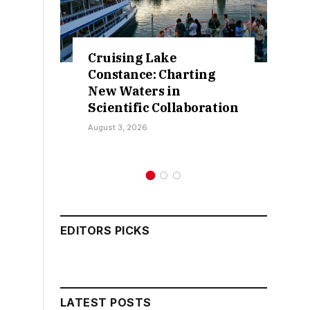
ke
Retractions Expose
harting
False Claims Over
in
Sokoto IDP Relief – Hon.
ollaboration
Kamarawa
July 30, 2026
EDITORS PICKS
LATEST POSTS