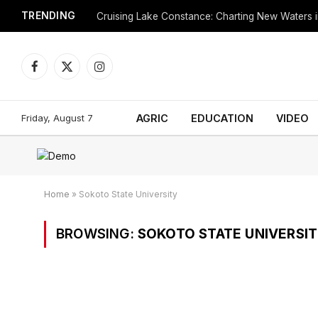
TRENDING
Cruising Lake Constance: Charting New Waters in
Facebook
X
Instagram
(Twitter)
Friday, August 7
AGRIC
EDUCATION
VIDEO
Home
»
Sokoto State University
BROWSING:
SOKOTO STATE UNIVERSI