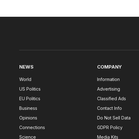
NEWS
COMPANY
World
Information
US Politics
Advertising
EU Politics
Classified Ads
Business
Contact Info
Opinions
Do Not Sell Data
Connections
GDPR Policy
Science
Media Kits