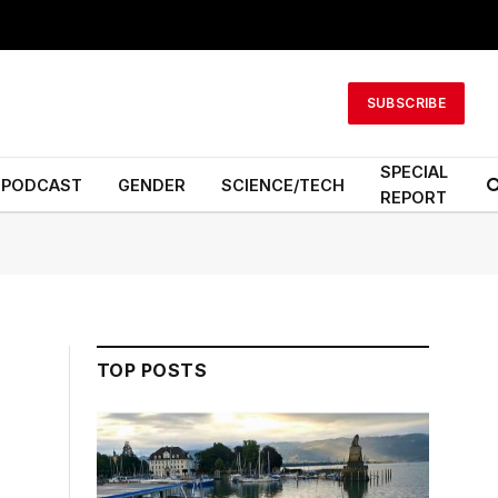
SUBSCRIBE
SPECIAL
PODCAST
GENDER
SCIENCE/TECH
REPORT
TOP POSTS