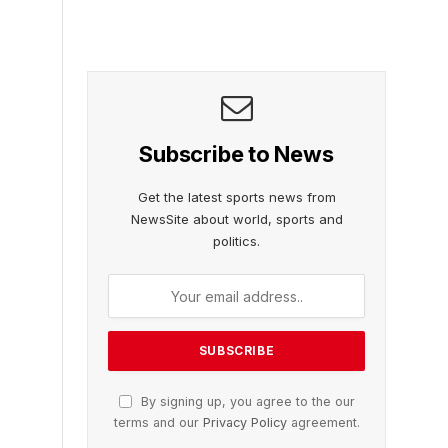
Subscribe to News
Get the latest sports news from
NewsSite about world, sports and
politics.
By signing up, you agree to the our
terms and our
Privacy Policy
agreement.