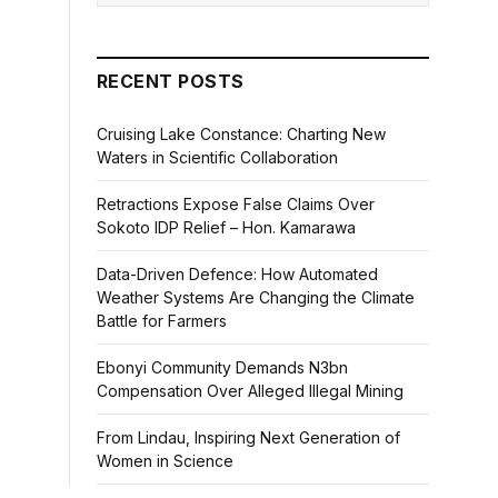
RECENT POSTS
Cruising Lake Constance: Charting New
Waters in Scientific Collaboration
Retractions Expose False Claims Over
Sokoto IDP Relief – Hon. Kamarawa
Data-Driven Defence: How Automated
Weather Systems Are Changing the Climate
Battle for Farmers
Ebonyi Community Demands N3bn
Compensation Over Alleged Illegal Mining
From Lindau, Inspiring Next Generation of
Women in Science