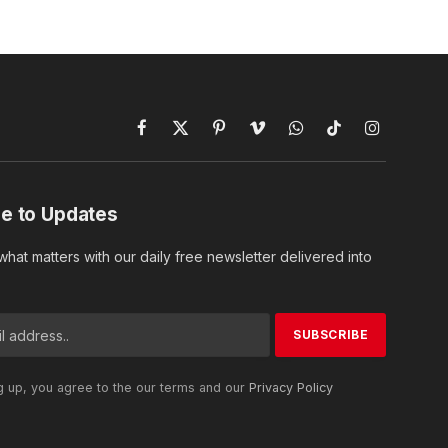
Facebook
X
Pinterest
Vimeo
WhatsApp
TikTok
Instagram
(Twitter)
e to Updates
hat matters with our daily free newsletter delivered into
g up, you agree to the our terms and our
Privacy Policy