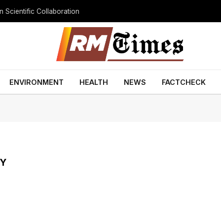
 Scientific Collaboration
ENVIRONMENT
HEALTH
NEWS
FACTCHECK
TY