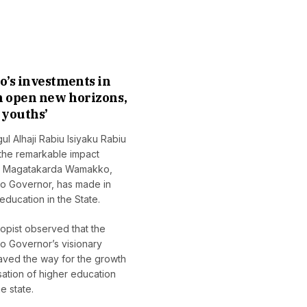
Data-Driven Defence:
Cruising La
How Automated
Constance: C
’s investments in
Weather Systems Are
New Waters 
n open new horizons,
Changing the Climate
Scientific C
youths’
Battle for Farmers
August 3, 2026
l Alhaji Rabiu Isiyaku Rabiu
July 29, 2026
 the remarkable impact
yu Magatakarda Wamakko,
o Governor, has made in
education in the State.
opist observed that the
o Governor’s visionary
aved the way for the growth
ation of higher education
e state.