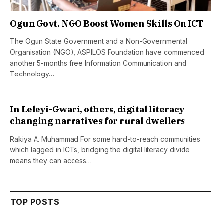
Ogun Govt. NGO Boost Women Skills On ICT
The Ogun State Government and a Non-Governmental
Organisation (NGO), ASPILOS Foundation have commenced
another 5-months free Information Communication and
Technology…
In Leleyi-Gwari, others, digital literacy
changing narratives for rural dwellers
Rakiya A. Muhammad For some hard-to-reach communities
which lagged in ICTs, bridging the digital literacy divide
means they can access…
TOP POSTS