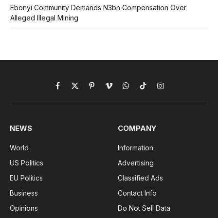
Ebonyi Community Demands N3bn Compensation Over
Alleged Illegal Mining
Facebook
X
Pinterest
Vimeo
WhatsApp
TikTok
Instagram
(Twitter)
NEWS
COMPANY
World
Information
US Politics
Advertising
EU Politics
Classified Ads
Business
Contact Info
Opinions
Do Not Sell Data