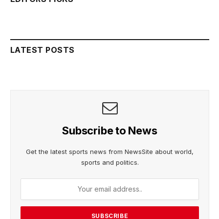
LATEST POSTS
Subscribe to News
Get the latest sports news from NewsSite about world,
sports and politics.