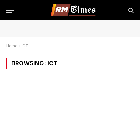
Home
»
ICT
BROWSING:
ICT