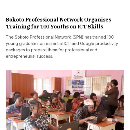
Sokoto Professional Network Organises
Training for 100 Youths on ICT Skills
The Sokoto Professional Network (SPN) has trained 100
young graduates on essential ICT and Google productivity
packages to prepare them for professional and
entrepreneurial success.