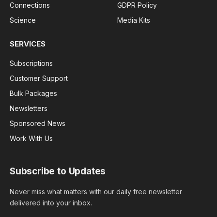
Connections
GDPR Policy
Science
Media Kits
SERVICES
Subscriptions
Customer Support
Bulk Packages
Newsletters
Sponsored News
Work With Us
Subscribe to Updates
Never miss what matters with our daily free newsletter
delivered into your inbox.