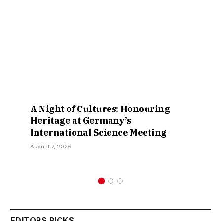
A Night of Cultures: Honouring
Heritage at Germany’s
International Science Meeting
August 7, 2026
EDITORS PICKS