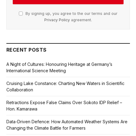
By signing up, you agree to the our terms and our
Privacy Policy
agreement.
RECENT POSTS
A Night of Cultures: Honouring Heritage at Germany’s
International Science Meeting
Cruising Lake Constance: Charting New Waters in Scientific
Collaboration
Retractions Expose False Claims Over Sokoto IDP Relief –
Hon. Kamarawa
Data-Driven Defence: How Automated Weather Systems Are
Changing the Climate Battle for Farmers