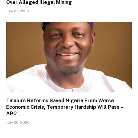
Over Alleged Illegal Mining
July 27, 2026
Tinubu’s Reforms Saved Nigeria From Worse
Economic Crisis, Temporary Hardship Will Pass –
APC
July 26, 2026