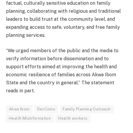
factual, culturally sensitive education on family
planning, collaborating with religious and traditional
leaders to build trust at the community level, and
expanding access to safe, voluntary, and free family
planning services.
“We urged members of the public and the media to
verify information before dissemination and to
support efforts aimed at improving the health and
economic resilience of families across Akwa Ibom
State and the country in general.” The statement
reads in part.
Akwa Ibom
DevComs
Family Planning Outreach
Health Misinformation
Health workers