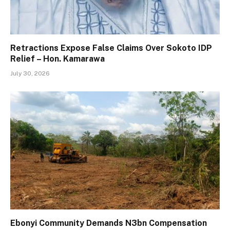
Retractions Expose False Claims Over Sokoto IDP
Relief – Hon. Kamarawa
July 30, 2026
Ebonyi Community Demands N3bn Compensation