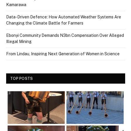
Kamarawa
Data-Driven Defence: How Automated Weather Systems Are
Changing the Climate Battle for Farmers
Ebonyi Community Demands N3bn Compensation Over Alleged
Illegal Mining
From Lindau, Inspiring Next Generation of Women in Science
TOP POSTS