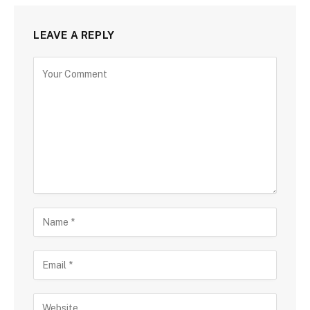
LEAVE A REPLY