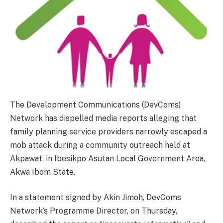
The Development Communications (DevComs)
Network has dispelled media reports alleging that
family planning service providers narrowly escaped a
mob attack during a community outreach held at
Akpawat, in Ibesikpo Asutan Local Government Area,
Akwa Ibom State.
In a statement signed by Akin Jimoh, DevComs
Network’s Programme Director, on Thursday,