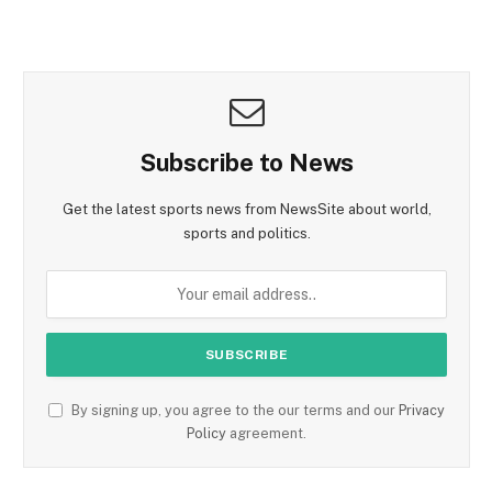
Subscribe to News
Get the latest sports news from NewsSite about world,
sports and politics.
By signing up, you agree to the our terms and our
Privacy
Policy
agreement.