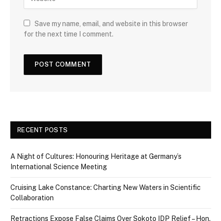
Save my name, email, and website in this browser
for the next time I comment.
RECENT POSTS
A Night of Cultures: Honouring Heritage at Germany’s
International Science Meeting
Cruising Lake Constance: Charting New Waters in Scientific
Collaboration
Retractions Expose False Claims Over Sokoto IDP Relief – Hon.