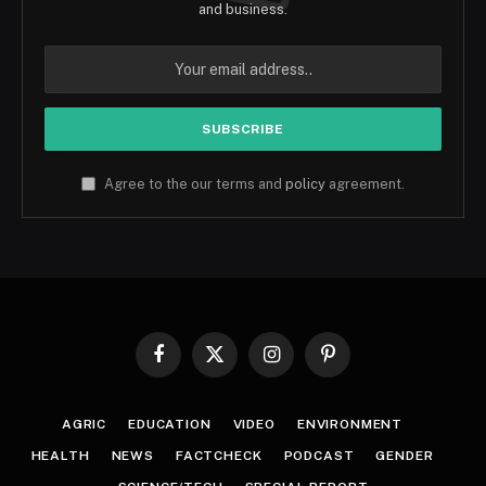
and business.
Agree to the our terms and
policy
agreement.
Facebook
X
Instagram
Pinterest
(Twitter)
AGRIC
EDUCATION
VIDEO
ENVIRONMENT
HEALTH
NEWS
FACTCHECK
PODCAST
GENDER