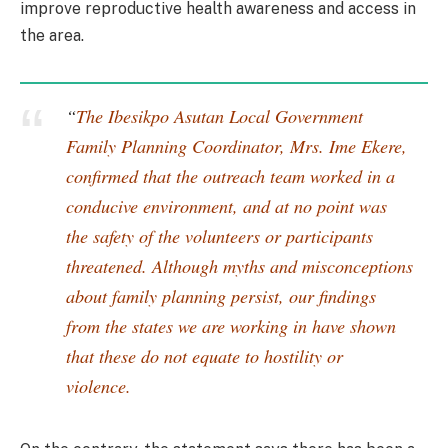
improve reproductive health awareness and access in
the area.
“
The Ibesikpo Asutan Local Government
Family Planning Coordinator, Mrs. Ime Ekere,
confirmed that the outreach team worked in a
conducive environment, and at no point was
the safety of the volunteers or participants
threatened. Although myths and misconceptions
about family planning persist, our findings
from the states we are working in have shown
that these do not equate to hostility or
violence.