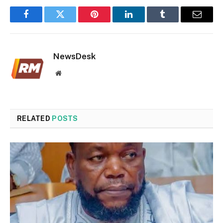
Facebook
Twitter
Pinterest
LinkedIn
Tumblr
Email
NewsDesk
Website
RELATED
POSTS