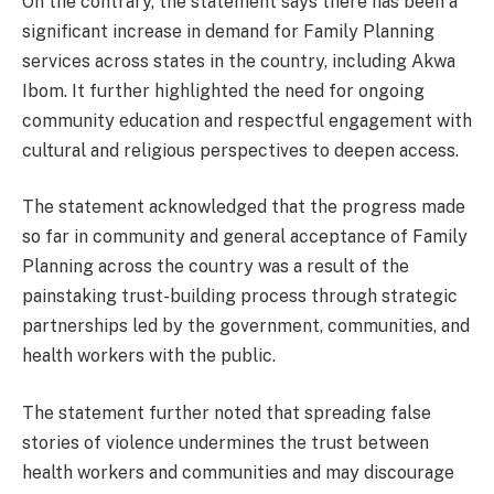
On the contrary, the statement says there has been a
significant increase in demand for Family Planning
services across states in the country, including Akwa
Ibom. It further highlighted the need for ongoing
community education and respectful engagement with
cultural and religious perspectives to deepen access.
The statement acknowledged that the progress made
so far in community and general acceptance of Family
Planning across the country was a result of the
painstaking trust-building process through strategic
partnerships led by the government, communities, and
health workers with the public.
The statement further noted that spreading false
stories of violence undermines the trust between
health workers and communities and may discourage