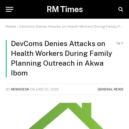
RM Times
Home
»
DevComs Denies Attacks on Health Workers During Family Planning Outreach in Akwa Ibom
DevComs Denies Attacks on
0
Health Workers During Family
Planning Outreach in Akwa
Ibom
BY
NEWSDESK
ON
JUNE 20, 2025
GENERAL NEWS