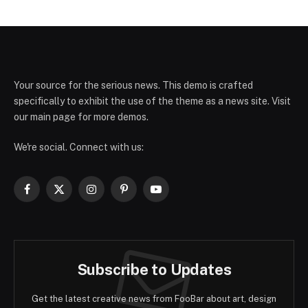
Your source for the serious news. This demo is crafted
specifically to exhibit the use of the theme as a news site. Visit
our main page for more demos.
We're social. Connect with us:
Facebook
X
Instagram
Pinterest
YouTube
(Twitter)
Subscribe to Updates
Get the latest creative news from FooBar about art, design