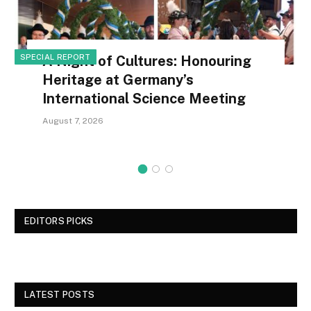
SPECIAL REPORT
A Night of Cultures: Honouring
Heritage at Germany’s
International Science Meeting
August 7, 2026
EDITORS PICKS
LATEST POSTS