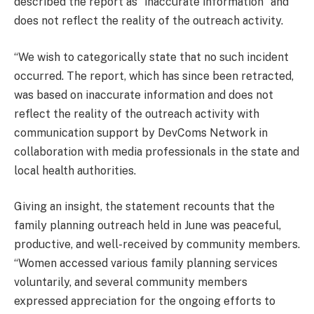
described the report as “inaccurate information” and
does not reflect the reality of the outreach activity.
“We wish to categorically state that no such incident
occurred. The report, which has since been retracted,
was based on inaccurate information and does not
reflect the reality of the outreach activity with
communication support by DevComs Network in
collaboration with media professionals in the state and
local health authorities.
Giving an insight, the statement recounts that the
family planning outreach held in June was peaceful,
productive, and well-received by community members.
“Women accessed various family planning services
voluntarily, and several community members
expressed appreciation for the ongoing efforts to