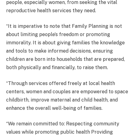
people, especially women, from seeking the vital
reproductive health services they need.
“It is imperative to note that Family Planning is not
about limiting people’s freedom or promoting
immorality. It is about giving families the knowledge
and tools to make informed decisions, ensuring
children are born into households that are prepared,
both physically and financially, to raise them.
“Through services offered freely at local health
centers, women and couples are empowered to space
childbirth, improve maternal and child health, and
enhance the overall well-being of families.
“We remain committed to: Respecting community
values while promoting public health Providing