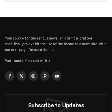
Your source for the serious news. This demo is crafted
specifically to exhibit the use of the theme as a news site. Visit
our main page for more demos.
We're social. Connect with us:
Facebook
X
Instagram
Pinterest
YouTube
(Twitter)
Subscribe to Updates