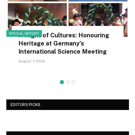
SPECIAL REPORT
A Night of Cultures: Honouring
Heritage at Germany’s
International Science Meeting
August 7, 2026
EDITORS PICKS