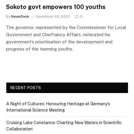
Sokoto govt empowers 100 youths
By
NewsDesk
December 29, 2023
0
The governor, represented by the Commissioner for Local
Government and Chieftaincy Affairs, reiterated his
government’s prioritisation of the development and
progress of the teeming youths.
RECENT POSTS
A Night of Cultures: Honouring Heritage at Germany’s
International Science Meeting
Cruising Lake Constance: Charting New Waters in Scientific
Collaboration