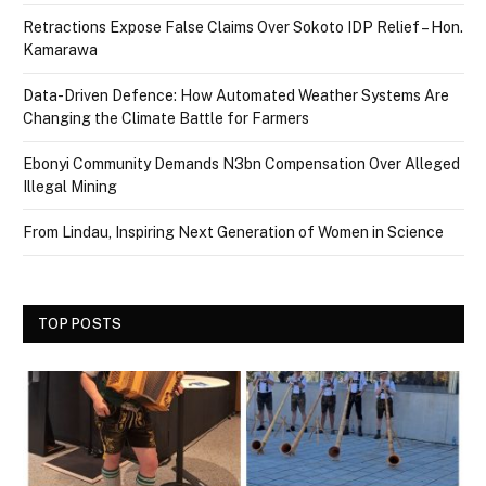
Retractions Expose False Claims Over Sokoto IDP Relief – Hon.
Kamarawa
Data-Driven Defence: How Automated Weather Systems Are
Changing the Climate Battle for Farmers
Ebonyi Community Demands N3bn Compensation Over Alleged
Illegal Mining
From Lindau, Inspiring Next Generation of Women in Science
TOP POSTS