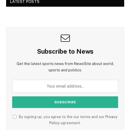
LATEST POSTS
Subscribe to News
Get the latest sports news from NewsSite about world,
sports and politics.
By signing up, you agree to the our terms and our
Privacy
Policy
agreement.