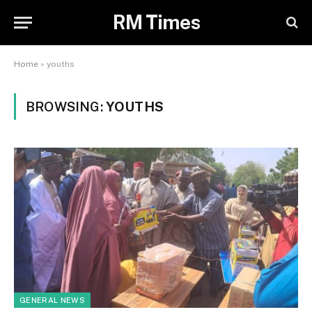
RM Times
Home
»
youths
BROWSING:
YOUTHS
GENERAL NEWS