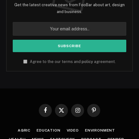
Get the latest creative news from FooBar about art, design
and business.
Agree to the our terms and
policy
agreement.
Facebook
X
Instagram
Pinterest
(Twitter)
AGRIC
EDUCATION
VIDEO
ENVIRONMENT