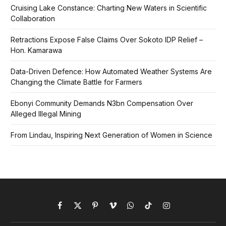
Cruising Lake Constance: Charting New Waters in Scientific
Collaboration
Retractions Expose False Claims Over Sokoto IDP Relief –
Hon. Kamarawa
Data-Driven Defence: How Automated Weather Systems Are
Changing the Climate Battle for Farmers
Ebonyi Community Demands N3bn Compensation Over
Alleged Illegal Mining
From Lindau, Inspiring Next Generation of Women in Science
Facebook
X
Pinterest
Vimeo
WhatsApp
TikTok
Instagram
(Twitter)