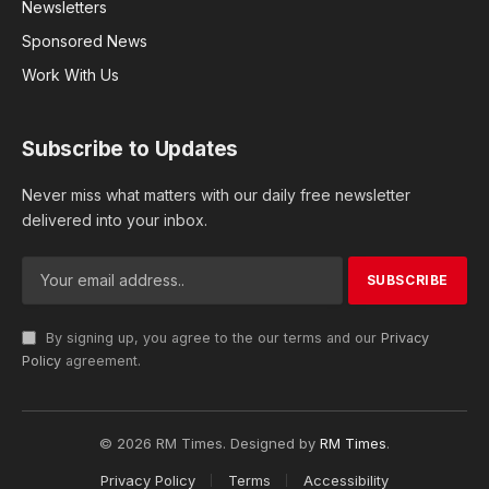
Newsletters
Sponsored News
Work With Us
Subscribe to Updates
Never miss what matters with our daily free newsletter
delivered into your inbox.
By signing up, you agree to the our terms and our
Privacy
Policy
agreement.
© 2026 RM Times. Designed by
RM Times
.
Privacy Policy
Terms
Accessibility