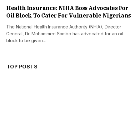
Health Insurance: NHIA Boss Advocates For
Oil Block To Cater For Vulnerable Nigerians
The National Health Insurance Authority (NHIA), Director
General, Dr. Mohammed Sambo has advocated for an oil
block to be given…
TOP POSTS