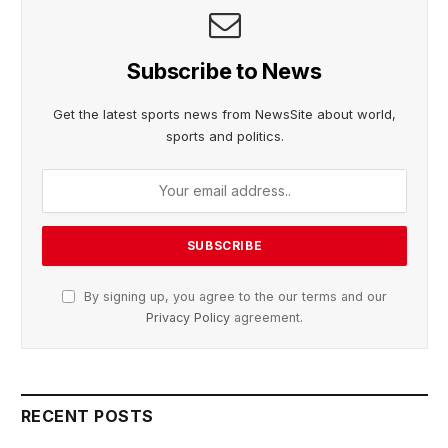
Subscribe to News
Get the latest sports news from NewsSite about world,
sports and politics.
By signing up, you agree to the our terms and our
Privacy Policy
agreement.
RECENT POSTS