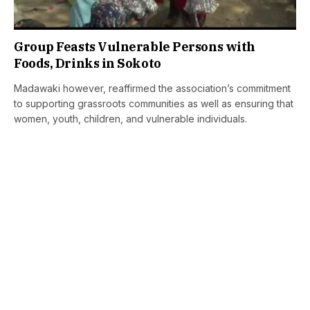
Group Feasts Vulnerable Persons with
Foods, Drinks in Sokoto
Madawaki however, reaffirmed the association’s commitment
to supporting grassroots communities as well as ensuring that
women, youth, children, and vulnerable individuals.