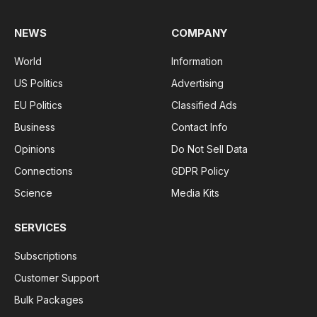
NEWS
COMPANY
World
Information
US Politics
Advertising
EU Politics
Classified Ads
Business
Contact Info
Opinions
Do Not Sell Data
Connections
GDPR Policy
Science
Media Kits
SERVICES
Subscriptions
Customer Support
Bulk Packages