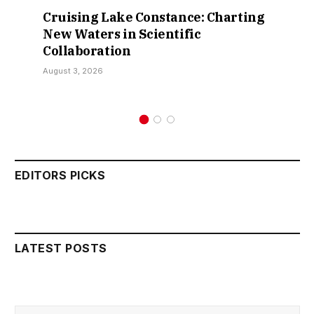
Cruising Lake Constance: Charting
New Waters in Scientific
Collaboration
August 3, 2026
EDITORS PICKS
LATEST POSTS