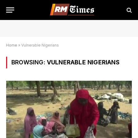
Home
»
Vulnerable Nigerians
BROWSING:
VULNERABLE NIGERIANS