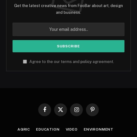
Get the latest creative news from FooBar about art, design
and business.
Agree to the our terms and
policy
agreement.
Facebook
X
Instagram
Pinterest
(Twitter)
AGRIC
EDUCATION
VIDEO
ENVIRONMENT