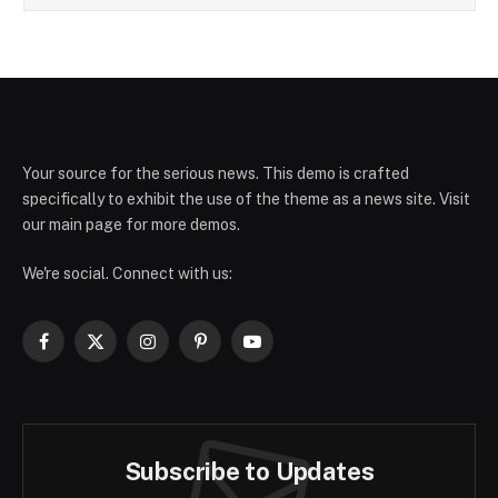
Your source for the serious news. This demo is crafted
specifically to exhibit the use of the theme as a news site. Visit
our main page for more demos.
We're social. Connect with us:
Facebook
X
Instagram
Pinterest
YouTube
(Twitter)
Subscribe to Updates