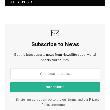
LATEST POSTS
Subscribe to News
Get the latest sports news from NewsSite about world,
sports and politics.
By signing up, you agree to the our terms and our
Privacy
Policy
agreement.