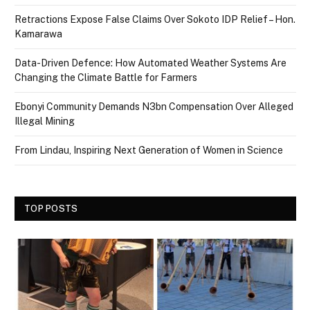
Retractions Expose False Claims Over Sokoto IDP Relief – Hon.
Kamarawa
Data-Driven Defence: How Automated Weather Systems Are
Changing the Climate Battle for Farmers
Ebonyi Community Demands N3bn Compensation Over Alleged
Illegal Mining
From Lindau, Inspiring Next Generation of Women in Science
TOP POSTS