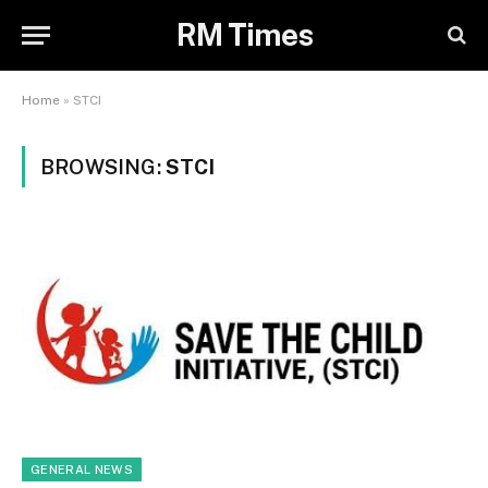
RM Times
Home
»
STCI
BROWSING:
STCI
GENERAL NEWS