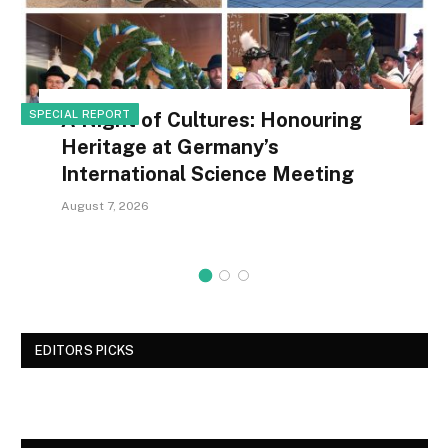
SPECIAL REPORT
A Night of Cultures: Honouring
Heritage at Germany’s
International Science Meeting
August 7, 2026
EDITORS PICKS