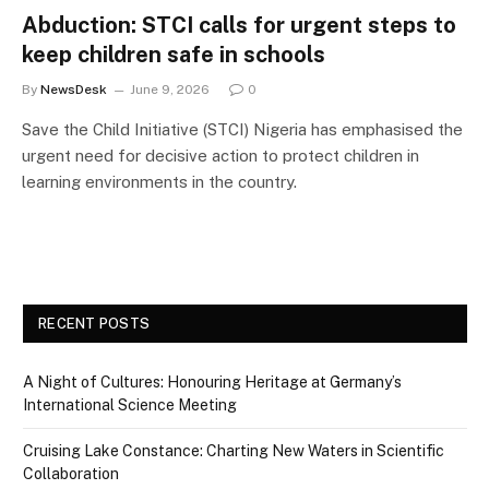
Abduction: STCI calls for urgent steps to
keep children safe in schools
By
NewsDesk
June 9, 2026
0
Save the Child Initiative (STCI) Nigeria has emphasised the
urgent need for decisive action to protect children in
learning environments in the country.
RECENT POSTS
A Night of Cultures: Honouring Heritage at Germany’s
International Science Meeting
Cruising Lake Constance: Charting New Waters in Scientific
Collaboration