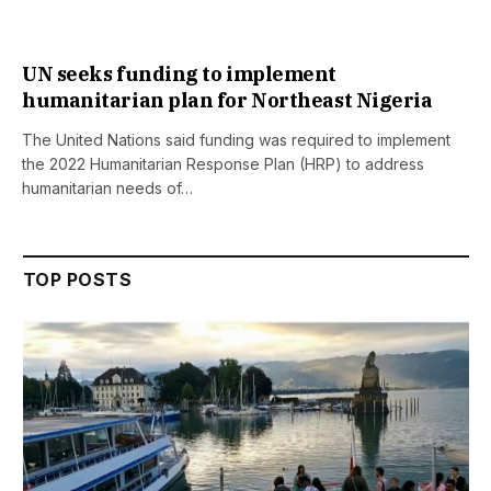
UN seeks funding to implement
humanitarian plan for Northeast Nigeria
The United Nations said funding was required to implement
the 2022 Humanitarian Response Plan (HRP) to address
humanitarian needs of…
TOP POSTS