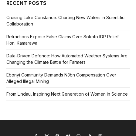
RECENT POSTS
Cruising Lake Constance: Charting New Waters in Scientific
Collaboration
Retractions Expose False Claims Over Sokoto IDP Relief –
Hon. Kamarawa
Data-Driven Defence: How Automated Weather Systems Are
Changing the Climate Battle for Farmers
Ebonyi Community Demands N3bn Compensation Over
Alleged Illegal Mining
From Lindau, Inspiring Next Generation of Women in Science