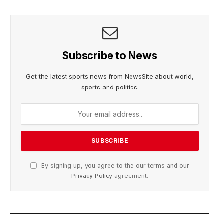
Subscribe to News
Get the latest sports news from NewsSite about world,
sports and politics.
By signing up, you agree to the our terms and our
Privacy Policy
agreement.