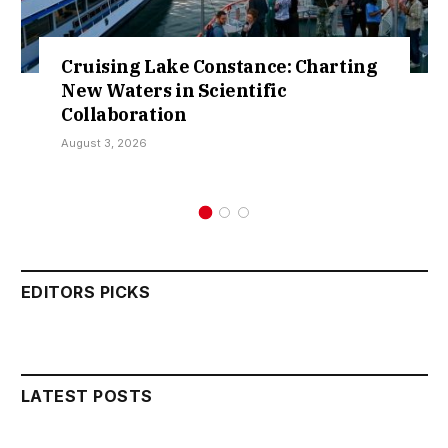
Cruising Lake Constance: Charting
New Waters in Scientific
Collaboration
August 3, 2026
EDITORS PICKS
LATEST POSTS