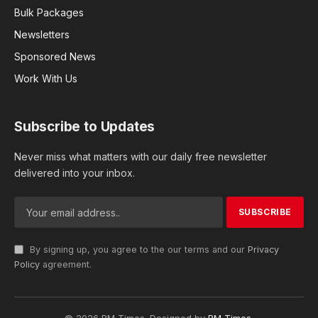
Bulk Packages
Newsletters
Sponsored News
Work With Us
Subscribe to Updates
Never miss what matters with our daily free newsletter
delivered into your inbox.
By signing up, you agree to the our terms and our
Privacy
Policy
agreement.