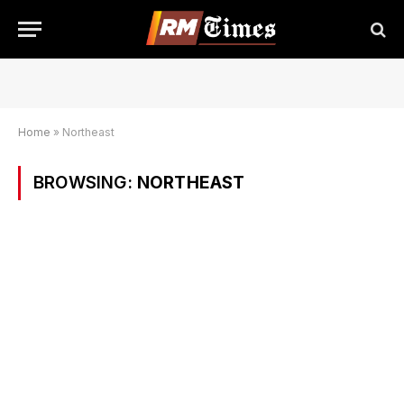
Home
»
Northeast
BROWSING:
NORTHEAST