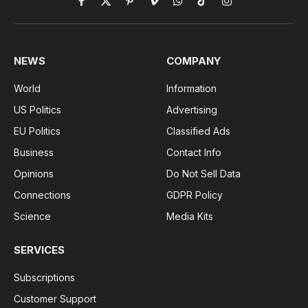
Facebook
X
Pinterest
Vimeo
WhatsApp
TikTok
Instagram
(Twitter)
NEWS
COMPANY
World
Information
US Politics
Advertising
EU Politics
Classified Ads
Business
Contact Info
Opinions
Do Not Sell Data
Connections
GDPR Policy
Science
Media Kits
SERVICES
Subscriptions
Customer Support