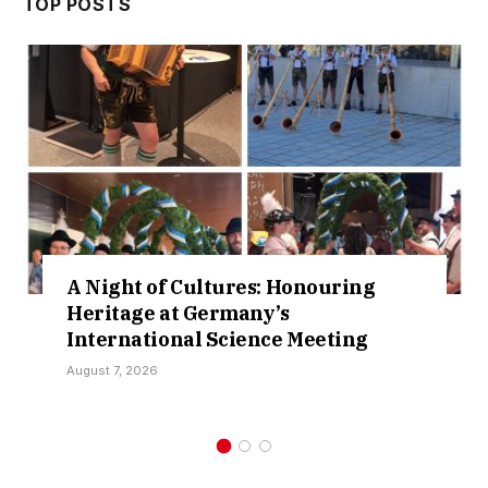
TOP POSTS
A Night of Cultures: Honouring
Heritage at Germany’s
International Science Meeting
August 7, 2026