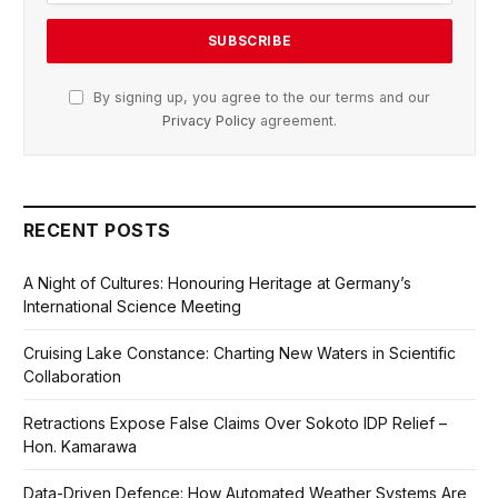
By signing up, you agree to the our terms and our
Privacy Policy
agreement.
RECENT POSTS
A Night of Cultures: Honouring Heritage at Germany’s
International Science Meeting
Cruising Lake Constance: Charting New Waters in Scientific
Collaboration
Retractions Expose False Claims Over Sokoto IDP Relief –
Hon. Kamarawa
Data-Driven Defence: How Automated Weather Systems Are