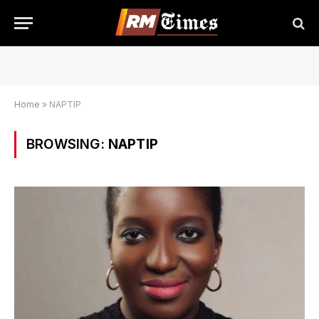
Home
»
NAPTIP
BROWSING:
NAPTIP