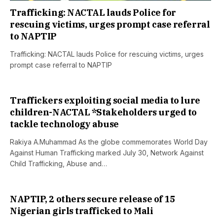
Trafficking: NACTAL lauds Police for
rescuing victims, urges prompt case referral
to NAPTIP
Trafficking: NACTAL lauds Police for rescuing victims, urges
prompt case referral to NAPTIP
Traffickers exploiting social media to lure
children-NACTAL *Stakeholders urged to
tackle technology abuse
Rakiya A.Muhammad As the globe commemorates World Day
Against Human Trafficking marked July 30, Network Against
Child Trafficking, Abuse and…
NAPTIP, 2 others secure release of 15
Nigerian girls trafficked to Mali