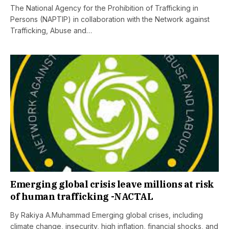
The National Agency for the Prohibition of Trafficking in
Persons (NAPTIP) in collaboration with the Network against
Trafficking, Abuse and…
Emerging global crisis leave millions at risk
of human trafficking -NACTAL
By Rakiya A.Muhammad Emerging global crises, including
climate change, insecurity, high inflation, financial shocks, and