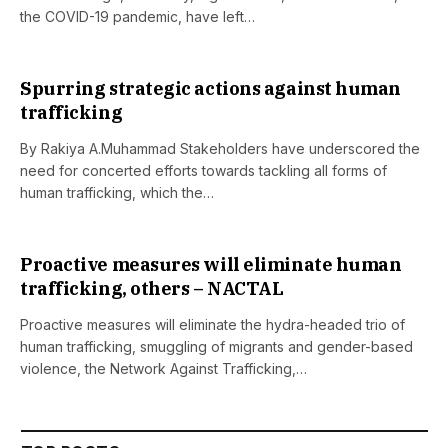
the COVID-19 pandemic, have left…
Spurring strategic actions against human
trafficking
By Rakiya A.Muhammad Stakeholders have underscored the
need for concerted efforts towards tackling all forms of
human trafficking, which the…
Proactive measures will eliminate human
trafficking, others – NACTAL
Proactive measures will eliminate the hydra-headed trio of
human trafficking, smuggling of migrants and gender-based
violence, the Network Against Trafficking,…