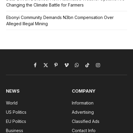
Changing the Climate Battle for Farmers
Ebonyi Community Demands N3bn Compensation Over
Alleged Illegal Mining
Facebook
X
Pinterest
Vimeo
WhatsApp
TikTok
Instagram
(Twitter)
NEWS
COMPANY
World
Information
US Politics
Advertising
EU Politics
Classified Ads
Business
Contact Info