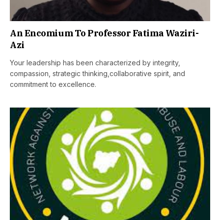
An Encomium To Professor Fatima Waziri-
Azi
Your leadership has been characterized by integrity,
compassion, strategic thinking,collaborative spirit, and
commitment to excellence.