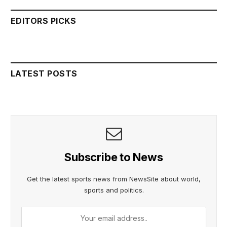
EDITORS PICKS
LATEST POSTS
Subscribe to News
Get the latest sports news from NewsSite about world,
sports and politics.