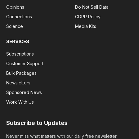
Opinions
Do Not Sell Data
Connections
GDPR Policy
Science
Media Kits
SERVICES
Subscriptions
Customer Support
Bulk Packages
Newsletters
Sponsored News
Work With Us
Subscribe to Updates
Never miss what matters with our daily free newsletter