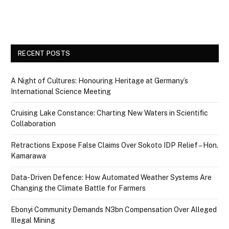
RECENT POSTS
A Night of Cultures: Honouring Heritage at Germany’s
International Science Meeting
Cruising Lake Constance: Charting New Waters in Scientific
Collaboration
Retractions Expose False Claims Over Sokoto IDP Relief – Hon.
Kamarawa
Data-Driven Defence: How Automated Weather Systems Are
Changing the Climate Battle for Farmers
Ebonyi Community Demands N3bn Compensation Over Alleged
Illegal Mining