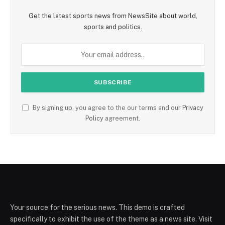
Get the latest sports news from NewsSite about world,
sports and politics.
By signing up, you agree to the our terms and our
Privacy
Policy
agreement.
Your source for the serious news. This demo is crafted
specifically to exhibit the use of the theme as a news site. Visit