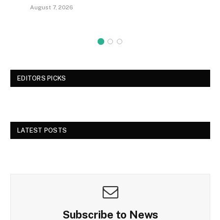
August 7, 2026
EDITORS PICKS
LATEST POSTS
Subscribe to News