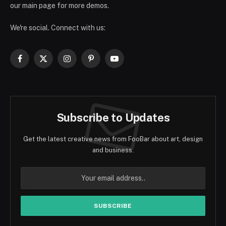
our main page for more demos.
We're social. Connect with us:
Facebook
X
Instagram
Pinterest
YouTube
(Twitter)
Subscribe to Updates
Get the latest creative news from FooBar about art, design
and business.