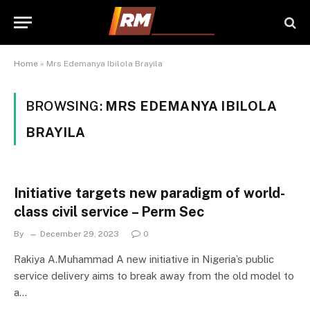
Home
»
Mrs Edemanya Ibilola Brayila
BROWSING:
MRS EDEMANYA IBILOLA
BRAYILA
Initiative targets new paradigm of world-
class civil service – Perm Sec
By
December 29, 2023
0
Rakiya A.Muhammad A new initiative in Nigeria’s public
service delivery aims to break away from the old model to
a…