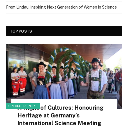
From Lindau, Inspiring Next Generation of Women in Science
TOP POSTS
SPECIAL REPORT
A Night of Cultures: Honouring
Heritage at Germany’s
International Science Meeting