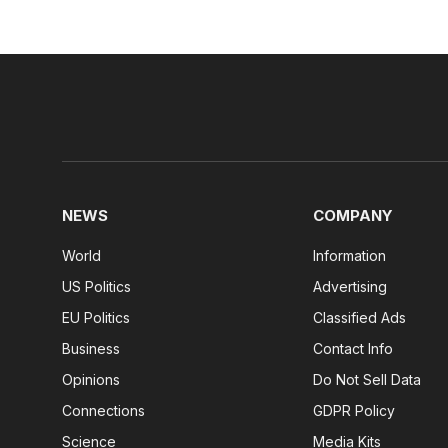
NEWS
COMPANY
World
Information
US Politics
Advertising
EU Politics
Classified Ads
Business
Contact Info
Opinions
Do Not Sell Data
Connections
GDPR Policy
Science
Media Kits