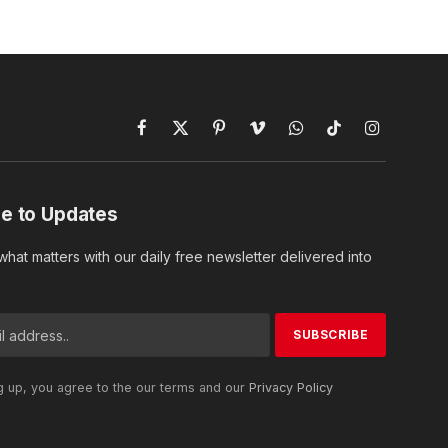
Facebook
X
Pinterest
Vimeo
WhatsApp
TikTok
Instagram
(Twitter)
e to Updates
hat matters with our daily free newsletter delivered into
g up, you agree to the our terms and our
Privacy Policy