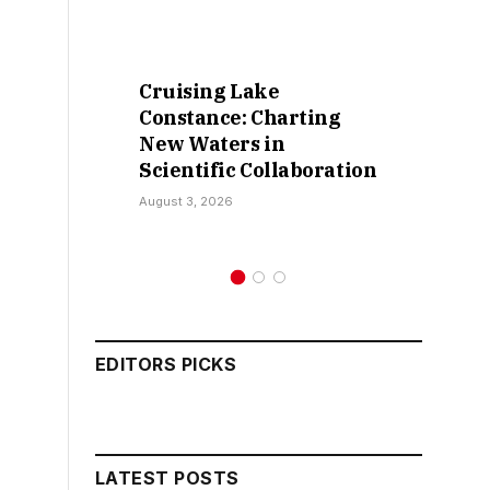
Cruising Lake
Constance: Charting
New Waters in
Scientific Collaboration
August 3, 2026
EDITORS PICKS
LATEST POSTS