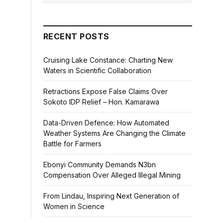
RECENT POSTS
Cruising Lake Constance: Charting New
Waters in Scientific Collaboration
Retractions Expose False Claims Over
Sokoto IDP Relief – Hon. Kamarawa
Data-Driven Defence: How Automated
Weather Systems Are Changing the Climate
Battle for Farmers
Ebonyi Community Demands N3bn
Compensation Over Alleged Illegal Mining
From Lindau, Inspiring Next Generation of
Women in Science