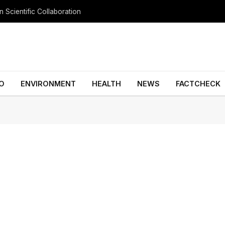
 Scientific Collaboration
O
ENVIRONMENT
HEALTH
NEWS
FACTCHECK