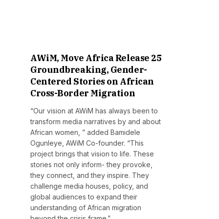
AWiM, Move Africa Release 25
Groundbreaking, Gender-
Centered Stories on African
Cross-Border Migration
“Our vision at AWiM has always been to
transform media narratives by and about
African women, ” added Bamidele
Ogunleye, AWiM Co-founder. “This
project brings that vision to life. These
stories not only inform- they provoke,
they connect, and they inspire. They
challenge media houses, policy, and
global audiences to expand their
understanding of African migration
beyond the crisis frame.”