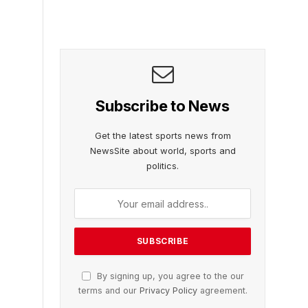
Subscribe to News
Get the latest sports news from
NewsSite about world, sports and
politics.
By signing up, you agree to the our
terms and our
Privacy Policy
agreement.