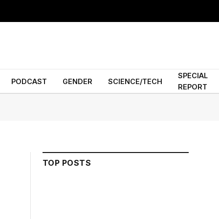
SPECIAL
PODCAST
GENDER
SCIENCE/TECH
REPORT
TOP POSTS