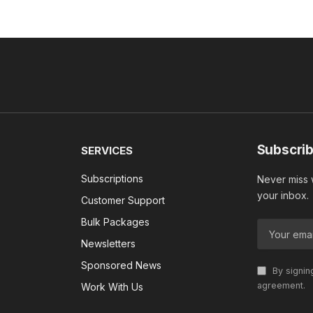
Subscrib
SERVICES
Subscriptions
Never miss w
your inbox.
Customer Support
Bulk Packages
Newsletters
Sponsored News
By signin
agreement.
Work With Us