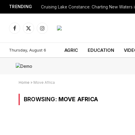
TRENDING
Cruising Lake Constance: Charting New Waters in
Facebook
X
Instagram
(Twitter)
Thursday, August 6
AGRIC
EDUCATION
VIDE
Home
»
Move Africa
BROWSING:
MOVE AFRICA