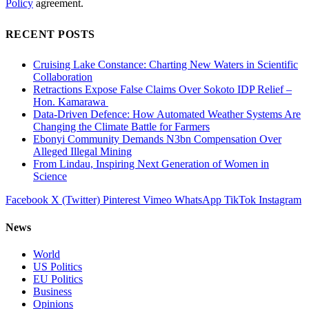
Policy
agreement.
RECENT POSTS
Cruising Lake Constance: Charting New Waters in Scientific
Collaboration
Retractions Expose False Claims Over Sokoto IDP Relief –
Hon. Kamarawa
Data-Driven Defence: How Automated Weather Systems Are
Changing the Climate Battle for Farmers
Ebonyi Community Demands N3bn Compensation Over
Alleged Illegal Mining
From Lindau, Inspiring Next Generation of Women in
Science
Facebook
X (Twitter)
Pinterest
Vimeo
WhatsApp
TikTok
Instagram
News
World
US Politics
EU Politics
Business
Opinions