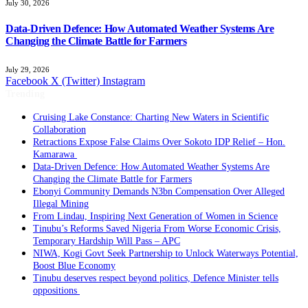
July 30, 2026
Data-Driven Defence: How Automated Weather Systems Are
Changing the Climate Battle for Farmers
July 29, 2026
Facebook
X (Twitter)
Instagram
Trending
Cruising Lake Constance: Charting New Waters in Scientific
Collaboration
Retractions Expose False Claims Over Sokoto IDP Relief – Hon.
Kamarawa
Data-Driven Defence: How Automated Weather Systems Are
Changing the Climate Battle for Farmers
Ebonyi Community Demands N3bn Compensation Over Alleged
Illegal Mining
From Lindau, Inspiring Next Generation of Women in Science
Tinubu’s Reforms Saved Nigeria From Worse Economic Crisis,
Temporary Hardship Will Pass – APC
NIWA, Kogi Govt Seek Partnership to Unlock Waterways Potential,
Boost Blue Economy
Tinubu deserves respect beyond politics, Defence Minister tells
oppositions