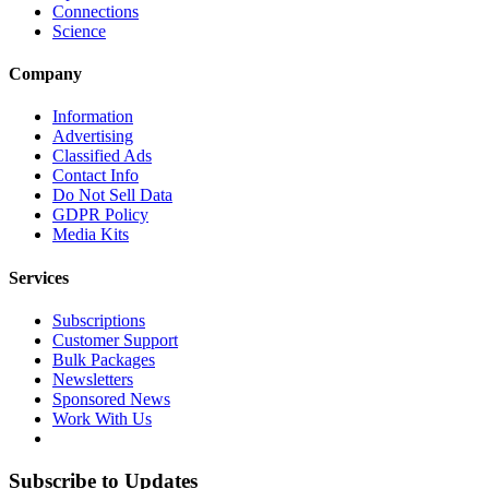
Connections
Science
Company
Information
Advertising
Classified Ads
Contact Info
Do Not Sell Data
GDPR Policy
Media Kits
Services
Subscriptions
Customer Support
Bulk Packages
Newsletters
Sponsored News
Work With Us
Subscribe to Updates