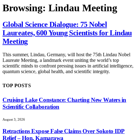
Browsing:
Lindau Meeting
Global Science Dialogue: 75 Nobel
Laureates, 600 Young Scientists for Lindau
Meeting
This summer, Lindau, Germany, will host the 75th Lindau Nobel
Laureate Meeting, a landmark event uniting the world’s top
scientific minds to confront pressing issues in artificial intelligence,
quantum science, global health, and scientific integrity.
TOP POSTS
Cruising Lake Constance: Charting New Waters in
Scientific Collaboration
August 3, 2026
Retractions Expose False Claims Over Sokoto IDP
Relief – Hon. Kamarawa