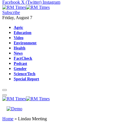
Facebook
X (Twitter)
Instagram
Subscribe
Friday, August 7
Agric
Education
Video
Environment
Health
News
FactCheck
Podcast
Gender
Science/Tech
Special Report
Home
»
Lindau Meeting