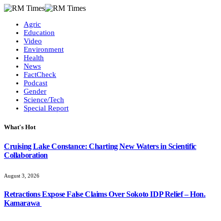
Agric
Education
Video
Environment
Health
News
FactCheck
Podcast
Gender
Science/Tech
Special Report
What's Hot
Cruising Lake Constance: Charting New Waters in Scientific
Collaboration
August 3, 2026
Retractions Expose False Claims Over Sokoto IDP Relief – Hon.
Kamarawa