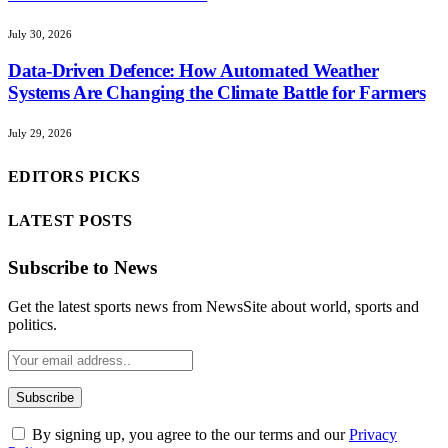
July 30, 2026
Data-Driven Defence: How Automated Weather
Systems Are Changing the Climate Battle for Farmers
July 29, 2026
EDITORS PICKS
LATEST POSTS
Subscribe to News
Get the latest sports news from NewsSite about world, sports and
politics.
By signing up, you agree to the our terms and our
Privacy