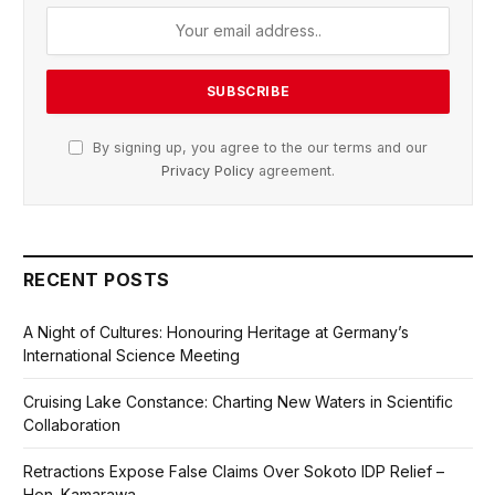
By signing up, you agree to the our terms and our
Privacy Policy
agreement.
RECENT POSTS
A Night of Cultures: Honouring Heritage at Germany’s
International Science Meeting
Cruising Lake Constance: Charting New Waters in Scientific
Collaboration
Retractions Expose False Claims Over Sokoto IDP Relief –
Hon. Kamarawa