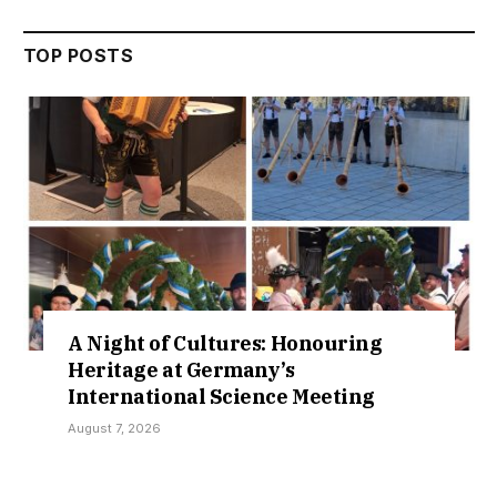
TOP POSTS
Night of Cultures: Honouring
Crui
ritage at Germany’s
New 
ternational Science Meeting
Coll
st 7, 2026
August