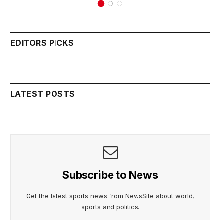
EDITORS PICKS
LATEST POSTS
Subscribe to News
Get the latest sports news from NewsSite about world,
sports and politics.