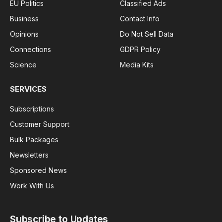
EU Politics
Classified Ads
Business
Contact Info
Opinions
Do Not Sell Data
Connections
GDPR Policy
Science
Media Kits
SERVICES
Subscriptions
Customer Support
Bulk Packages
Newsletters
Sponsored News
Work With Us
Subscribe to Updates