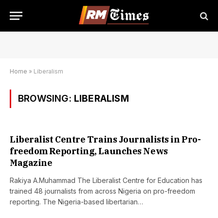
Home
»
Liberalism
BROWSING:
LIBERALISM
Liberalist Centre Trains Journalists in Pro-
freedom Reporting, Launches News
Magazine
Rakiya A.Muhammad The Liberalist Centre for Education has
trained 48 journalists from across Nigeria on pro-freedom
reporting. The Nigeria-based libertarian…