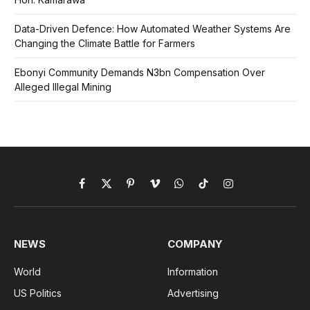
Data-Driven Defence: How Automated Weather Systems Are
Changing the Climate Battle for Farmers
Ebonyi Community Demands N3bn Compensation Over
Alleged Illegal Mining
Facebook
X
Pinterest
Vimeo
WhatsApp
TikTok
Instagram
(Twitter)
NEWS
COMPANY
World
Information
US Politics
Advertising