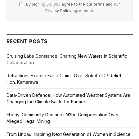
By signing up, you agree to the our terms and our
Privacy Policy
agreement.
RECENT POSTS
Cruising Lake Constance: Charting New Waters in Scientific
Collaboration
Retractions Expose False Claims Over Sokoto IDP Relief –
Hon. Kamarawa
Data-Driven Defence: How Automated Weather Systems Are
Changing the Climate Battle for Farmers
Ebonyi Community Demands N3bn Compensation Over
Alleged Illegal Mining
From Lindau, Inspiring Next Generation of Women in Science