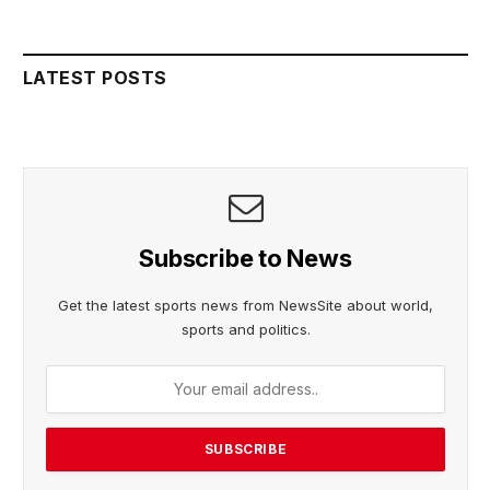
LATEST POSTS
Subscribe to News
Get the latest sports news from NewsSite about world,
sports and politics.