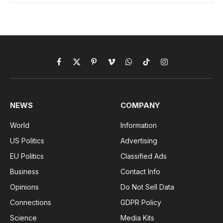
Facebook
X
Pinterest
Vimeo
WhatsApp
TikTok
Instagram
(Twitter)
NEWS
COMPANY
World
Information
US Politics
Advertising
EU Politics
Classified Ads
Business
Contact Info
Opinions
Do Not Sell Data
Connections
GDPR Policy
Science
Media Kits