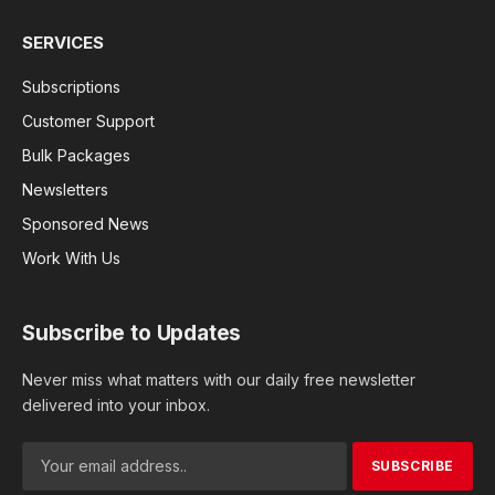
SERVICES
Subscriptions
Customer Support
Bulk Packages
Newsletters
Sponsored News
Work With Us
Subscribe to Updates
Never miss what matters with our daily free newsletter
delivered into your inbox.