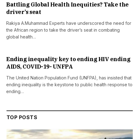
Battling Global Health Inequities? Take the
driver’s seat
Rakiya A.Muhammad Experts have underscored the need for
the African region to take the driver’s seat in combating
global health…
Ending inequality key to ending HIV ending
AIDS, COVID-19- UNFPA
The United Nation Population Fund (UNFPA), has insisted that
ending inequality is the keystone to public health response to
ending…
TOP POSTS