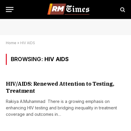
Home
»
HIV AIDS
BROWSING:
HIV AIDS
HIV/AIDS: Renewed Attention to Testing,
Treatment
Rakiya A.Muhammad There is a growing emphasis on
enhancing HIV testing and bridging inequality in treatment
coverage and outcomes in…