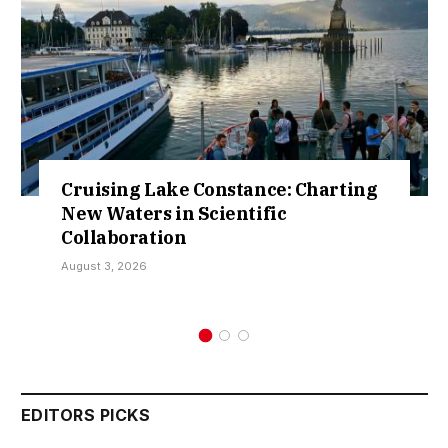
tance: Charting
Retractions Expose F
ntific
Over Sokoto IDP Reli
Kamarawa
July 30, 2026
EDITORS PICKS