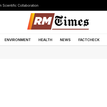
 Scientific Collaboration
ENVIRONMENT
HEALTH
NEWS
FACTCHECK