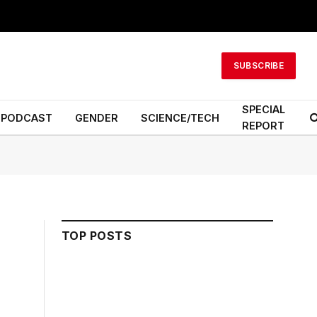
SUBSCRIBE
SPECIAL
PODCAST
GENDER
SCIENCE/TECH
REPORT
TOP POSTS