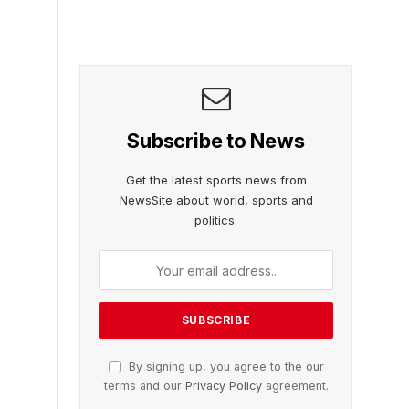
Subscribe to News
Get the latest sports news from
NewsSite about world, sports and
politics.
By signing up, you agree to the our
terms and our
Privacy Policy
agreement.