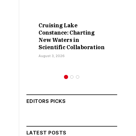
Cruising Lake
Retra
Constance: Charting
False
New Waters in
Sokot
Scientific Collaboration
Kama
August 3, 2026
July 30,
EDITORS PICKS
LATEST POSTS