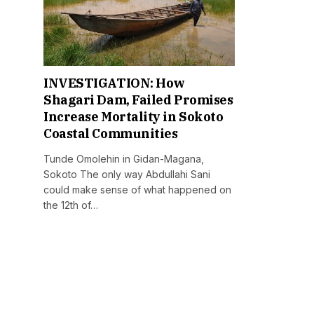
INVESTIGATION: How
Shagari Dam, Failed Promises
Increase Mortality in Sokoto
Coastal Communities
Tunde Omolehin in Gidan-Magana,
Sokoto The only way Abdullahi Sani
could make sense of what happened on
the 12th of…