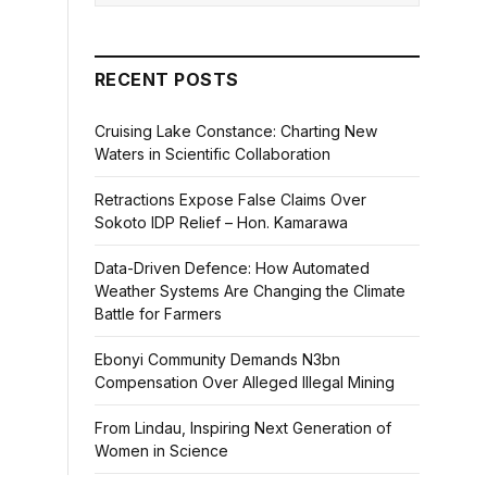
RECENT POSTS
Cruising Lake Constance: Charting New
Waters in Scientific Collaboration
Retractions Expose False Claims Over
Sokoto IDP Relief – Hon. Kamarawa
Data-Driven Defence: How Automated
Weather Systems Are Changing the Climate
Battle for Farmers
Ebonyi Community Demands N3bn
Compensation Over Alleged Illegal Mining
From Lindau, Inspiring Next Generation of
Women in Science