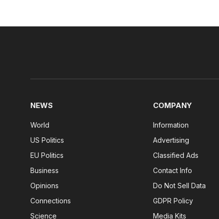
NEWS
COMPANY
World
Information
US Politics
Advertising
EU Politics
Classified Ads
Business
Contact Info
Opinions
Do Not Sell Data
Connections
GDPR Policy
Science
Media Kits