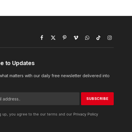
Facebook
X
Pinterest
Vimeo
WhatsApp
TikTok
Instagram
(Twitter)
e to Updates
hat matters with our daily free newsletter delivered into
g up, you agree to the our terms and our
Privacy Policy