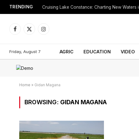
TRENDING
Cruising Lake Constance: Charting New Waters in
Facebook
X
Instagram
(Twitter)
Friday, August 7
AGRIC
EDUCATION
VIDEO
Home
»
Gidan Magana
BROWSING:
GIDAN MAGANA