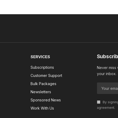
Subscrib
SERVICES
Subscriptions
Never miss w
your inbox.
Customer Support
Bulk Packages
Newsletters
Sponsored News
By signin
agreement.
Work With Us