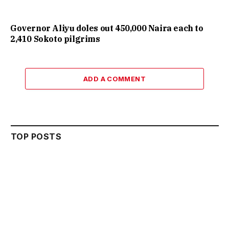
Governor Aliyu doles out 450,000 Naira each to
2,410 Sokoto pilgrims
ADD A COMMENT
TOP POSTS