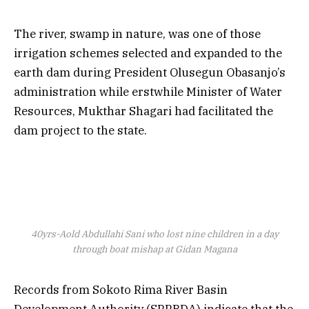
The river, swamp in nature, was one of those
irrigation schemes selected and expanded to the
earth dam during President Olusegun Obasanjo’s
administration while erstwhile Minister of Water
Resources, Mukthar Shagari had facilitated the
dam project to the state.
40yrs-Aold Abdullahi Sani who lost nine children in a day
through boat mishap at Gidan Magana
Records from Sokoto Rima River Basin
Development Authority (SRRBDA) indicate that the