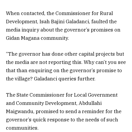
When contacted, the Commissioner for Rural
Development, Isah Bajini Galadanci, faulted the
media inquiry about the governor’s promises on
Gidan Magana community.
“The governor has done other capital projects but
the media are not reporting this. Why can’t you see
that than enquiring on the governor’s promise to
the village? Galadanci queries further.
The State Commissioner for Local Government
and Community Development, Abdullahi
Maigwandu, promised to send a reminder for the
governor’s quick response to the needs of such
communities.