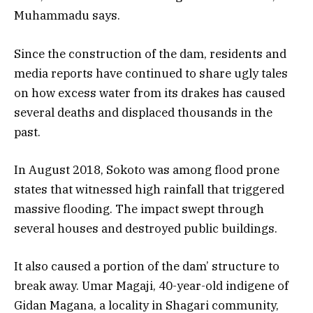
Muhammadu says.
Since the construction of the dam, residents and
media reports have continued to share ugly tales
on how excess water from its drakes has caused
several deaths and displaced thousands in the
past.
In August 2018, Sokoto was among flood prone
states that witnessed high rainfall that triggered
massive flooding. The impact swept through
several houses and destroyed public buildings.
It also caused a portion of the dam’ structure to
break away. Umar Magaji, 40-year-old indigene of
Gidan Magana, a locality in Shagari community,