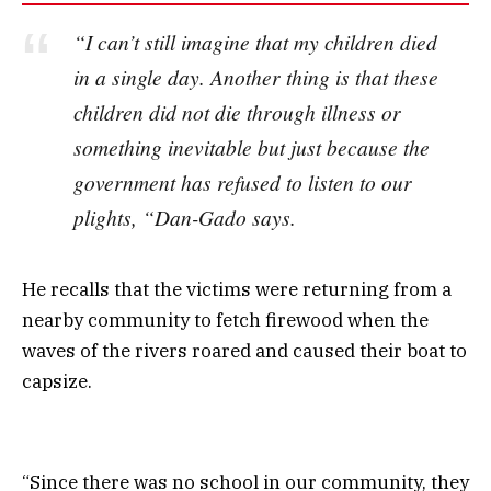
“I can’t still imagine that my children died
in a single day. Another thing is that these
children did not die through illness or
something inevitable but just because the
government has refused to listen to our
plights, “Dan-Gado says.
He recalls that the victims were returning from a
nearby community to fetch firewood when the
waves of the rivers roared and caused their boat to
capsize.
“Since there was no school in our community, they