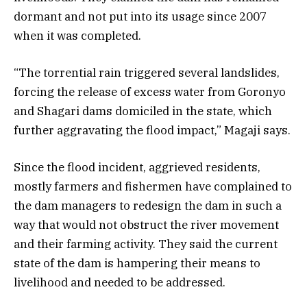
dormant and not put into its usage since 2007
when it was completed.
“The torrential rain triggered several landslides,
forcing the release of excess water from Goronyo
and Shagari dams domiciled in the state, which
further aggravating the flood impact,” Magaji says.
Since the flood incident, aggrieved residents,
mostly farmers and fishermen have complained to
the dam managers to redesign the dam in such a
way that would not obstruct the river movement
and their farming activity.
They said the current
state of the dam is hampering their means to
livelihood and needed to be addressed.