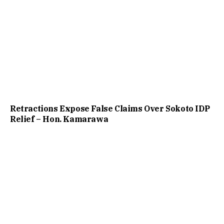
Retractions Expose False Claims Over Sokoto IDP
Relief – Hon. Kamarawa