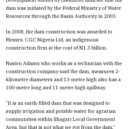
dam was initiated by the Federal Ministry of Water
Resources through the Basin Authority in 2003.
In 2008, the dam construction was awarded to
Messrs. C.G.C Nigeria Ltd, an indigenous
construction firm at the cost of N1.3 billion.
Nasiru Adamu who works as a technician with the
construction company said the dam, measures 2-
kilometre diameters and 13-metre high also has a
100-metre long and 11-metre high spillway.
“It is an earth-filled dam that was designed to
supply irrigation and potable water for agrarian
communities within Shagari Local Government
Area, but that is not what we got from the dam,”