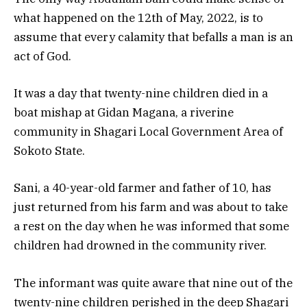
what happened on the 12th of May, 2022, is to
assume that every calamity that befalls a man is an
act of God.
It was a day that twenty-nine children died in a
boat mishap at Gidan Magana, a riverine
community in Shagari Local Government Area of
Sokoto State.
Sani, a 40-year-old farmer and father of 10, has
just returned from his farm and was about to take
a rest on the day when he was informed that some
children had drowned in the community river.
The informant was quite aware that nine out of the
twenty-nine children perished in the deep Shagari