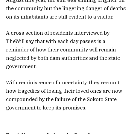
August this year, the sun was shining brighter on
the community but the lingering danger of deaths
on its inhabitants are still evident to a visitor.
A cross section of residents interviewed by
TheWill say that with each day passes is a
reminder of how their community will remain
neglected by both dam authorities and the state
government.
With reminiscence of uncertainty, they recount
how tragedies of losing their loved ones are now
compounded by the failure of the Sokoto State
government to keep its promises.