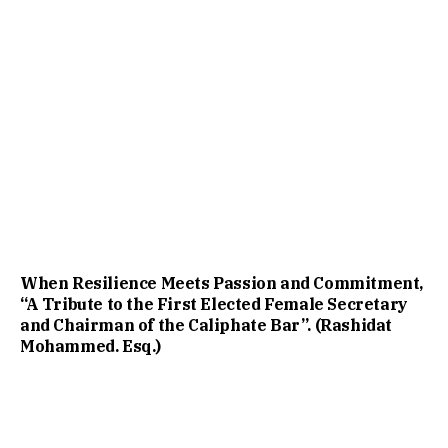
When Resilience Meets Passion and Commitment,
“A Tribute to the First Elected Female Secretary
and Chairman of the Caliphate Bar”. (Rashidat
Mohammed. Esq.)