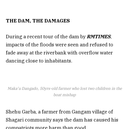
THE DAM, THE DAMAGES
During a recent tour of the dam by
RMTIMES
,
impacts of the floods were seen and refused to
fade away at the riverbank with overflow water
dancing close to inhabitants.
Maka’u Dangado, 50yrs-old farmer who lost two children in the
boat mishap
Shehu Garba, a farmer from Gangam village of
Shagari community says the dam has caused his
compatriots more harm than good.