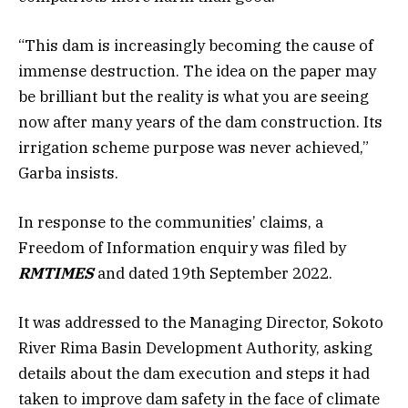
“This dam is increasingly becoming the cause of
immense destruction. The idea on the paper may
be brilliant but the reality is what you are seeing
now after many years of the dam construction. Its
irrigation scheme purpose was never achieved,”
Garba insists.
In response to the communities’ claims, a
Freedom of Information enquiry was filed by
RMTIMES
and dated 19th September 2022.
It was addressed to the Managing Director, Sokoto
River Rima Basin Development Authority, asking
details about the dam execution and steps it had
taken to improve dam safety in the face of climate