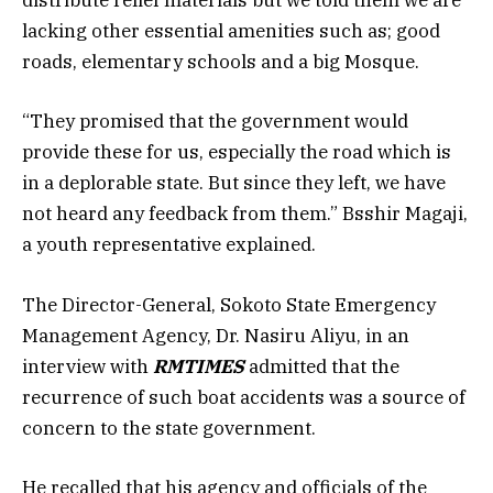
distribute relief materials but we told them we are
lacking other essential amenities such as; good
roads, elementary schools and a big Mosque.
“They promised that the government would
provide these for us, especially the road which is
in a deplorable state. But since they left, we have
not heard any feedback from them.” Bsshir Magaji,
a youth representative explained.
The Director-General, Sokoto State Emergency
Management Agency, Dr. Nasiru Aliyu, in an
interview with
RMTIMES
admitted that the
recurrence of such boat accidents was a source of
concern to the state government.
He recalled that his agency and officials of the