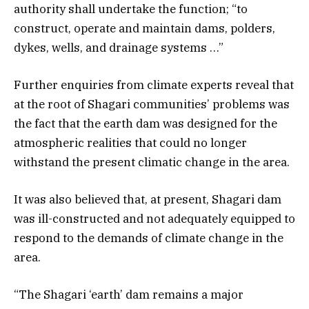
authority shall undertake the function; “to
construct, operate and maintain dams, polders,
dykes, wells, and drainage systems …”
Further enquiries from climate experts reveal that
at the root of Shagari communities’ problems was
the fact that the earth dam was designed for the
atmospheric realities that could no longer
withstand the present climatic change in the area.
It was also believed that, at present, Shagari dam
was ill-constructed and not adequately equipped to
respond to the demands of climate change in the
area.
“The Shagari ‘earth’ dam remains a major