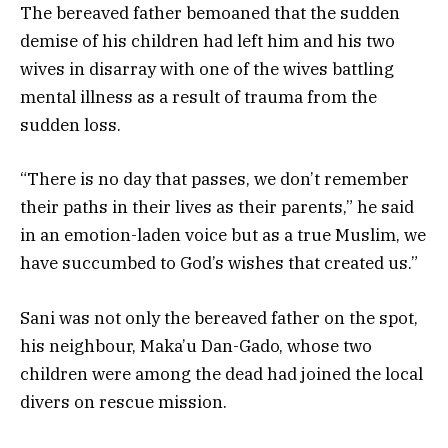
The bereaved father bemoaned that the sudden
demise of his children had left him and his two
wives in disarray with one of the wives battling
mental illness as a result of trauma from the
sudden loss.
“There is no day that passes, we don’t remember
their paths in their lives as their parents,” he said
in an emotion-laden voice but as a true Muslim, we
have succumbed to God’s wishes that created us.”
Sani was not only the bereaved father on the spot,
his neighbour, Maka’u Dan-Gado, whose two
children were among the dead had joined the local
divers on rescue mission.