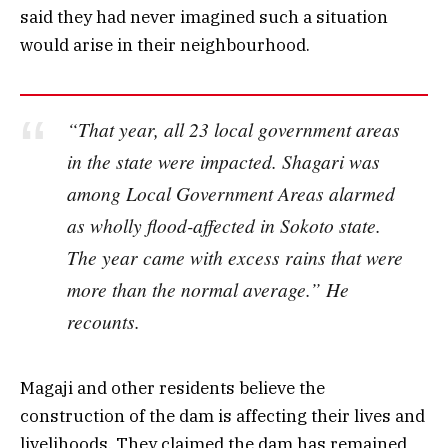
said they had never imagined such a situation
would arise in their neighbourhood.
“That year, all 23 local government areas
in the state were impacted. Shagari was
among Local Government Areas alarmed
as wholly flood-affected in Sokoto state.
The year came with excess rains that were
more than the normal average.” He
recounts.
Magaji and other residents believe the
construction of the dam is affecting their lives and
livelihoods. They claimed the dam has remained