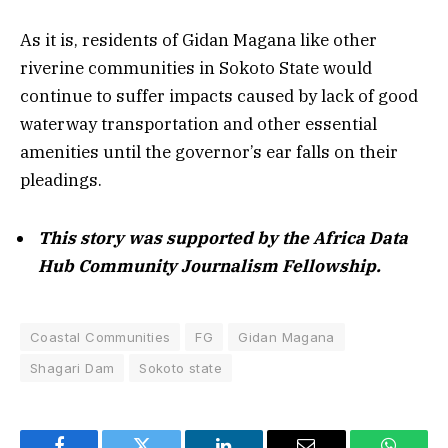
As it is, residents of Gidan Magana like other
riverine communities in Sokoto State would
continue to suffer impacts caused by lack of good
waterway transportation and other essential
amenities until the governor’s ear falls on their
pleadings.
This story was supported by the Africa Data
Hub Community Journalism Fellowship.
Coastal Communities
FG
Gidan Magana
Shagari Dam
Sokoto state