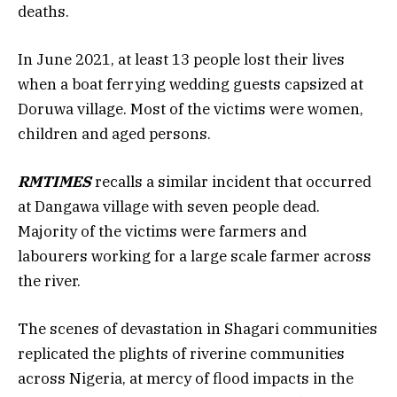
deaths.
In June 2021, at least 13 people lost their lives
when a boat ferrying wedding guests capsized at
Doruwa village. Most of the victims were women,
children and aged persons.
RMTIMES
recalls a similar incident that occurred
at Dangawa village with seven people dead.
Majority of the victims were farmers and
labourers working for a large scale farmer across
the river.
The scenes of devastation in Shagari communities
replicated the plights of riverine communities
across Nigeria, at mercy of flood impacts in the