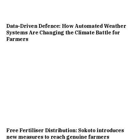
Data-Driven Defence: How Automated Weather
Systems Are Changing the Climate Battle for
Farmers
Free Fertiliser Distribution: Sokoto introduces
new measures to reach genuine farmers