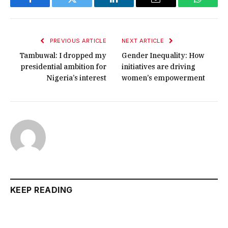
Facebook
Twitter
LinkedIn
Email
WhatsA
PREVIOUS ARTICLE
NEXT ARTICLE
Tambuwal: I dropped my
Gender Inequality: How
presidential ambition for
initiatives are driving
Nigeria’s interest
women’s empowerment
KEEP READING