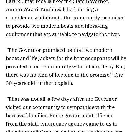
Faruk Umar recalls how the State Governor,
Aminu Waziri Tambuwal, had, during a
condolence visitation to the community, promised
to provide two modern boats and lifesaving
equipment that are suitable to navigate the river.
“The Governor promised us that two modern
boats and life jackets for the boat occupants will be
provided to our community without any delay. But,
there was no sign of keeping to the promise.” The
30-years old further explain.
“That was not all; a few days after the Governor
visited our community to sympathise with the
bereaved families. Some government officials
from the state emergency agency came to us to