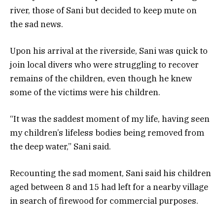
river, those of Sani but decided to keep mute on
the sad news.
Upon his arrival at the riverside, Sani was quick to
join local divers who were struggling to recover
remains of the children, even though he knew
some of the victims were his children.
“It was the saddest moment of my life, having seen
my children’s lifeless bodies being removed from
the deep water,” Sani said.
Recounting the sad moment, Sani said his children
aged between 8 and 15 had left for a nearby village
in search of firewood for commercial purposes.