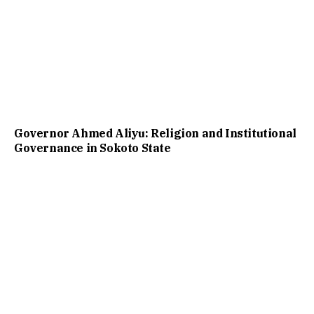
Governor Ahmed Aliyu: Religion and Institutional
Governance in Sokoto State