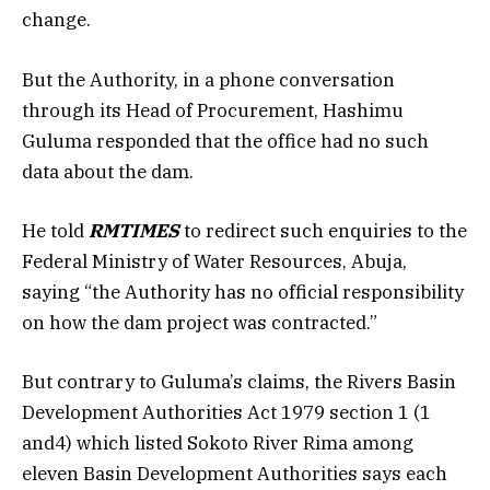
change.
But the Authority, in a phone conversation
through its Head of Procurement, Hashimu
Guluma responded that the office had no such
data about the dam.
He told
RMTIMES
to redirect such enquiries to the
Federal Ministry of Water Resources, Abuja,
saying “the Authority has no official responsibility
on how the dam project was contracted.”
But contrary to Guluma’s claims, the Rivers Basin
Development Authorities Act 1979 section 1 (1
and4) which listed Sokoto River Rima among
eleven Basin Development Authorities says each