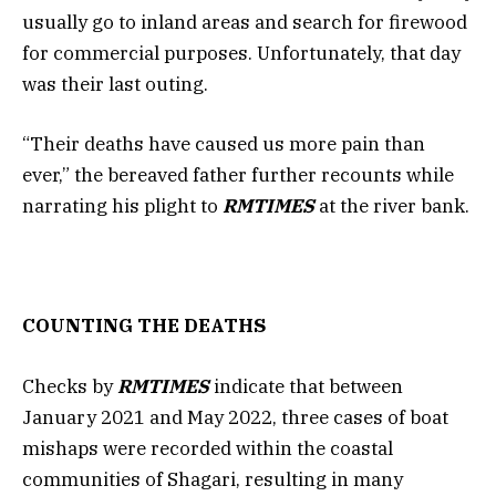
usually go to inland areas and search for firewood
for commercial purposes. Unfortunately, that day
was their last outing.
“Their deaths have caused us more pain than
ever,” the bereaved father further recounts while
narrating his plight to
RMTIMES
at the river bank.
COUNTING THE DEATHS
Checks by
RMTIMES
indicate that between
January 2021 and May 2022, three cases of boat
mishaps were recorded within the coastal
communities of Shagari, resulting in many