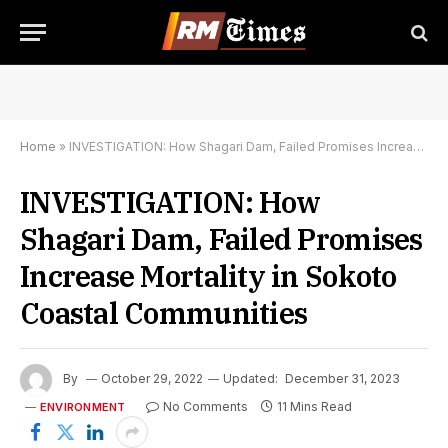
Home
»
INVESTIGATION: How Shagari Dam, Failed Promises Increase Mortality in Sokoto Coastal Communities
INVESTIGATION: How
Shagari Dam, Failed Promises
Increase Mortality in Sokoto
Coastal Communities
By
October 29, 2022
Updated:
December 31, 2023
No Comments
11 Mins Read
ENVIRONMENT