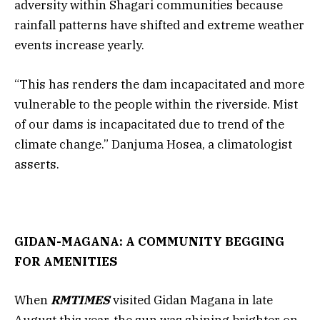
adversity within Shagari communities because
rainfall patterns have shifted and extreme weather
events increase yearly.
“This has renders the dam incapacitated and more
vulnerable to the people within the riverside. Mist
of our dams is incapacitated due to trend of the
climate change.” Danjuma Hosea, a climatologist
asserts.
GIDAN-MAGANA: A COMMUNITY BEGGING
FOR AMENITIES
When
RMTIMES
visited Gidan Magana in late