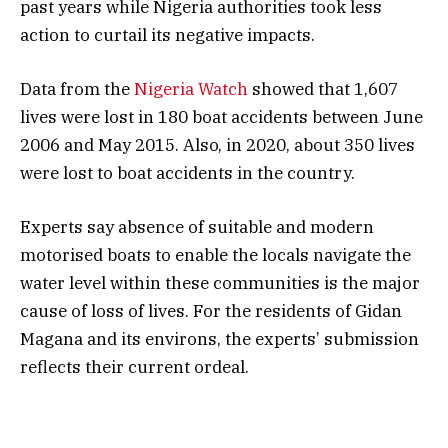
past years while Nigeria authorities took less
action to curtail its negative impacts.
Data from the
Nigeria Watch
showed that 1,607
lives were lost in 180 boat accidents between June
2006 and May 2015. Also, in 2020, about 350 lives
were lost to boat accidents in the country.
Experts say absence of suitable and modern
motorised boats to enable the locals navigate the
water level within these communities is the major
cause of loss of lives. For the residents of Gidan
Magana and its environs, the experts’ submission
reflects their current ordeal.