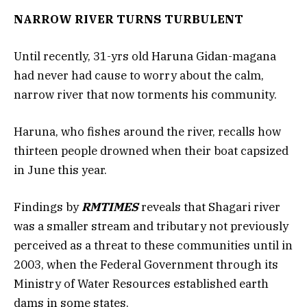
NARROW RIVER TURNS TURBULENT
Until recently, 31-yrs old Haruna Gidan-magana
had never had cause to worry about the calm,
narrow river that now torments his community.
Haruna, who fishes around the river, recalls how
thirteen people drowned when their boat capsized
in June this year.
Findings by
RMTIMES
reveals that Shagari river
was a smaller stream and tributary not previously
perceived as a threat to these communities until in
2003, when the Federal Government through its
Ministry of Water Resources established earth
dams in some states.