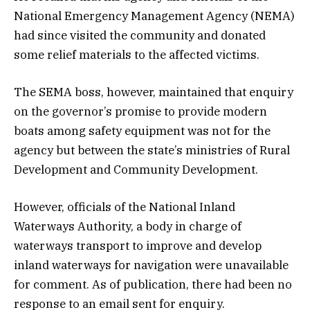
National Emergency Management Agency (NEMA)
had since visited the community and donated
some relief materials to the affected victims.
The SEMA boss, however, maintained that enquiry
on the governor’s promise to provide modern
boats among safety equipment was not for the
agency but between the state’s ministries of Rural
Development and Community Development.
However, officials of the National Inland
Waterways Authority, a body in charge of
waterways transport to improve and develop
inland waterways for navigation were unavailable
for comment. As of publication, there had been no
response to an email sent for enquiry.