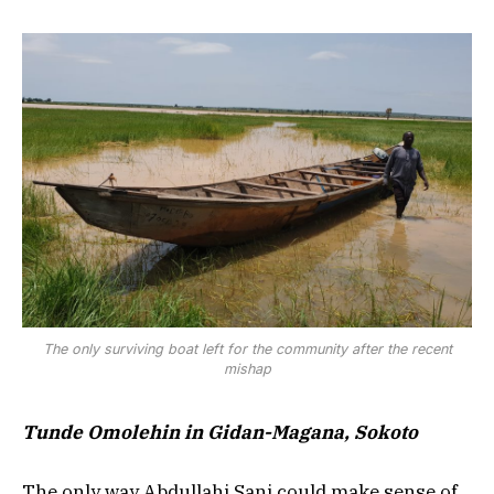
The only surviving boat left for the community after the recent
mishap
Tunde Omolehin in Gidan-Magana, Sokoto
The only way Abdullahi Sani could make sense of