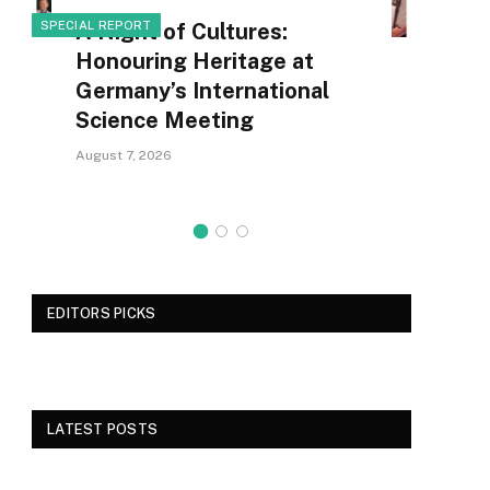
SPECIAL REPORT
A Night of Cultures:
SCI
Honouring Heritage at
Germany’s International
Science Meeting
August 7, 2026
EDITORS PICKS
LATEST POSTS