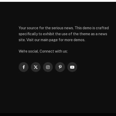
Your source for the serious news. This demo is crafted
specifically to exhibit the use of the theme as a news
site. Visit our main page for more demos.
We're social. Connect with us:
Facebook
X
Instagram
Pinterest
YouTube
(Twitter)