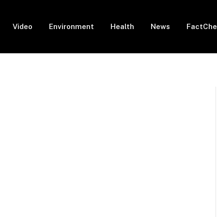
Video
Environment
Health
News
FactChe