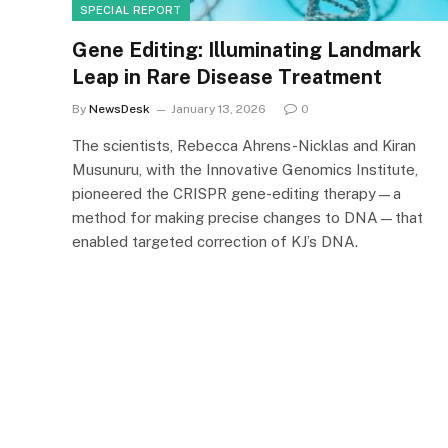
SPECIAL REPORT
Gene Editing: Illuminating Landmark
Leap in Rare Disease Treatment
By
NewsDesk
January 13, 2026
0
The scientists, Rebecca Ahrens-Nicklas and Kiran
Musunuru, with the Innovative Genomics Institute,
pioneered the CRISPR gene-editing therapy—a
method for making precise changes to DNA—that
enabled targeted correction of KJ’s DNA.