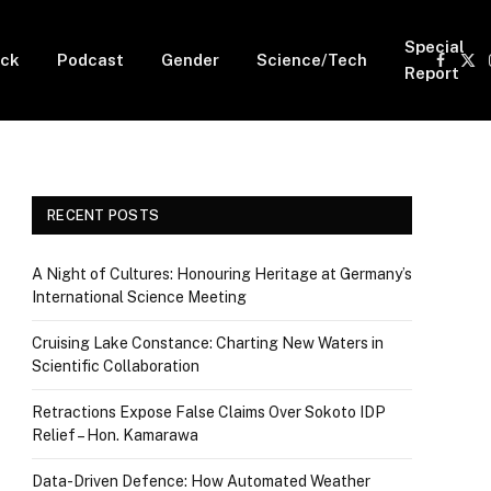
Special
ck
Podcast
Gender
Science/Tech
Faceb
X
Report
(Tw
RECENT POSTS
A Night of Cultures: Honouring Heritage at Germany’s
International Science Meeting
Cruising Lake Constance: Charting New Waters in
Scientific Collaboration
Retractions Expose False Claims Over Sokoto IDP
Relief – Hon. Kamarawa
Data-Driven Defence: How Automated Weather