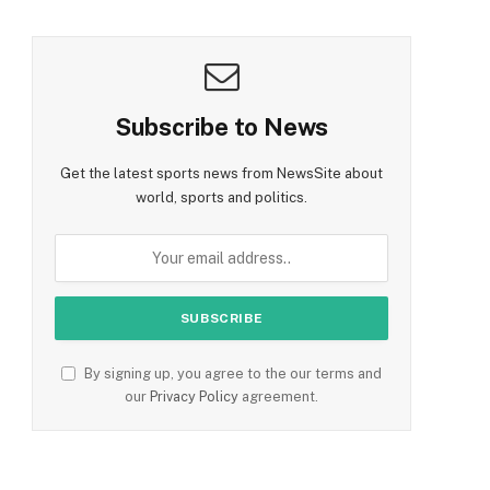
Subscribe to News
Get the latest sports news from NewsSite about
world, sports and politics.
By signing up, you agree to the our terms and
our
Privacy Policy
agreement.