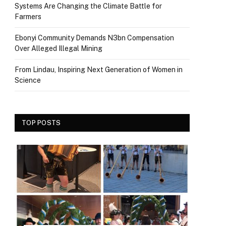
Systems Are Changing the Climate Battle for
Farmers
Ebonyi Community Demands N3bn Compensation
Over Alleged Illegal Mining
From Lindau, Inspiring Next Generation of Women in
Science
TOP POSTS