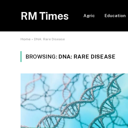
RM Times
Agric
Education
Home
»
DNA: Rare Disease
BROWSING:
DNA: RARE DISEASE