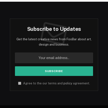
Subscribe to Updates
Get the latest creative news from FooBar about art,
design and business.
Agree to the our terms and
policy
agreement.