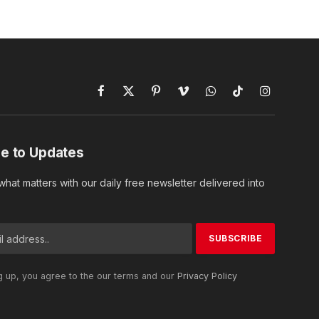
Facebook
X
Pinterest
Vimeo
WhatsApp
TikTok
Instagram
(Twitter)
e to Updates
hat matters with our daily free newsletter delivered into
g up, you agree to the our terms and our
Privacy Policy