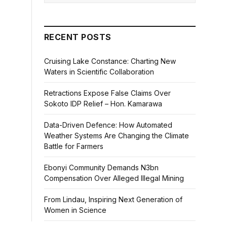
RECENT POSTS
Cruising Lake Constance: Charting New
Waters in Scientific Collaboration
Retractions Expose False Claims Over
Sokoto IDP Relief – Hon. Kamarawa
Data-Driven Defence: How Automated
Weather Systems Are Changing the Climate
Battle for Farmers
Ebonyi Community Demands N3bn
Compensation Over Alleged Illegal Mining
From Lindau, Inspiring Next Generation of
Women in Science