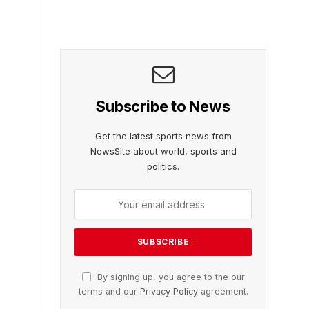
Subscribe to News
Get the latest sports news from
NewsSite about world, sports and
politics.
By signing up, you agree to the our
terms and our
Privacy Policy
agreement.