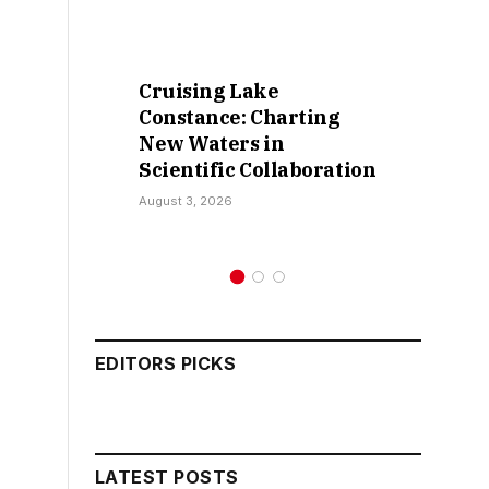
Cruising Lake
Constance: Charting
New Waters in
Scientific Collaboration
August 3, 2026
EDITORS PICKS
LATEST POSTS