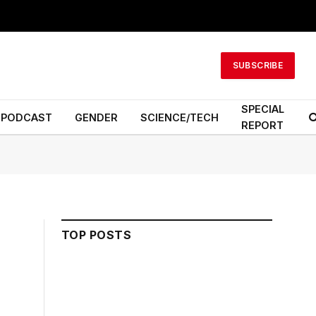
SUBSCRIBE
SPECIAL
PODCAST
GENDER
SCIENCE/TECH
REPORT
TOP POSTS