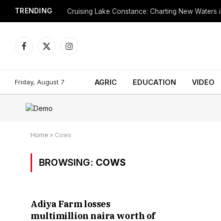
TRENDING
Cruising Lake Constance: Charting New Waters in
Facebook
X
Instagram
(Twitter)
Friday, August 7
AGRIC
EDUCATION
VIDEO
Home
»
Cows
BROWSING:
COWS
Adiya Farm losses
multimillion naira worth of