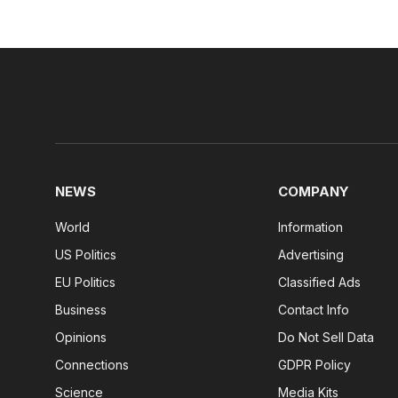
NEWS
COMPANY
World
Information
US Politics
Advertising
EU Politics
Classified Ads
Business
Contact Info
Opinions
Do Not Sell Data
Connections
GDPR Policy
Science
Media Kits