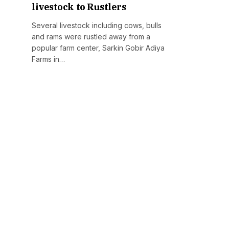
livestock to Rustlers
Several livestock including cows, bulls
and rams were rustled away from a
popular farm center, Sarkin Gobir Adiya
Farms in…