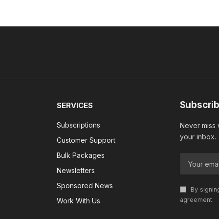
Subscrib
SERVICES
Subscriptions
Never miss w
your inbox.
Customer Support
Bulk Packages
Newsletters
Sponsored News
By signin
agreement.
Work With Us