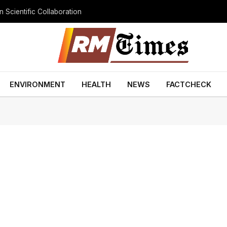
 Scientific Collaboration
ENVIRONMENT
HEALTH
NEWS
FACTCHECK