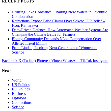
RECENT POSTS
Cruising Lake Constance: Charting New Waters in Scientific
Collaboration
Retractions Expose False Claims Over Sokoto IDP Relief –
Hon. Kamarawa
Data-Driven Defence: How Automated Weather Systems Are
Changing the Climate Battle for Farmers
Ebonyi Community Demands N3bn Compensation Over
Alleged Illegal Mining
From Lindau, Inspiring Next Generation of Women in
Science
Facebook
X (Twitter)
Pinterest
Vimeo
WhatsApp
TikTok
Instagram
News
World
US Politics
EU Politics
Business
Opinions
Connections
Science