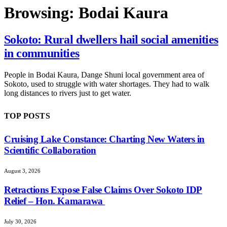
Browsing:
Bodai Kaura
Sokoto: Rural dwellers hail social amenities
in communities
People in Bodai Kaura, Dange Shuni local government area of
Sokoto, used to struggle with water shortages. They had to walk
long distances to rivers just to get water.
TOP POSTS
Cruising Lake Constance: Charting New Waters in
Scientific Collaboration
August 3, 2026
Retractions Expose False Claims Over Sokoto IDP
Relief – Hon. Kamarawa
July 30, 2026