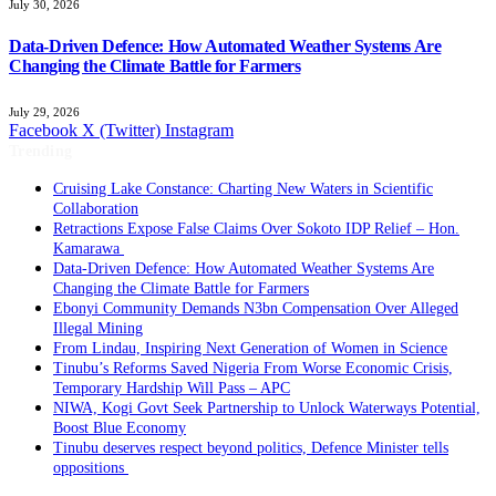
July 30, 2026
Data-Driven Defence: How Automated Weather Systems Are
Changing the Climate Battle for Farmers
July 29, 2026
Facebook
X (Twitter)
Instagram
Trending
Cruising Lake Constance: Charting New Waters in Scientific
Collaboration
Retractions Expose False Claims Over Sokoto IDP Relief – Hon.
Kamarawa
Data-Driven Defence: How Automated Weather Systems Are
Changing the Climate Battle for Farmers
Ebonyi Community Demands N3bn Compensation Over Alleged
Illegal Mining
From Lindau, Inspiring Next Generation of Women in Science
Tinubu’s Reforms Saved Nigeria From Worse Economic Crisis,
Temporary Hardship Will Pass – APC
NIWA, Kogi Govt Seek Partnership to Unlock Waterways Potential,
Boost Blue Economy
Tinubu deserves respect beyond politics, Defence Minister tells
oppositions