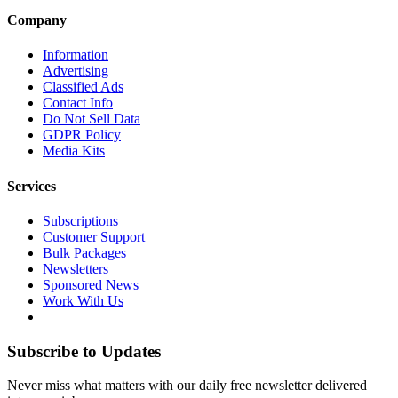
Company
Information
Advertising
Classified Ads
Contact Info
Do Not Sell Data
GDPR Policy
Media Kits
Services
Subscriptions
Customer Support
Bulk Packages
Newsletters
Sponsored News
Work With Us
Subscribe to Updates
Never miss what matters with our daily free newsletter delivered