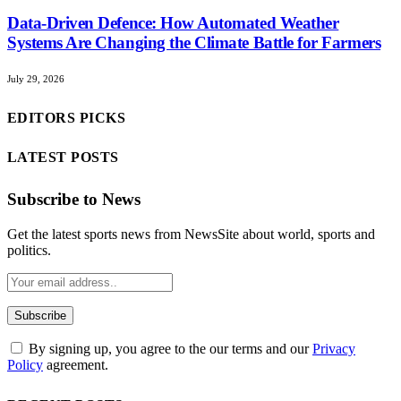
Data-Driven Defence: How Automated Weather
Systems Are Changing the Climate Battle for Farmers
July 29, 2026
EDITORS PICKS
LATEST POSTS
Subscribe to News
Get the latest sports news from NewsSite about world, sports and
politics.
By signing up, you agree to the our terms and our
Privacy
Policy
agreement.