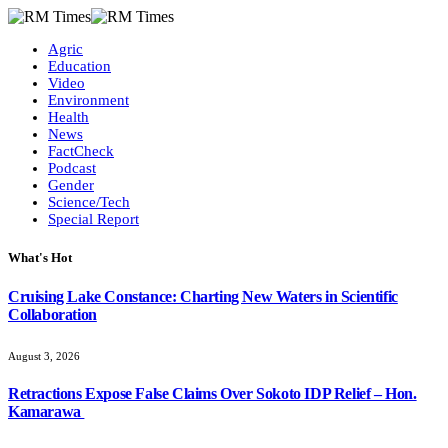
Agric
Education
Video
Environment
Health
News
FactCheck
Podcast
Gender
Science/Tech
Special Report
What's Hot
Cruising Lake Constance: Charting New Waters in Scientific
Collaboration
August 3, 2026
Retractions Expose False Claims Over Sokoto IDP Relief – Hon.
Kamarawa