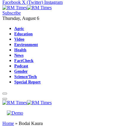
Facebook
X (Twitter)
Instagram
Subscribe
Thursday, August 6
Agric
Education
Video
Environment
Health
News
FactCheck
Podcast
Gender
Science/Tech
Special Report
Home
»
Bodai Kaura