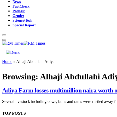
News
FactCheck
Podcast
Gender
Science/Tech
Special Report
Home
»
Alhaji Abdullahi Adiya
Browsing:
Alhaji Abdullahi Adi
Adiya Farm losses multimillion naira worth of
Several livestock including cows, bulls and rams were rustled away 
TOP POSTS