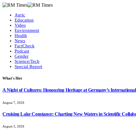
Agric
Education
Video
Environment
Health
News
FactCheck
Podcast
Gender
Science/Tech
Special Report
What's Hot
A Night of Cultures: Honouring Heritage at Germany’s International
August 7, 2026
Cruising Lake Constance: Charting New Waters in Scientific Collab
August 3, 2026