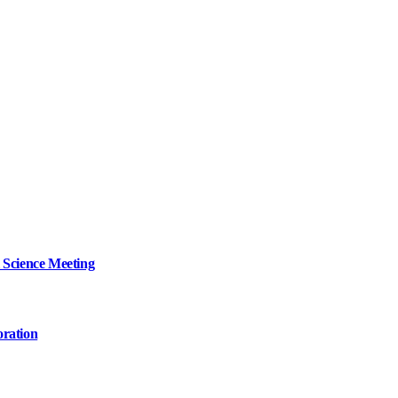
 Science Meeting
oration