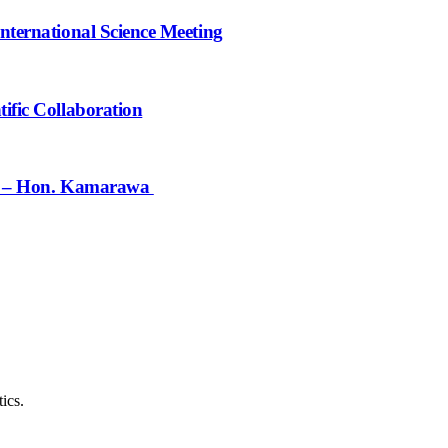
nternational Science Meeting
ific Collaboration
ief – Hon. Kamarawa
ics.