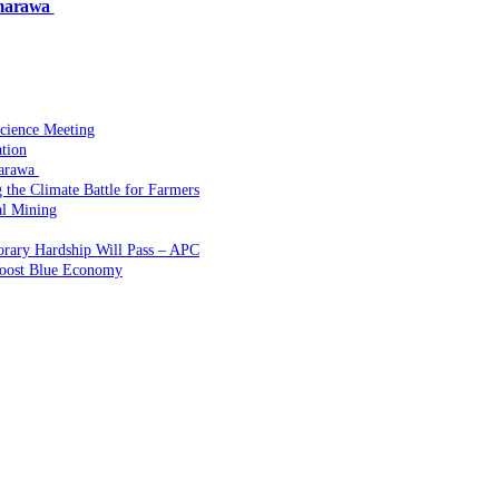
amarawa
Science Meeting
ation
marawa
the Climate Battle for Farmers
l Mining
rary Hardship Will Pass – APC
Boost Blue Economy