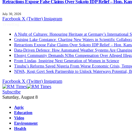
Retractions Expose False Claims Over Sokoto IDP Relief – Hon. K
July 30, 2026
Facebook
X (Twitter)
Instagram
Trending
A Night of Cultures: Honouring Heritage at Germany’s International 
Cruising Lake Constance: Charting New Waters in Scientific Collabor
Retractions Expose False Claims Over Sokoto IDP Relief – Hon. Ka
Data-Driven Defence: How Automated Weather Systems Are Changing 
Ebonyi Community Demands N3bn Compensation Over Alleged Illega
From Lindau, Inspiring Next Generation of Women in Science
Tinubu’s Reforms Saved Nigeria From Worse Economic Crisis, Tempo
NIWA, Kogi Govt Seek Partnership to Unlock Waterways Potential, 
Facebook
X (Twitter)
Instagram
Subscribe
Saturday, August 8
Agric
Education
Video
Environment
Health