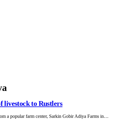
ya
 livestock to Rustlers
from a popular farm center, Sarkin Gobir Adiya Farms in…