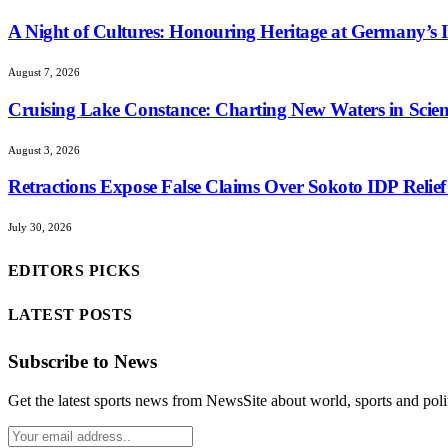
A Night of Cultures: Honouring Heritage at Germany’s I
August 7, 2026
Cruising Lake Constance: Charting New Waters in Scient
August 3, 2026
Retractions Expose False Claims Over Sokoto IDP Rel
July 30, 2026
EDITORS PICKS
LATEST POSTS
Subscribe to News
Get the latest sports news from NewsSite about world, sports and polit