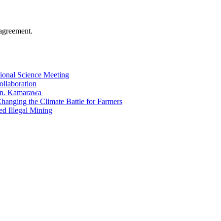
agreement.
tional Science Meeting
ollaboration
Hon. Kamarawa
nging the Climate Battle for Farmers
 Illegal Mining