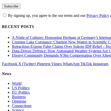
By signing up, you agree to the our terms and our
Privacy Policy
RECENT POSTS
A Night of Cultures: Honouring Heritage at Germany’s Interna
Cruising Lake Constance: Charting New Waters in Scientific C
Retractions Expose False Claims Over Sokoto IDP Relief – 
Data-Driven Defence: How Automated Weather Systems Are Cha
Ebonyi Community Demands N3bn Compensation Over Alleged
Facebook
X (Twitter)
Pinterest
Vimeo
WhatsApp
TikTok
Instagram
News
World
US Politics
EU Politics
Business
Opinions
Connections
Science