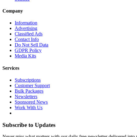
Company
Information
Advertising
Classified Ads
Contact Info
Do Not Sell Data
GDPR Policy
Media Kits
Services
Subscriptions
Customer Support
Bulk Packages
Newsletters
Sponsored News
Work With Us
Subscribe to Updates
Never miss what matters with our daily free newsletter delivered into