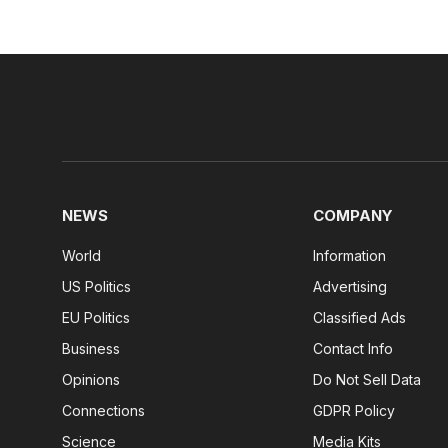
NEWS
COMPANY
World
Information
US Politics
Advertising
EU Politics
Classified Ads
Business
Contact Info
Opinions
Do Not Sell Data
Connections
GDPR Policy
Science
Media Kits