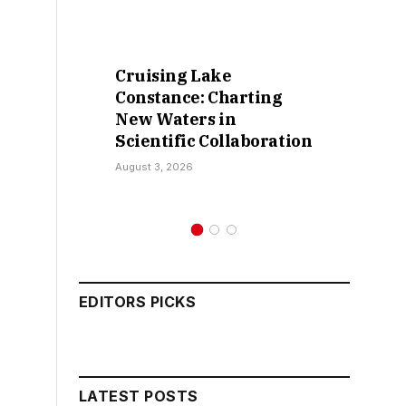
Cruising Lake
Ret
Constance: Charting
Fal
New Waters in
Sok
Scientific Collaboration
Ka
August 3, 2026
July 
EDITORS PICKS
LATEST POSTS