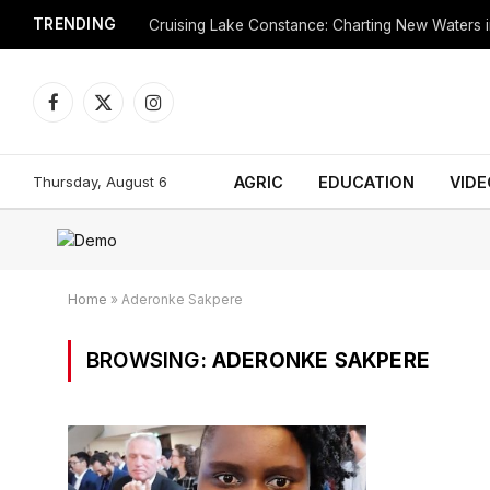
TRENDING
Cruising Lake Constance: Charting New Waters in
Facebook
X
Instagram
(Twitter)
Thursday, August 6
AGRIC
EDUCATION
VIDE
Home
»
Aderonke Sakpere
BROWSING:
ADERONKE SAKPERE