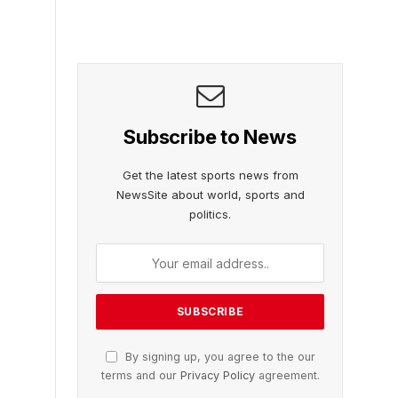
Subscribe to News
Get the latest sports news from
NewsSite about world, sports and
politics.
By signing up, you agree to the our
terms and our
Privacy Policy
agreement.