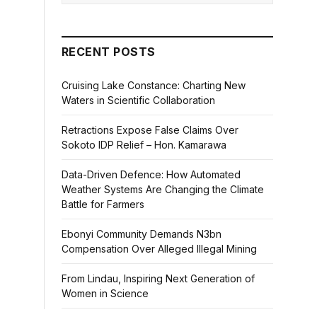
RECENT POSTS
Cruising Lake Constance: Charting New
Waters in Scientific Collaboration
Retractions Expose False Claims Over
Sokoto IDP Relief – Hon. Kamarawa
Data-Driven Defence: How Automated
Weather Systems Are Changing the Climate
Battle for Farmers
Ebonyi Community Demands N3bn
Compensation Over Alleged Illegal Mining
From Lindau, Inspiring Next Generation of
Women in Science