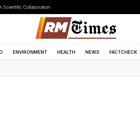
 Scientific Collaboration
O
ENVIRONMENT
HEALTH
NEWS
FACTCHECK