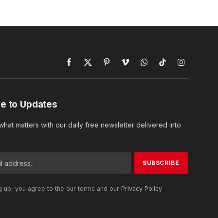
Facebook
X
Pinterest
Vimeo
WhatsApp
TikTok
Instagram
(Twitter)
e to Updates
hat matters with our daily free newsletter delivered into
g up, you agree to the our terms and our
Privacy Policy