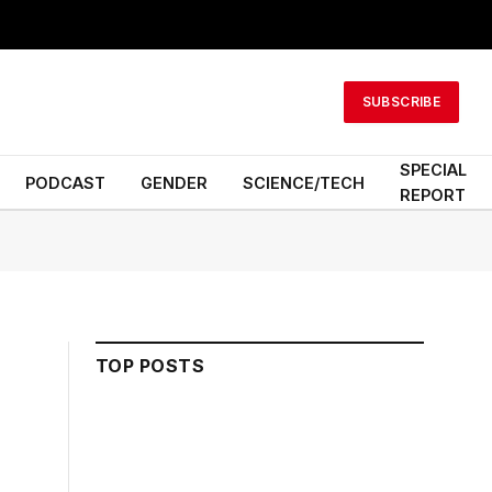
SUBSCRIBE
SPECIAL
PODCAST
GENDER
SCIENCE/TECH
REPORT
TOP POSTS