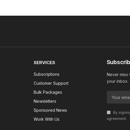
Subscrib
SERVICES
Subscriptions
Never miss w
your inbox.
Customer Support
Bulk Packages
Newsletters
Sponsored News
By signin
agreement.
Work With Us