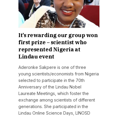
It’s rewarding our group won
first prize – scientist who
represented Nigeria at
Lindau event
Aderonke Sakpere is one of three
young scientists/economists from Nigeria
selected to participate in the 70th
Anniversary of the Lindau Nobel
Laureate Meetings, which foster the
exchange among scientists of different
generations. She participated in the
Lindau Online Science Days, LINOSD