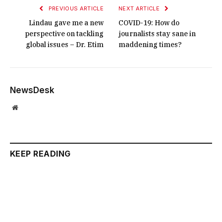
PREVIOUS ARTICLE
NEXT ARTICLE
Lindau gave me a new
COVID-19: How do
perspective on tackling
journalists stay sane in
global issues – Dr. Etim
maddening times?
NewsDesk
Website
KEEP READING