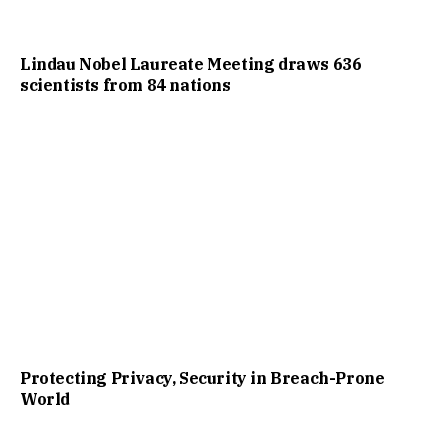
Lindau Nobel Laureate Meeting draws 636
scientists from 84 nations
Protecting Privacy, Security in Breach-Prone
World