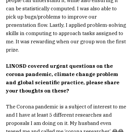
people can understand it, while also ensuring it
can be statistically computed. I was also able to
pick up bugs/problems to improve our
presentation flow. Lastly, I applied problem-solving
skills in computing to approach tasks assigned to
me. It was rewarding when our group won the first
prize.
LINOSD covered urgent questions on the
corona pandemic, climate change problem
and global scientific practice, please share
your thoughts on these?
The Corona pandemic is a subject of interest to me
and I have at least 5 different researches and
proposals I am doing on it. My husband even
teased me and called me ‘corona researcher’ 😂😂.