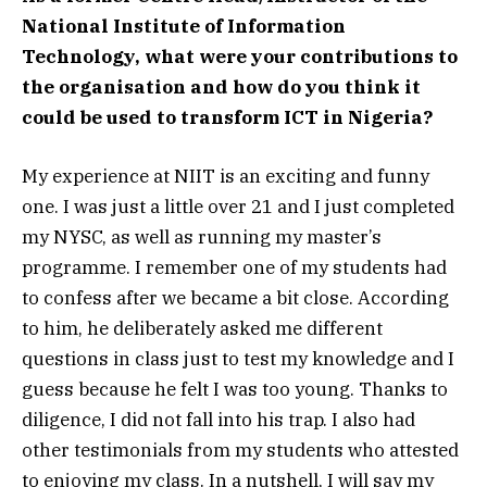
National Institute of Information
Technology, what were your contributions to
the organisation and how do you think it
could be used to transform ICT in Nigeria?
My experience at NIIT is an exciting and funny
one. I was just a little over 21 and I just completed
my NYSC, as well as running my master’s
programme. I remember one of my students had
to confess after we became a bit close. According
to him, he deliberately asked me different
questions in class just to test my knowledge and I
guess because he felt I was too young. Thanks to
diligence, I did not fall into his trap. I also had
other testimonials from my students who attested
to enjoying my class. In a nutshell, I will say my