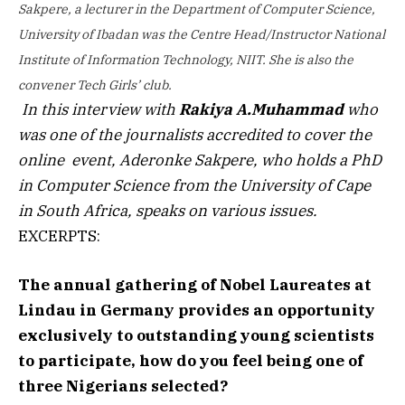
Sakpere, a lecturer in the Department of Computer Science,
University of Ibadan was the Centre Head/Instructor National
Institute of Information Technology, NIIT.
She is also the
convener Tech Girls’ club.
In this interview with
Rakiya A.Muhammad
who
was one of the journalists accredited to cover the
online event, Aderonke Sakpere, who holds a PhD
in Computer Science from the University of Cape
in South Africa, speaks on various issues.
EXCERPTS:
The annual gathering of Nobel Laureates at
Lindau in Germany provides an opportunity
exclusively to outstanding young scientists
to participate, how do you feel being one of
three Nigerians selected?