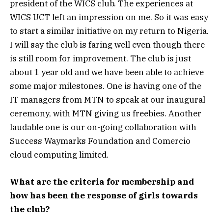
president of the WICS club. The experiences at
WICS UCT left an impression on me. So it was easy
to start a similar initiative on my return to Nigeria.
I will say the club is faring well even though there
is still room for improvement. The club is just
about 1 year old and we have been able to achieve
some major milestones. One is having one of the
IT managers from MTN to speak at our inaugural
ceremony, with MTN giving us freebies. Another
laudable one is our on-going collaboration with
Success Waymarks Foundation and Comercio
cloud computing limited.
What are the criteria for membership and
how has been the response of girls towards
the club?