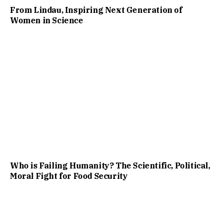
From Lindau, Inspiring Next Generation of
Women in Science
Who is Failing Humanity? The Scientific, Political,
Moral Fight for Food Security