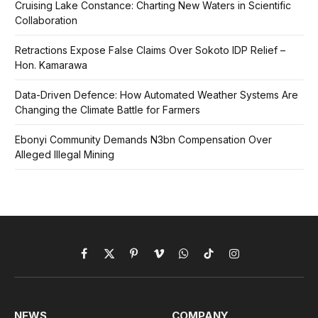
Cruising Lake Constance: Charting New Waters in Scientific
Collaboration
Retractions Expose False Claims Over Sokoto IDP Relief –
Hon. Kamarawa
Data-Driven Defence: How Automated Weather Systems Are
Changing the Climate Battle for Farmers
Ebonyi Community Demands N3bn Compensation Over
Alleged Illegal Mining
Facebook
X
Pinterest
Vimeo
WhatsApp
TikTok
Instagram
(Twitter)
NEWS
COMPANY