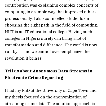
contribution was explaining complex concepts of
computing in a simple way that improved others
professionally. I also counselled students on
choosing the right path in the field of computing.
NIIT is an IT educational college. Having such
colleges in Nigeria surely can bring a lot of
transformation and difference. The world is now
run by IT and we cannot over-emphasize the
revolution it brings.
Tell us about Anonymous Data Streams in
Electronic Crime Reporting
I had my PhD at the University of Cape Town and
my thesis focused on the anonymization of
streaming crime data. The solution approach is