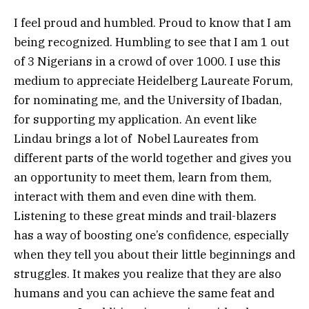
I feel proud and humbled. Proud to know that I am
being recognized. Humbling to see that I am 1 out
of 3 Nigerians in a crowd of over 1000. I use this
medium to appreciate Heidelberg Laureate Forum,
for nominating me, and the University of Ibadan,
for supporting my application. An event like
Lindau brings a lot of Nobel Laureates from
different parts of the world together and gives you
an opportunity to meet them, learn from them,
interact with them and even dine with them.
Listening to these great minds and trail-blazers
has a way of boosting one’s confidence, especially
when they tell you about their little beginnings and
struggles. It makes you realize that they are also
humans and you can achieve the same feat and