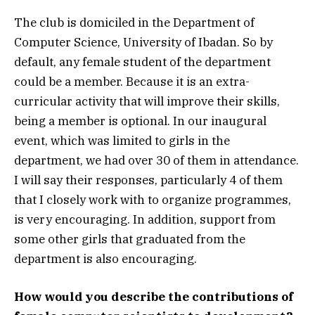
The club is domiciled in the Department of
Computer Science, University of Ibadan. So by
default, any female student of the department
could be a member. Because it is an extra-
curricular activity that will improve their skills,
being a member is optional. In our inaugural
event, which was limited to girls in the
department, we had over 30 of them in attendance.
I will say their responses, particularly 4 of them
that I closely work with to organize programmes,
is very encouraging. In addition, support from
some other girls that graduated from the
department is also encouraging.
How would you describe the contributions of