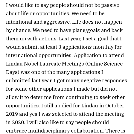
I would like to say people should not be passive
about life or opportunities. We need to be
intentional and aggressive. Life does not happen
by chance. We need to have plans/goals and back
them up with actions. Last year, I set a goal that I
would submit at least 3 applications monthly for
international opportunities. Application to attend
Lindau Nobel Laureate Meetings (Online Science
Days) was one of the many applications I
submitted last year. I got many negative responses
for some other applications I made but did not
allow it to deter me from continuing to seek other
opportunities. I still applied for Lindau in October
2019 and yes I was selected to attend the meeting
in 2020. I will also like to say people should
embrace multidisciplinary collaboration. There is