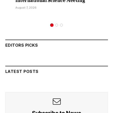
International Science Meeting
August 7, 2026
EDITORS PICKS
LATEST POSTS
Subscribe to News