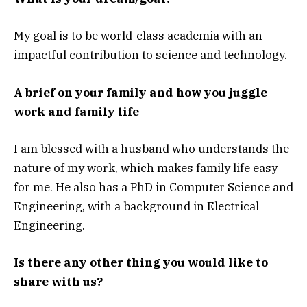
My goal is to be world-class academia with an
impactful contribution to science and technology.
A brief on your family and how you juggle
work and family life
I am blessed with a husband who understands the
nature of my work, which makes family life easy
for me. He also has a PhD in Computer Science and
Engineering, with a background in Electrical
Engineering.
Is there any other thing you would like to
share with us?