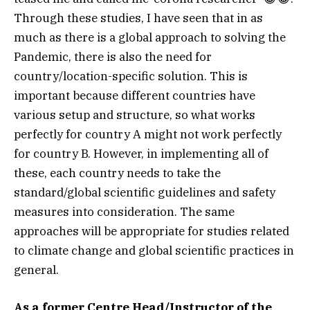
Through these studies, I have seen that in as
much as there is a global approach to solving the
Pandemic, there is also the need for
country/location-specific solution. This is
important because different countries have
various setup and structure, so what works
perfectly for country A might not work perfectly
for country B. However, in implementing all of
these, each country needs to take the
standard/global scientific guidelines and safety
measures into consideration. The same
approaches will be appropriate for studies related
to climate change and global scientific practices in
general.
As a former Centre Head/Instructor of the