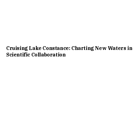
Cruising Lake Constance: Charting New Waters in
Scientific Collaboration