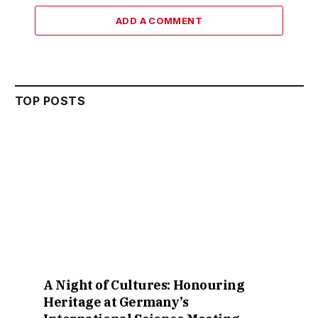
ADD A COMMENT
TOP POSTS
A Night of Cultures: Honouring
Heritage at Germany’s