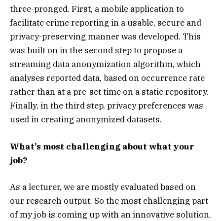
three-pronged. First, a mobile application to
facilitate crime reporting in a usable, secure and
privacy-preserving manner was developed. This
was built on in the second step to propose a
streaming data anonymization algorithm, which
analyses reported data, based on occurrence rate
rather than at a pre-set time on a static repository.
Finally, in the third step, privacy preferences was
used in creating anonymized datasets.
What’s most challenging about what your
job?
As a lecturer, we are mostly evaluated based on
our research output. So the most challenging part
of my job is coming up with an innovative solution,