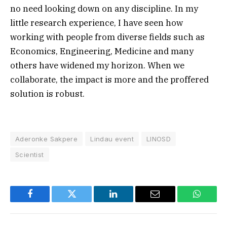
no need looking down on any discipline. In my
little research experience, I have seen how
working with people from diverse fields such as
Economics, Engineering, Medicine and many
others have widened my horizon. When we
collaborate, the impact is more and the proffered
solution is robust.
Aderonke Sakpere
Lindau event
LINOSD
Scientist
Facebook
Twitter
LinkedIn
Email
WhatsA