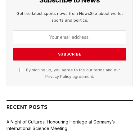
Get the latest sports news from NewsSite about world,
sports and politics.
By signing up, you agree to the our terms and our
Privacy Policy
agreement.
RECENT POSTS
A Night of Cultures: Honouring Heritage at Germany’s
International Science Meeting