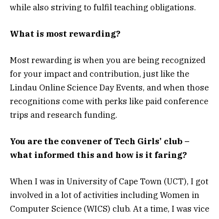
while also striving to fulfil teaching obligations.
What is most rewarding?
Most rewarding is when you are being recognized
for your impact and contribution, just like the
Lindau Online Science Day Events, and when those
recognitions come with perks like paid conference
trips and research funding.
You are the convener of Tech Girls’ club –
what informed this and how is it faring?
When I was in University of Cape Town (UCT), I got
involved in a lot of activities including Women in
Computer Science (WICS) club. At a time, I was vice