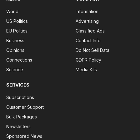
World
Information
US Politics
Advertising
EU Politics
Classified Ads
Business
Contact Info
Opinions
Do Not Sell Data
Connections
GDPR Policy
Science
Media Kits
SERVICES
Subscriptions
Customer Support
Bulk Packages
Newsletters
Sponsored News