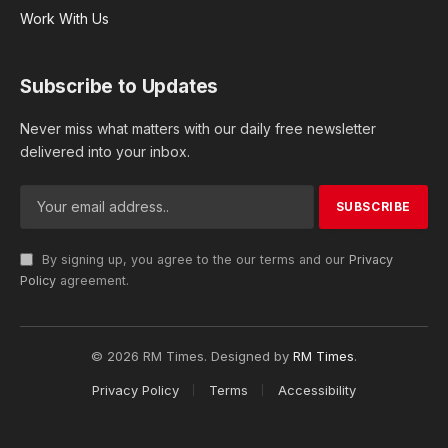
Work With Us
Subscribe to Updates
Never miss what matters with our daily free newsletter
delivered into your inbox.
By signing up, you agree to the our terms and our
Privacy
Policy
agreement.
© 2026 RM Times. Designed by
RM Times
.
Privacy Policy
Terms
Accessibility