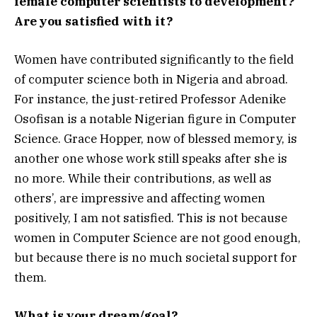
female computer scientists to development?
Are you satisfied with it?
Women have contributed significantly to the field
of computer science both in Nigeria and abroad.
For instance, the just-retired Professor Adenike
Osofisan is a notable Nigerian figure in Computer
Science. Grace Hopper, now of blessed memory, is
another one whose work still speaks after she is
no more. While their contributions, as well as
others’, are impressive and affecting women
positively, I am not satisfied. This is not because
women in Computer Science are not good enough,
but because there is no much societal support for
them.
What is your dream/goal?