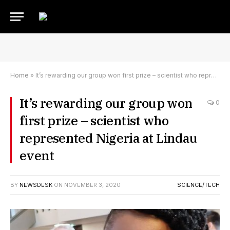
Home
»
It’s rewarding our group won first prize – scientist who represented Nigeria at Lindau event
It’s rewarding our group won
0
first prize – scientist who
represented Nigeria at Lindau
event
BY
NEWSDESK
ON
NOVEMBER 3, 2020
SCIENCE/TECH