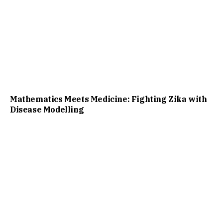
Mathematics Meets Medicine: Fighting Zika with
Disease Modelling