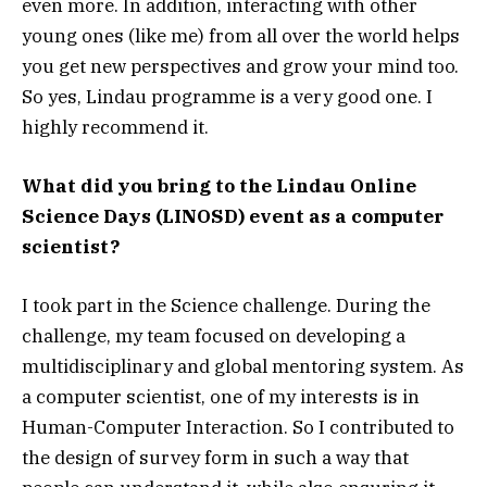
even more. In addition, interacting with other
young ones (like me) from all over the world helps
you get new perspectives and grow your mind too.
So yes, Lindau programme is a very good one. I
highly recommend it.
What did you bring to the Lindau Online
Science Days (LINOSD) event as a computer
scientist?
I took part in the Science challenge. During the
challenge, my team focused on developing a
multidisciplinary and global mentoring system. As
a computer scientist, one of my interests is in
Human-Computer Interaction. So I contributed to
the design of survey form in such a way that