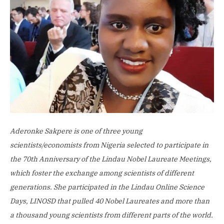
Aderonke Sakpere is one of three young
scientists/economists from Nigeria selected to participate in
the 70th Anniversary of the Lindau Nobel Laureate Meetings,
which foster the exchange among scientists of different
generations.
She participated in the Lindau Online Science
Days, LINOSD that pulled 40 Nobel Laureates and more than
a thousand young scientists from different parts of the world.