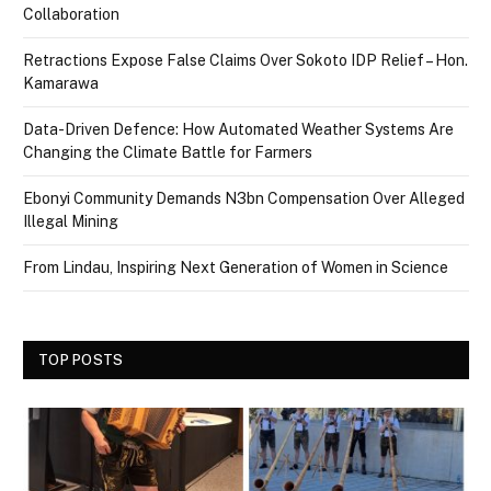
Collaboration
Retractions Expose False Claims Over Sokoto IDP Relief – Hon.
Kamarawa
Data-Driven Defence: How Automated Weather Systems Are
Changing the Climate Battle for Farmers
Ebonyi Community Demands N3bn Compensation Over Alleged
Illegal Mining
From Lindau, Inspiring Next Generation of Women in Science
TOP POSTS