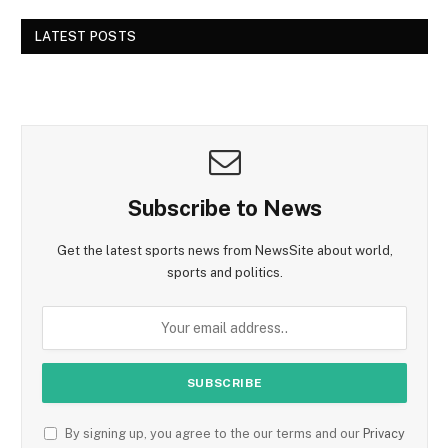
LATEST POSTS
Subscribe to News
Get the latest sports news from NewsSite about world,
sports and politics.
By signing up, you agree to the our terms and our
Privacy