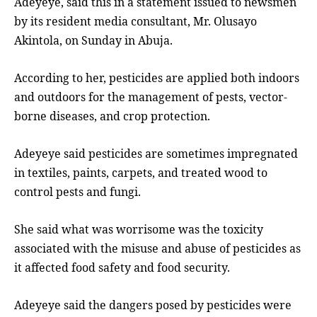
Adeyeye, said this in a statement issued to newsmen
by its resident media consultant, Mr. Olusayo
Akintola, on Sunday in Abuja.
According to her, pesticides are applied both indoors
and outdoors for the management of pests, vector-
borne diseases, and crop protection.
Adeyeye said pesticides are sometimes impregnated
in textiles, paints, carpets, and treated wood to
control pests and fungi.
She said what was worrisome was the toxicity
associated with the misuse and abuse of pesticides as
it affected food safety and food security.
Adeyeye said the dangers posed by pesticides were