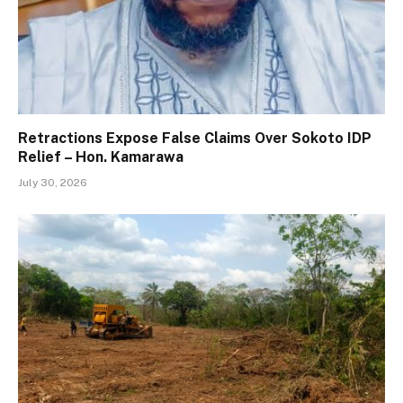
Retractions Expose False Claims Over Sokoto IDP
Relief – Hon. Kamarawa
July 30, 2026