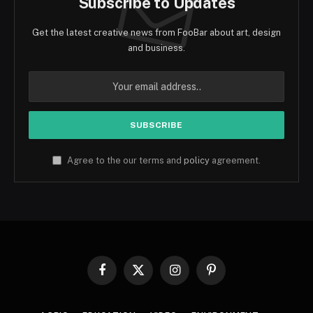
Subscribe to Updates
Get the latest creative news from FooBar about art, design
and business.
Agree to the our terms and
policy
agreement.
Facebook
X
Instagram
Pinterest
(Twitter)