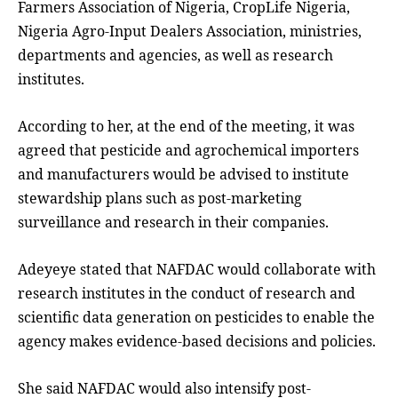
Farmers Association of Nigeria, CropLife Nigeria,
Nigeria Agro-Input Dealers Association, ministries,
departments and agencies, as well as research
institutes.
According to her, at the end of the meeting, it was
agreed that pesticide and agrochemical importers
and manufacturers would be advised to institute
stewardship plans such as post-marketing
surveillance and research in their companies.
Adeyeye stated that NAFDAC would collaborate with
research institutes in the conduct of research and
scientific data generation on pesticides to enable the
agency makes evidence-based decisions and policies.
She said NAFDAC would also intensify post-