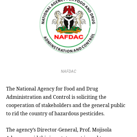
NAFDAC
The National Agency for Food and Drug
Administration and Control is soliciting the
cooperation of stakeholders and the general public
to rid the country of hazardous pesticides.
The agency’s Director-General, Prof. Mojisola