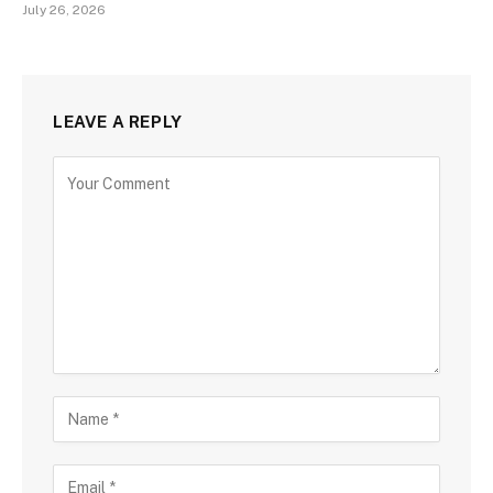
July 26, 2026
LEAVE A REPLY