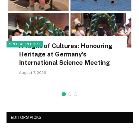
SPECIAL REPORT
A Night of Cultures: Honouring
Heritage at Germany’s
International Science Meeting
August 7, 2026
EDITORS PICKS