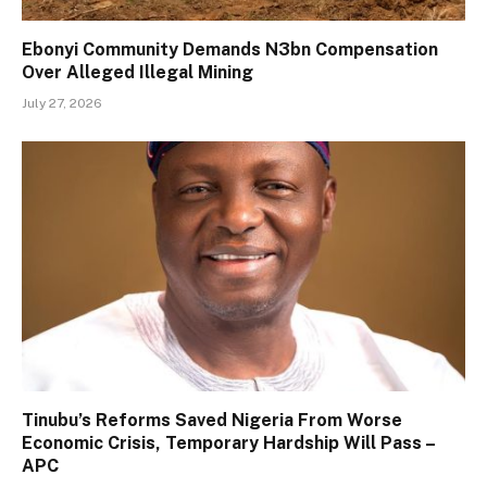
Ebonyi Community Demands N3bn Compensation
Over Alleged Illegal Mining
July 27, 2026
Tinubu’s Reforms Saved Nigeria From Worse
Economic Crisis, Temporary Hardship Will Pass –
APC