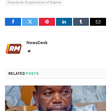
Standards Organisation of Nigeria
Facebook
Twitter
Pinterest
LinkedIn
Tumblr
Email
NewsDesk
Website
RELATED
POSTS