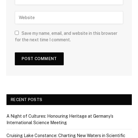
Save my name, email, and website in this browser
for the next time I comment.
RECENT POSTS
A Night of Cultures: Honouring Heritage at Germany’s
International Science Meeting
Cruising Lake Constance: Charting New Waters in Scientific