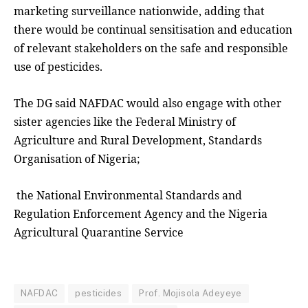
marketing surveillance nationwide, adding that
there would be continual sensitisation and education
of relevant stakeholders on the safe and responsible
use of pesticides.
The DG said NAFDAC would also engage with other
sister agencies like the Federal Ministry of
Agriculture and Rural Development, Standards
Organisation of Nigeria;
the National Environmental Standards and
Regulation Enforcement Agency and the Nigeria
Agricultural Quarantine Service
NAFDAC
pesticides
Prof. Mojisola Adeyeye