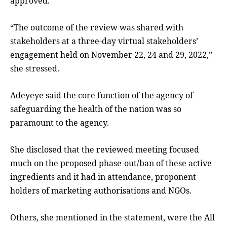
approved.
“The outcome of the review was shared with
stakeholders at a three-day virtual stakeholders’
engagement held on November 22, 24 and 29, 2022,”
she stressed.
Adeyeye said the core function of the agency of
safeguarding the health of the nation was so
paramount to the agency.
She disclosed that the reviewed meeting focused
much on the proposed phase-out/ban of these active
ingredients and it had in attendance, proponent
holders of marketing authorisations and NGOs.
Others, she mentioned in the statement, were the All