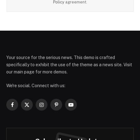
Policy
agreement.
Your source for the serious news. This demo is crafted
specifically to exhibit the use of the theme as a news site. Visit
our main page for more demos.
We're social. Connect with us:
Facebook
X
Instagram
Pinterest
YouTube
(Twitter)