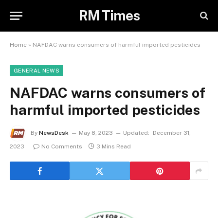
RM Times
Home
»
NAFDAC warns consumers of harmful imported pesticides
GENERAL NEWS
NAFDAC warns consumers of
harmful imported pesticides
By
NewsDesk
May 8, 2023
Updated:
December 31,
2023
No Comments
3 Mins Read