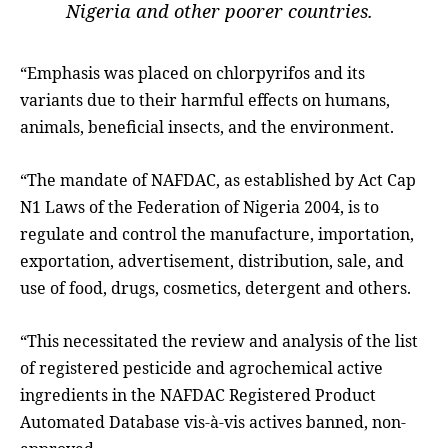
Nigeria and other poorer countries.
“Emphasis was placed on chlorpyrifos and its
variants due to their harmful effects on humans,
animals, beneficial insects, and the environment.
“The mandate of NAFDAC, as established by Act Cap
N1 Laws of the Federation of Nigeria 2004, is to
regulate and control the manufacture, importation,
exportation, advertisement, distribution, sale, and
use of food, drugs, cosmetics, detergent and others.
“This necessitated the review and analysis of the list
of registered pesticide and agrochemical active
ingredients in the NAFDAC Registered Product
Automated Database vis-à-vis actives banned, non-