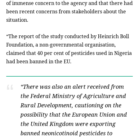
of immense concern to the agency and that there had
been recent concerns from stakeholders about the
situation.
“The report of the study conducted by Heinrich Boll
Foundation, a non-governmental organisation,
claimed that 40 per cent of pesticides used in Nigeria
had been banned in the EU.
“There was also an alert received from
the Federal Ministry of Agriculture and
Rural Development, cautioning on the
possibility that the European Union and
the United Kingdom were exporting
banned neonicotinoid pesticides to