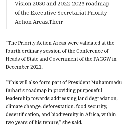
Vision 2030 and 2022-2023 roadmap
of the Executive Secretariat Priority
Action Areas.Their
”The Priority Action Areas were validated at the
fourth ordinary session of the Conference of
Heads of State and Government of the PAGGW in
December 2021.
“This will also form part of President Muhammadu
Buhari’s roadmap in providing purposeful
leadership towards addressing land degradation,
climate change, deforestation, food security,
desertification, and biodiversity in Africa, within
two years of his tenure,” she said.