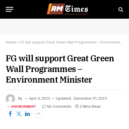
Home
»
FG will support Great Green Wall Programmes – Environment Minister
FG will support Great Green
Wall Programmes –
Environment Minister
By
April 3, 2023
Updated:
December 31, 2023
No Comments
2 Mins Read
ENVIRONMENT