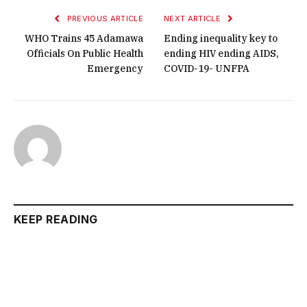
PREVIOUS ARTICLE
NEXT ARTICLE
WHO Trains 45 Adamawa
Ending inequality key to
Officials On Public Health
ending HIV ending AIDS,
Emergency
COVID-19- UNFPA
KEEP READING