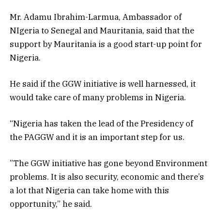
Mr. Adamu Ibrahim-Larmua, Ambassador of
NIgeria to Senegal and Mauritania, said that the
support by Mauritania is a good start-up point for
Nigeria.
He said if the GGW initiative is well harnessed, it
would take care of many problems in Nigeria.
“Nigeria has taken the lead of the Presidency of
the PAGGW and it is an important step for us.
”The GGW initiative has gone beyond Environment
problems. It is also security, economic and there’s
a lot that Nigeria can take home with this
opportunity,” he said.