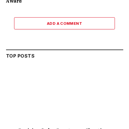
Award
ADD A COMMENT
TOP POSTS