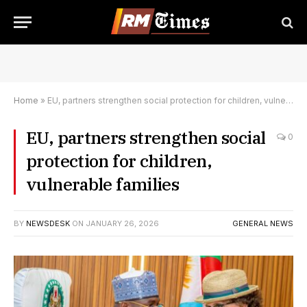
Home
»
EU, partners strengthen social protection for children, vulnerable families
EU, partners strengthen social
0
protection for children,
vulnerable families
BY
NEWSDESK
ON
JANUARY 26, 2026
GENERAL NEWS