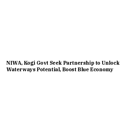
NIWA, Kogi Govt Seek Partnership to Unlock
Waterways Potential, Boost Blue Economy