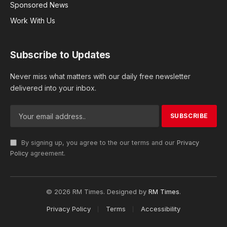
Sponsored News
Work With Us
Subscribe to Updates
Never miss what matters with our daily free newsletter
delivered into your inbox.
By signing up, you agree to the our terms and our
Privacy
Policy
agreement.
© 2026 RM Times. Designed by
RM Times
.
Privacy Policy
Terms
Accessibility