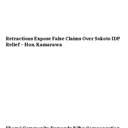
Retractions Expose False Claims Over Sokoto IDP
Relief – Hon. Kamarawa