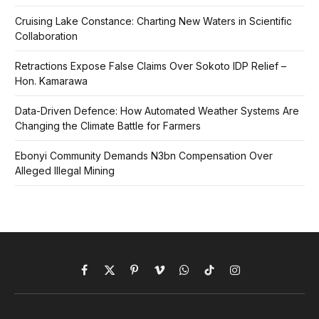
Cruising Lake Constance: Charting New Waters in Scientific
Collaboration
Retractions Expose False Claims Over Sokoto IDP Relief –
Hon. Kamarawa
Data-Driven Defence: How Automated Weather Systems Are
Changing the Climate Battle for Farmers
Ebonyi Community Demands N3bn Compensation Over
Alleged Illegal Mining
Facebook
X
Pinterest
Vimeo
WhatsApp
TikTok
Instagram
(Twitter)