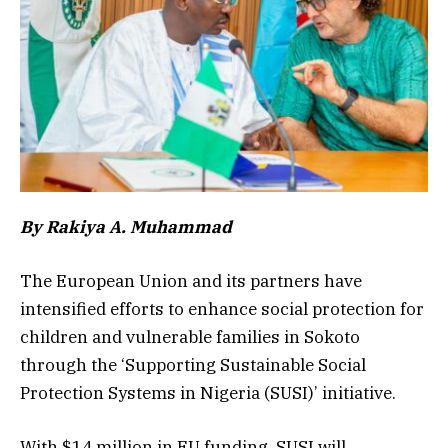
By Rakiya A. Muhammad
The European Union and its partners have
intensified efforts to enhance social protection for
children and vulnerable families in Sokoto
through the ‘Supporting Sustainable Social
Protection Systems in Nigeria (SUSI)’ initiative.
With $14 million in EU funding, SUSI will