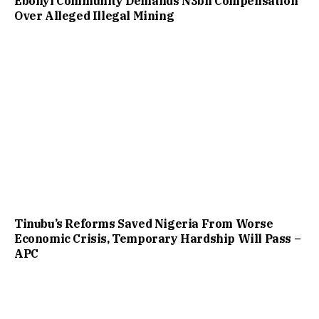
Ebonyi Community Demands N3bn Compensation
Over Alleged Illegal Mining
Tinubu’s Reforms Saved Nigeria From Worse
Economic Crisis, Temporary Hardship Will Pass –
APC