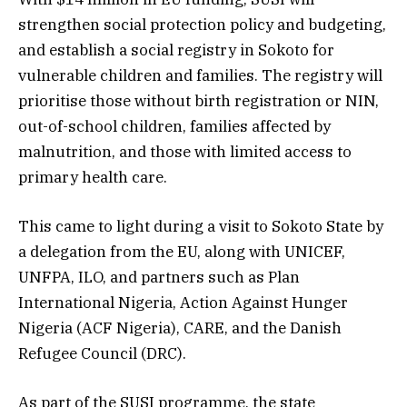
strengthen social protection policy and budgeting,
and establish a social registry in Sokoto for
vulnerable children and families. The registry will
prioritise those without birth registration or NIN,
out-of-school children, families affected by
malnutrition, and those with limited access to
primary health care.
This came to light during a visit to Sokoto State by
a delegation from the EU, along with UNICEF,
UNFPA, ILO, and partners such as Plan
International Nigeria, Action Against Hunger
Nigeria (ACF Nigeria), CARE, and the Danish
Refugee Council (DRC).
As part of the SUSI programme, the state