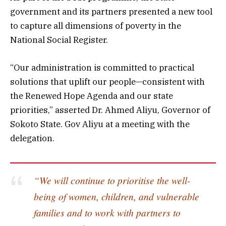
government and its partners presented a new tool
to capture all dimensions of poverty in the
National Social Register.
“Our administration is committed to practical
solutions that uplift our people—consistent with
the Renewed Hope Agenda and our state
priorities,” asserted Dr. Ahmed Aliyu, Governor of
Sokoto State. Gov Aliyu at a meeting with the
delegation.
“We will continue to prioritise the well-
being of women, children, and vulnerable
families and to work with partners to