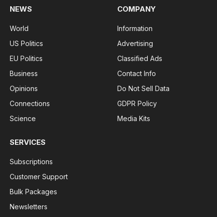
NEWS
COMPANY
World
Information
US Politics
Advertising
EU Politics
Classified Ads
Business
Contact Info
Opinions
Do Not Sell Data
Connections
GDPR Policy
Science
Media Kits
SERVICES
Subscriptions
Customer Support
Bulk Packages
Newsletters