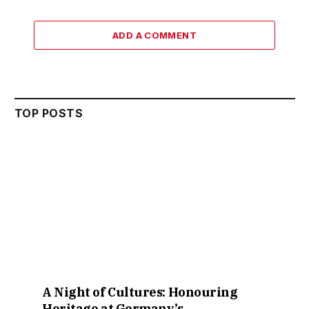
ADD A COMMENT
TOP POSTS
A Night of Cultures: Honouring
Heritage at Germany’s