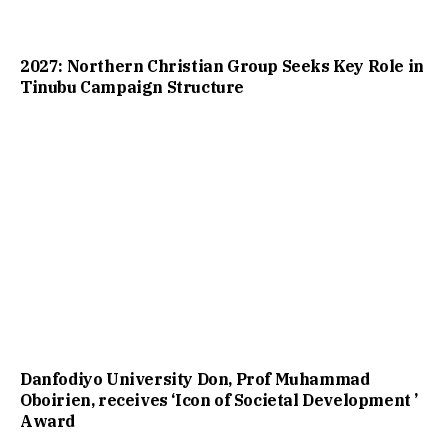
2027: Northern Christian Group Seeks Key Role in
Tinubu Campaign Structure
Danfodiyo University Don, Prof Muhammad
Oboirien, receives ‘Icon of Societal Development ’
Award