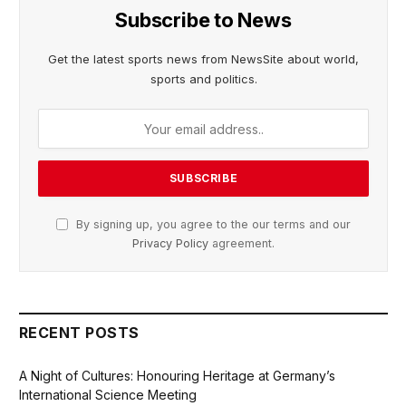
Subscribe to News
Get the latest sports news from NewsSite about world,
sports and politics.
By signing up, you agree to the our terms and our
Privacy Policy
agreement.
RECENT POSTS
A Night of Cultures: Honouring Heritage at Germany’s
International Science Meeting