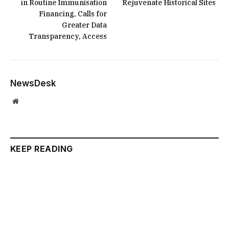
in Routine Immunisation
Rejuvenate Historical Sites
Financing, Calls for
Greater Data
Transparency, Access
NewsDesk
Website
KEEP READING