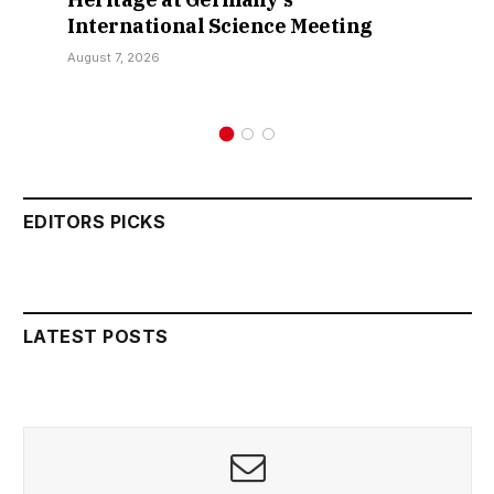
International Science Meeting
August 7, 2026
EDITORS PICKS
LATEST POSTS