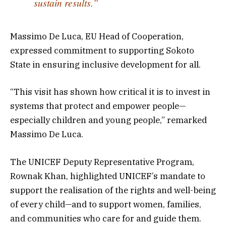
sustain results.”
Massimo De Luca, EU Head of Cooperation,
expressed commitment to supporting Sokoto
State in ensuring inclusive development for all.
“This visit has shown how critical it is to invest in
systems that protect and empower people—
especially children and young people,” remarked
Massimo De Luca.
The UNICEF Deputy Representative Program,
Rownak Khan, highlighted UNICEF’s mandate to
support the realisation of the rights and well-being
of every child—and to support women, families,
and communities who care for and guide them.