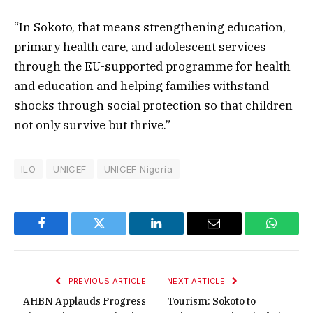
“In Sokoto, that means strengthening education,
primary health care, and adolescent services
through the EU-supported programme for health
and education and helping families withstand
shocks through social protection so that children
not only survive but thrive.”
ILO
UNICEF
UNICEF Nigeria
Facebook
Twitter
LinkedIn
Email
WhatsA
PREVIOUS ARTICLE
NEXT ARTICLE
AHBN Applauds Progress
Tourism: Sokoto to