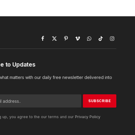
Facebook
X
Pinterest
Vimeo
WhatsApp
TikTok
Instagram
(Twitter)
e to Updates
hat matters with our daily free newsletter delivered into
g up, you agree to the our terms and our
Privacy Policy