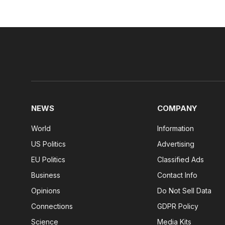
NEWS
COMPANY
World
Information
US Politics
Advertising
EU Politics
Classified Ads
Business
Contact Info
Opinions
Do Not Sell Data
Connections
GDPR Policy
Science
Media Kits