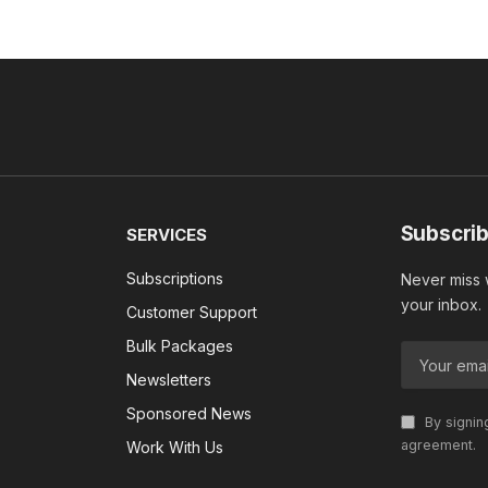
Subscrib
SERVICES
Subscriptions
Never miss w
your inbox.
Customer Support
Bulk Packages
Newsletters
Sponsored News
By signin
agreement.
Work With Us