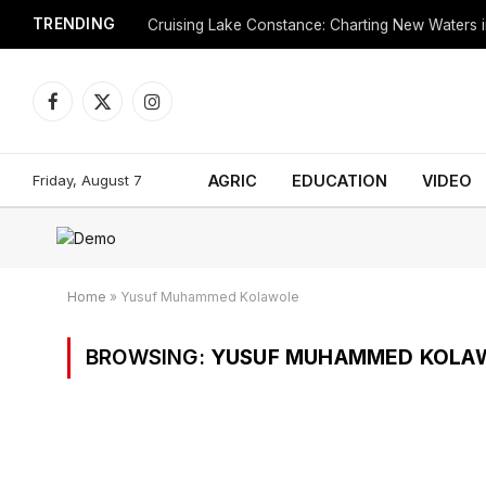
TRENDING
Cruising Lake Constance: Charting New Waters in
Facebook
X
Instagram
(Twitter)
Friday, August 7
AGRIC
EDUCATION
VIDEO
Home
»
Yusuf Muhammed Kolawole
BROWSING:
YUSUF MUHAMMED KOLA