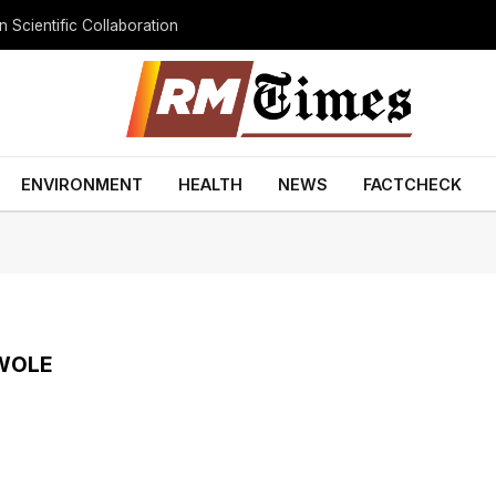
 Scientific Collaboration
ENVIRONMENT
HEALTH
NEWS
FACTCHECK
WOLE