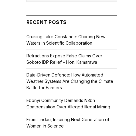
RECENT POSTS
Cruising Lake Constance: Charting New
Waters in Scientific Collaboration
Retractions Expose False Claims Over
Sokoto IDP Relief – Hon. Kamarawa
Data-Driven Defence: How Automated
Weather Systems Are Changing the Climate
Battle for Farmers
Ebonyi Community Demands N3bn
Compensation Over Alleged Illegal Mining
From Lindau, Inspiring Next Generation of
Women in Science