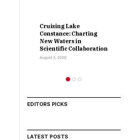
Cruising Lake
Retract
Constance: Charting
False C
New Waters in
Sokoto I
Scientific Collaboration
Kamar
August 3, 2026
July 30, 202
EDITORS PICKS
LATEST POSTS