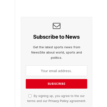
Subscribe to News
Get the latest sports news from
NewsSite about world, sports and
politics.
By signing up, you agree to the our
terms and our
Privacy Policy
agreement.