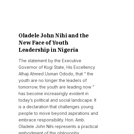
Oladele John Nihi and the
New Face of Youth
Leadership in Nigeria
The statement by the Executive
Governor of Kogi State, His Excellency
Alhaji Ahmed Usman Ododo, that ” the
youth are no longer the leaders of
tomorrow; the youth are leading now ”
has become increasingly evident in
today’s political and social landscape. It
is a declaration that challenges young
people to move beyond aspirations and
embrace responsibility. Hon. Amb.
Oladele John Nihi represents a practical
embodiment of this philosophy.