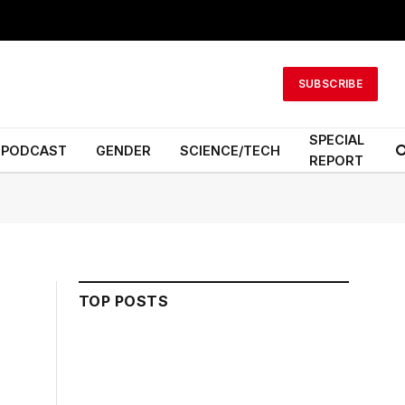
SUBSCRIBE
SPECIAL
PODCAST
GENDER
SCIENCE/TECH
REPORT
TOP POSTS