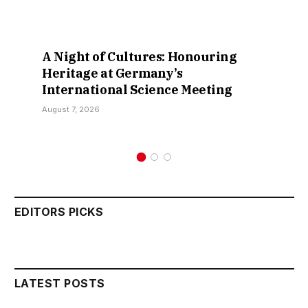
A Night of Cultures: Honouring
Heritage at Germany’s
International Science Meeting
August 7, 2026
EDITORS PICKS
LATEST POSTS