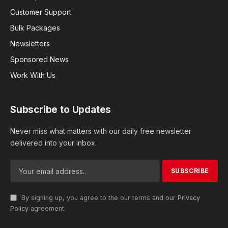
Customer Support
Bulk Packages
Newsletters
Sponsored News
Work With Us
Subscribe to Updates
Never miss what matters with our daily free newsletter
delivered into your inbox.
By signing up, you agree to the our terms and our
Privacy
Policy
agreement.