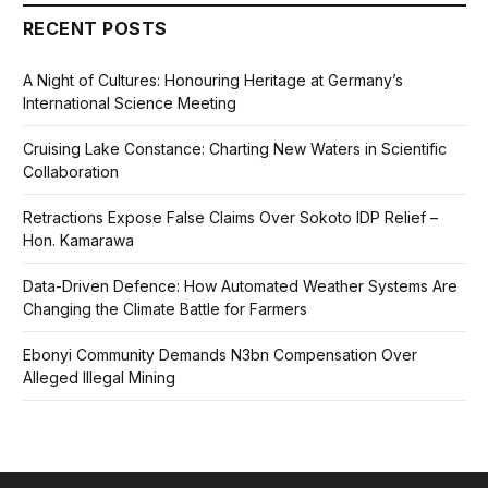
RECENT POSTS
A Night of Cultures: Honouring Heritage at Germany’s
International Science Meeting
Cruising Lake Constance: Charting New Waters in Scientific
Collaboration
Retractions Expose False Claims Over Sokoto IDP Relief –
Hon. Kamarawa
Data-Driven Defence: How Automated Weather Systems Are
Changing the Climate Battle for Farmers
Ebonyi Community Demands N3bn Compensation Over
Alleged Illegal Mining