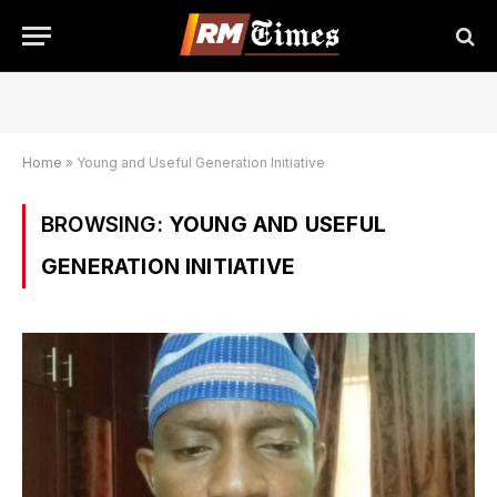
Home
»
Young and Useful Generation Initiative
BROWSING:
YOUNG AND USEFUL
GENERATION INITIATIVE