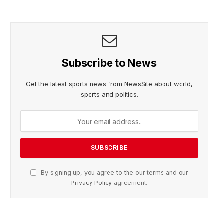
Subscribe to News
Get the latest sports news from NewsSite about world,
sports and politics.
By signing up, you agree to the our terms and our
Privacy Policy
agreement.