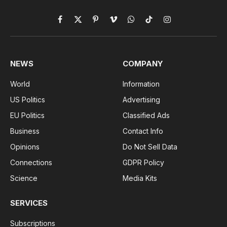
Facebook
X
Pinterest
Vimeo
WhatsApp
TikTok
Instagram
(Twitter)
NEWS
COMPANY
World
Information
US Politics
Advertising
EU Politics
Classified Ads
Business
Contact Info
Opinions
Do Not Sell Data
Connections
GDPR Policy
Science
Media Kits
SERVICES
Subscriptions