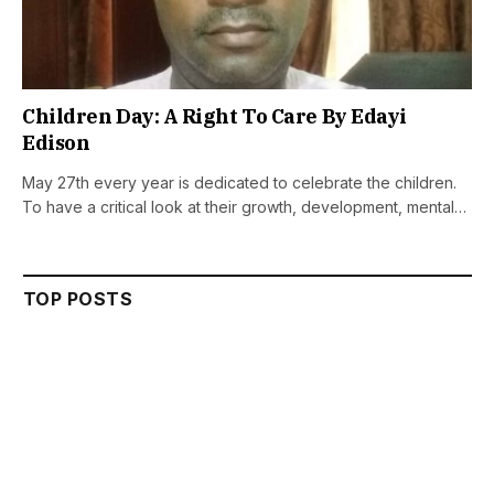
Children Day: A Right To Care By Edayi
Edison
May 27th every year is dedicated to celebrate the children.
To have a critical look at their growth, development, mental…
TOP POSTS