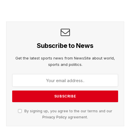
Subscribe to News
Get the latest sports news from NewsSite about world,
sports and politics.
By signing up, you agree to the our terms and our
Privacy Policy
agreement.