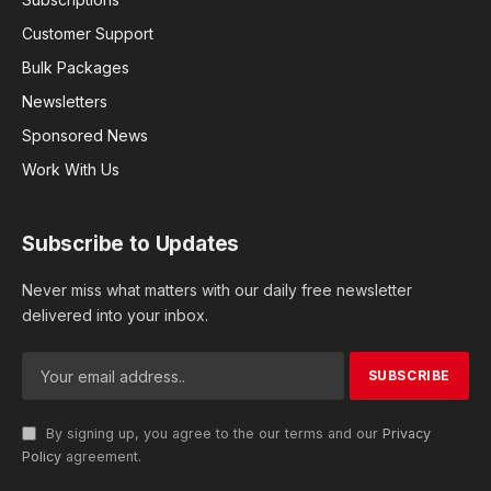
Customer Support
Bulk Packages
Newsletters
Sponsored News
Work With Us
Subscribe to Updates
Never miss what matters with our daily free newsletter
delivered into your inbox.
By signing up, you agree to the our terms and our
Privacy
Policy
agreement.