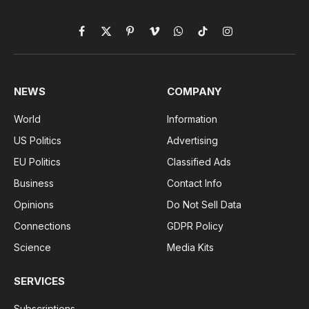
Facebook
X
Pinterest
Vimeo
WhatsApp
TikTok
Instagram
(Twitter)
NEWS
COMPANY
World
Information
US Politics
Advertising
EU Politics
Classified Ads
Business
Contact Info
Opinions
Do Not Sell Data
Connections
GDPR Policy
Science
Media Kits
SERVICES
Subscriptions