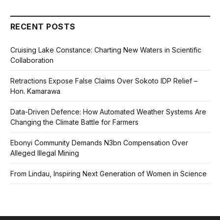
RECENT POSTS
Cruising Lake Constance: Charting New Waters in Scientific
Collaboration
Retractions Expose False Claims Over Sokoto IDP Relief –
Hon. Kamarawa
Data-Driven Defence: How Automated Weather Systems Are
Changing the Climate Battle for Farmers
Ebonyi Community Demands N3bn Compensation Over
Alleged Illegal Mining
From Lindau, Inspiring Next Generation of Women in Science