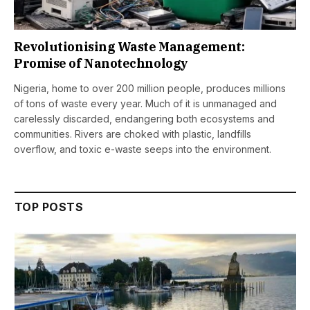
Revolutionising Waste Management:
Promise of Nanotechnology
Nigeria, home to over 200 million people, produces millions
of tons of waste every year. Much of it is unmanaged and
carelessly discarded, endangering both ecosystems and
communities. Rivers are choked with plastic, landfills
overflow, and toxic e-waste seeps into the environment.
TOP POSTS