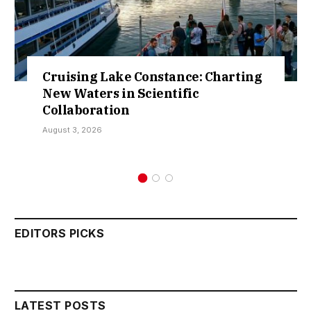
 Constance: Charting
Retractions Exp
 Scientific
Over Sokoto IDP
Kamarawa
July 30, 2026
EDITORS PICKS
LATEST POSTS