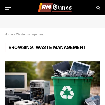
Home
»
Waste management
BROWSING:
WASTE MANAGEMENT