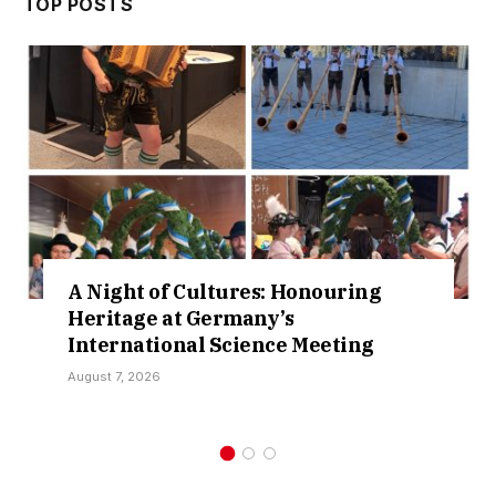
TOP POSTS
ltures: Honouring
Cruising Lake 
ermany’s
New Waters in S
 Science Meeting
Collaboration
August 3, 2026