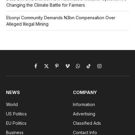
Changing the Climate Battle for Farmers
Ebonyi Community Demands N3bn Compensation Over
Alleged Illegal Mining
Facebook
X
Pinterest
Vimeo
WhatsApp
TikTok
Instagram
(Twitter)
NEWS
COMPANY
World
Information
US Politics
Advertising
EU Politics
Classified Ads
Business
Contact Info