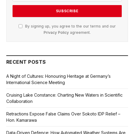
By signing up, you agree to the our terms and our
Privacy Policy
agreement.
RECENT POSTS
A Night of Cultures: Honouring Heritage at Germany’s
International Science Meeting
Cruising Lake Constance: Charting New Waters in Scientific
Collaboration
Retractions Expose False Claims Over Sokoto IDP Relief –
Hon. Kamarawa
Data-Driven Defence: How Automated Weather Systems Are