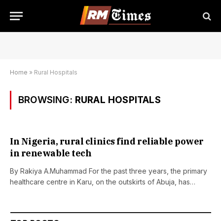
Home
»
Rural Hospitals
BROWSING:
RURAL HOSPITALS
In Nigeria, rural clinics find reliable power
in renewable tech
By Rakiya A.Muhammad For the past three years, the primary
healthcare centre in Karu, on the outskirts of Abuja, has…