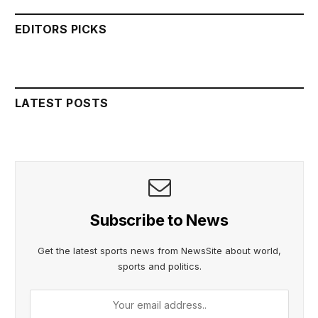
EDITORS PICKS
LATEST POSTS
Subscribe to News
Get the latest sports news from NewsSite about world,
sports and politics.