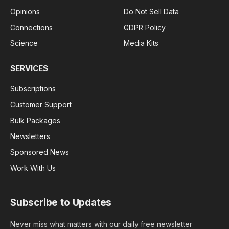
Opinions
Do Not Sell Data
Connections
GDPR Policy
Science
Media Kits
SERVICES
Subscriptions
Customer Support
Bulk Packages
Newsletters
Sponsored News
Work With Us
Subscribe to Updates
Never miss what matters with our daily free newsletter