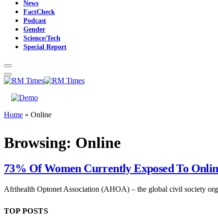
News
FactCheck
Podcast
Gender
Science/Tech
Special Report
Home
»
Online
Browsing:
Online
73% Of Women Currently Exposed To Onli
Afrihealth Optonet Association (AHOA) – the global civil society o
TOP POSTS