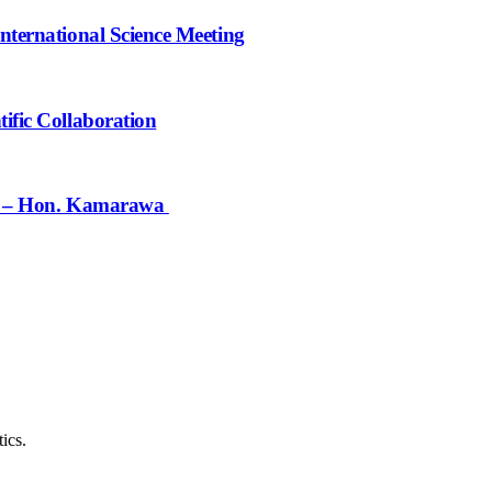
nternational Science Meeting
ific Collaboration
ief – Hon. Kamarawa
ics.