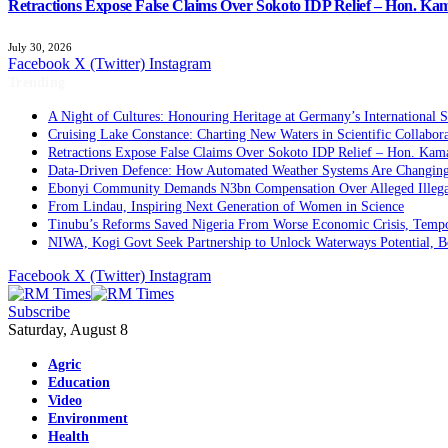
Retractions Expose False Claims Over Sokoto IDP Relief – Hon. K
July 30, 2026
Facebook
X (Twitter)
Instagram
Trending
A Night of Cultures: Honouring Heritage at Germany’s International 
Cruising Lake Constance: Charting New Waters in Scientific Collabor
Retractions Expose False Claims Over Sokoto IDP Relief – Hon. Ka
Data-Driven Defence: How Automated Weather Systems Are Changing 
Ebonyi Community Demands N3bn Compensation Over Alleged Illega
From Lindau, Inspiring Next Generation of Women in Science
Tinubu’s Reforms Saved Nigeria From Worse Economic Crisis, Tempo
NIWA, Kogi Govt Seek Partnership to Unlock Waterways Potential, 
Facebook
X (Twitter)
Instagram
Subscribe
Saturday, August 8
Agric
Education
Video
Environment
Health