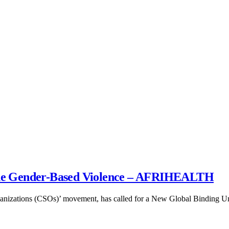
ne Gender-Based Violence – AFRIHEALTH
rganizations (CSOs)’ movement, has called for a New Global Binding 