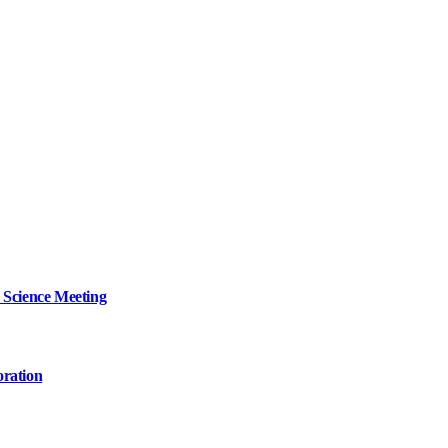
 Science Meeting
oration