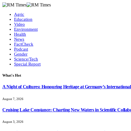
Agric
Education
Video
Environment
Health
News
FactCheck
Podcast
Gender
Science/Tech
Special Report
What's Hot
A Night of Cultures: Honouring Heritage at Germany’s International
August 7, 2026
Cruising Lake Constance: Charting New Waters in Scientific Collab
August 3, 2026