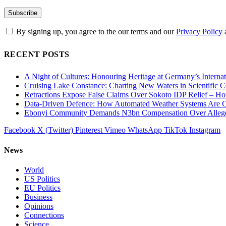
By signing up, you agree to the our terms and our
Privacy Policy
RECENT POSTS
A Night of Cultures: Honouring Heritage at Germany’s Interna
Cruising Lake Constance: Charting New Waters in Scientific C
Retractions Expose False Claims Over Sokoto IDP Relief – 
Data-Driven Defence: How Automated Weather Systems Are Cha
Ebonyi Community Demands N3bn Compensation Over Alleged
Facebook
X (Twitter)
Pinterest
Vimeo
WhatsApp
TikTok
Instagram
News
World
US Politics
EU Politics
Business
Opinions
Connections
Science