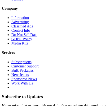
Company
Information
Advertising
Classified Ads
Contact Info
Do Not Sell Data
GDPR Policy
Media Kits
Services
Subscriptions
Customer Support
Bulk Packages
Newsletters
Sponsored News
Work With Us
Subscribe to Updates
Never miss what matters with our daily free newsletter delivered into