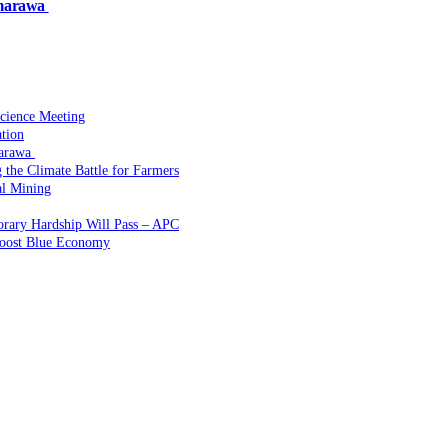
amarawa
Science Meeting
ation
marawa
the Climate Battle for Farmers
l Mining
rary Hardship Will Pass – APC
Boost Blue Economy