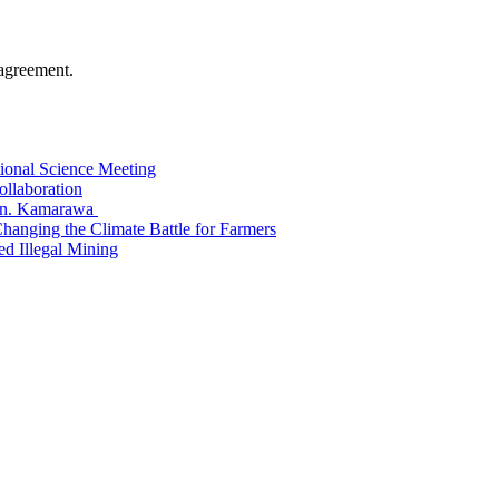
agreement.
tional Science Meeting
ollaboration
Hon. Kamarawa
nging the Climate Battle for Farmers
 Illegal Mining