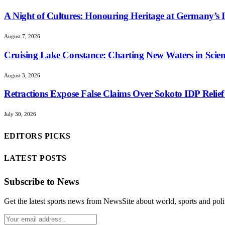
A Night of Cultures: Honouring Heritage at Germany’s I
August 7, 2026
Cruising Lake Constance: Charting New Waters in Scient
August 3, 2026
Retractions Expose False Claims Over Sokoto IDP Rel
July 30, 2026
EDITORS PICKS
LATEST POSTS
Subscribe to News
Get the latest sports news from NewsSite about world, sports and polit