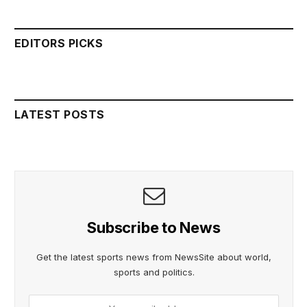
EDITORS PICKS
LATEST POSTS
Subscribe to News
Get the latest sports news from NewsSite about world,
sports and politics.