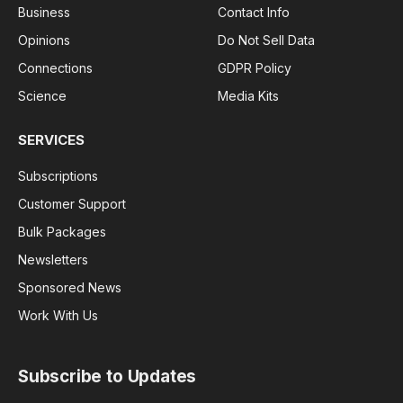
Business
Contact Info
Opinions
Do Not Sell Data
Connections
GDPR Policy
Science
Media Kits
SERVICES
Subscriptions
Customer Support
Bulk Packages
Newsletters
Sponsored News
Work With Us
Subscribe to Updates