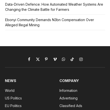
Data-Driven Defence: How Automated Weather Systems Are
Changing the Climate Battle for Farmers
Ebonyi Community Demands N3bn Compensation Over
Alleged Illegal Mining
Facebook
X
Pinterest
Vimeo
WhatsApp
TikTok
Instagram
(Twitter)
NEWS
COMPANY
World
Information
US Politics
Advertising
EU Politics
Classified Ads