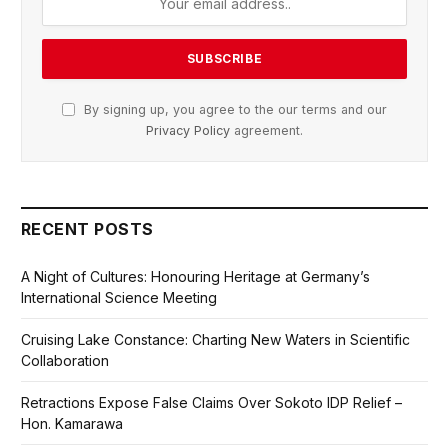
By signing up, you agree to the our terms and our
Privacy Policy
agreement.
RECENT POSTS
A Night of Cultures: Honouring Heritage at Germany’s
International Science Meeting
Cruising Lake Constance: Charting New Waters in Scientific
Collaboration
Retractions Expose False Claims Over Sokoto IDP Relief –
Hon. Kamarawa