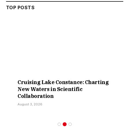
TOP POSTS
Cruising Lake Constance: Charting
New Waters in Scientific
Collaboration
August 3, 2026