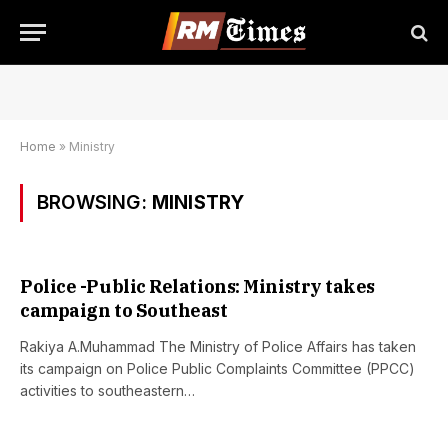
Home
»
Ministry
BROWSING:
MINISTRY
Police -Public Relations: Ministry takes
campaign to Southeast
Rakiya A.Muhammad The Ministry of Police Affairs has taken
its campaign on Police Public Complaints Committee (PPCC)
activities to southeastern…