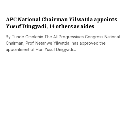
APC National Chairman Yilwatda appoints
Yusuf Dingyadi, 14 others as aides
By Tunde Omolehin The All Progressives Congress National
Chairman, Prof. Netanwe Yilwatda, has approved the
appointment of Hon Yusuf Dingyadi…