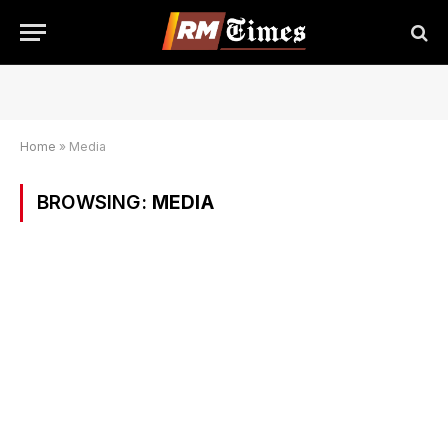
Home
»
Media
BROWSING:
MEDIA