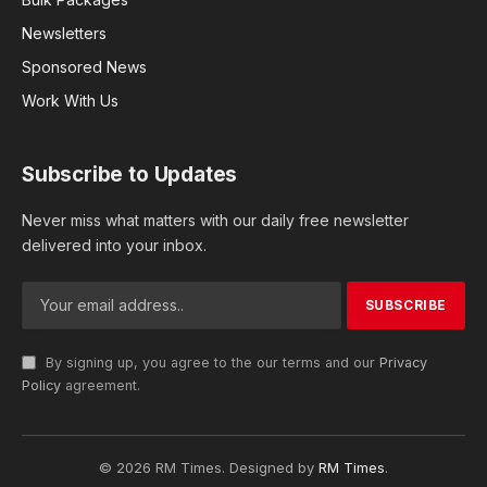
Newsletters
Sponsored News
Work With Us
Subscribe to Updates
Never miss what matters with our daily free newsletter
delivered into your inbox.
By signing up, you agree to the our terms and our
Privacy
Policy
agreement.
© 2026 RM Times. Designed by
RM Times
.