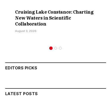
Cruising Lake Constance: Charting
New Waters in Scientific
Collaboration
August 3, 2026
EDITORS PICKS
LATEST POSTS