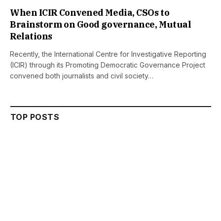
When ICIR Convened Media, CSOs to
Brainstorm on Good governance, Mutual
Relations
Recently, the International Centre for Investigative Reporting
(ICIR) through its Promoting Democratic Governance Project
convened both journalists and civil society…
TOP POSTS