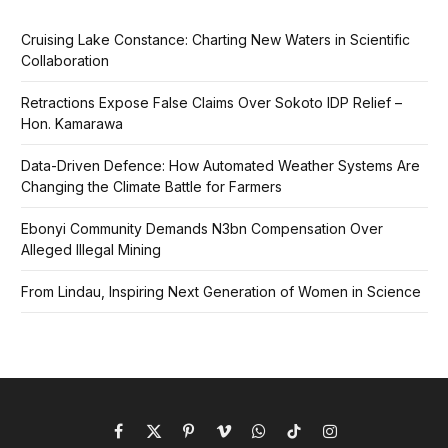
Cruising Lake Constance: Charting New Waters in Scientific
Collaboration
Retractions Expose False Claims Over Sokoto IDP Relief –
Hon. Kamarawa
Data-Driven Defence: How Automated Weather Systems Are
Changing the Climate Battle for Farmers
Ebonyi Community Demands N3bn Compensation Over
Alleged Illegal Mining
From Lindau, Inspiring Next Generation of Women in Science
Facebook
X
Pinterest
Vimeo
WhatsApp
TikTok
Instagram