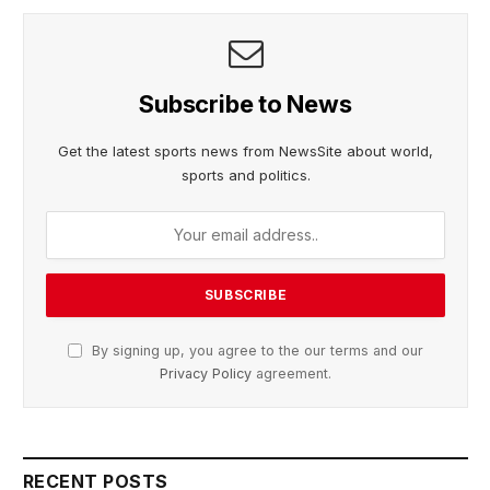
Subscribe to News
Get the latest sports news from NewsSite about world,
sports and politics.
By signing up, you agree to the our terms and our
Privacy Policy
agreement.
RECENT POSTS