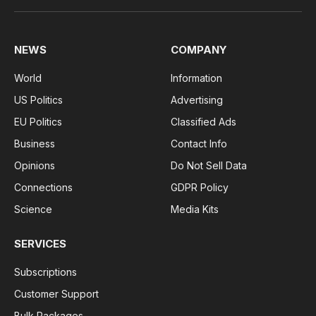
(Twitter)
NEWS
COMPANY
World
Information
US Politics
Advertising
EU Politics
Classified Ads
Business
Contact Info
Opinions
Do Not Sell Data
Connections
GDPR Policy
Science
Media Kits
SERVICES
Subscriptions
Customer Support
Bulk Packages