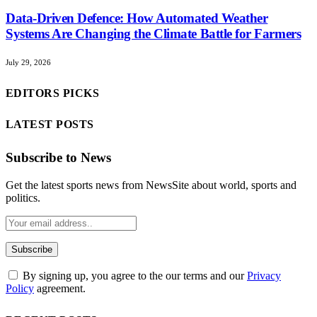
Data-Driven Defence: How Automated Weather
Systems Are Changing the Climate Battle for Farmers
July 29, 2026
EDITORS PICKS
LATEST POSTS
Subscribe to News
Get the latest sports news from NewsSite about world, sports and
politics.
By signing up, you agree to the our terms and our
Privacy
Policy
agreement.