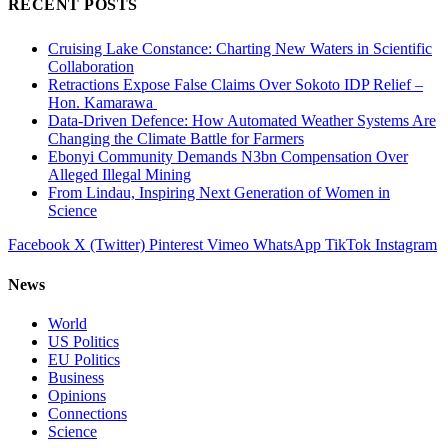
RECENT POSTS
Cruising Lake Constance: Charting New Waters in Scientific
Collaboration
Retractions Expose False Claims Over Sokoto IDP Relief –
Hon. Kamarawa
Data-Driven Defence: How Automated Weather Systems Are
Changing the Climate Battle for Farmers
Ebonyi Community Demands N3bn Compensation Over
Alleged Illegal Mining
From Lindau, Inspiring Next Generation of Women in
Science
Facebook
X (Twitter)
Pinterest
Vimeo
WhatsApp
TikTok
Instagram
News
World
US Politics
EU Politics
Business
Opinions
Connections
Science