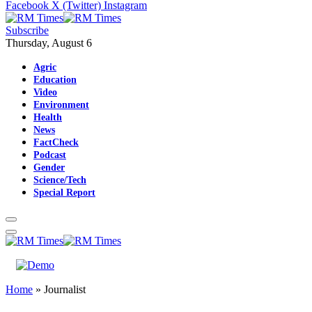
Facebook
X (Twitter)
Instagram
Subscribe
Thursday, August 6
Agric
Education
Video
Environment
Health
News
FactCheck
Podcast
Gender
Science/Tech
Special Report
Home
»
Journalist