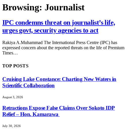
Browsing:
Journalist
IPC condemns threat on journalist’s life,
urges govt, security agencies to act
Rakiya A.Muhammad The International Press Centre (IPC) has
expressed concern about the reported threats on the life of Premium
Times…
TOP POSTS
Cruising Lake Constance: Charting New Waters in
Scientific Collaboration
August 3, 2026
Retractions Expose False Claims Over Sokoto IDP
Relief – Hon. Kamarawa
July 30, 2026