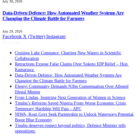
July 30, 2026
Data-Driven Defence: How Automated Weather Systems Are
Changing the Climate Battle for Farmers
July 29, 2026
Facebook
X (Twitter)
Instagram
Trending
Cruising Lake Constance: Charting New Waters in Scientific
Collaboration
Retractions Expose False Claims Over Sokoto IDP Relief – Hon.
Kamarawa
Data-Driven Defence: How Automated Weather Systems Are
Changing the Climate Battle for Farmers
Ebonyi Community Demands N3bn Compensation Over Alleged
Illegal Mining
From Lindau, Inspiring Next Generation of Women in Science
Tinubu’s Reforms Saved Nigeria From Worse Economic Crisis,
Temporary Hardship Will Pass – APC
NIWA, Kogi Govt Seek Partnership to Unlock Waterways Potential,
Boost Blue Economy
Tinubu deserves respect beyond politics, Defence Minister tells
oppositions