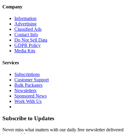
Company
Information
Advertising
Classified Ads
Contact Info
Do Not Sell Data
GDPR Policy
Media Kits
Services
Subscriptions
Customer Support
Bulk Packages
Newsletters
Sponsored News
Work With Us
Subscribe to Updates
Never miss what matters with our daily free newsletter delivered