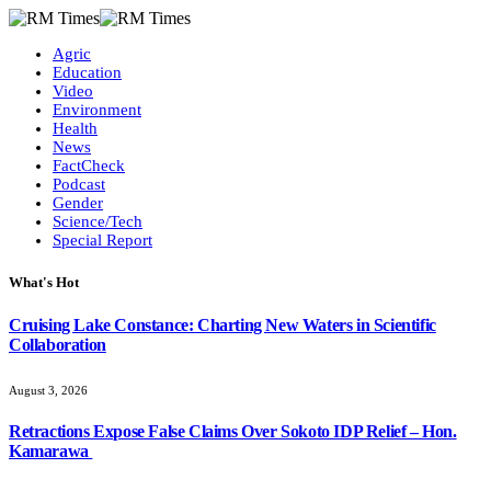
Agric
Education
Video
Environment
Health
News
FactCheck
Podcast
Gender
Science/Tech
Special Report
What's Hot
Cruising Lake Constance: Charting New Waters in Scientific
Collaboration
August 3, 2026
Retractions Expose False Claims Over Sokoto IDP Relief – Hon.
Kamarawa