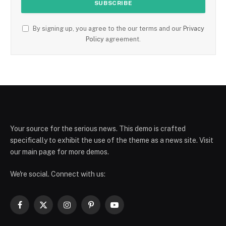
By signing up, you agree to the our terms and our
Privacy
Policy
agreement.
Your source for the serious news. This demo is crafted
specifically to exhibit the use of the theme as a news site. Visit
our main page for more demos.
We're social. Connect with us:
Facebook
X
Instagram
Pinterest
YouTube
(Twitter)