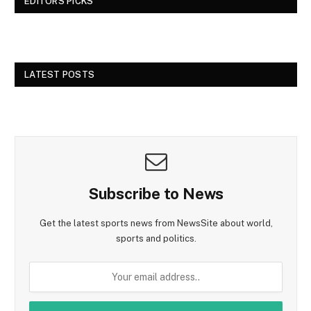
EDITORS PICKS
LATEST POSTS
Subscribe to News
Get the latest sports news from NewsSite about world,
sports and politics.