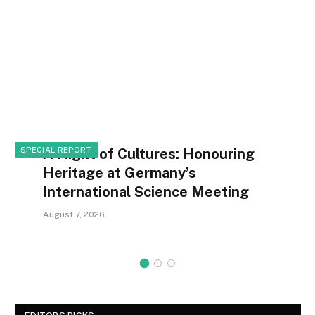
SPECIAL REPORT
A Night of Cultures: Honouring
Heritage at Germany’s
International Science Meeting
August 7, 2026