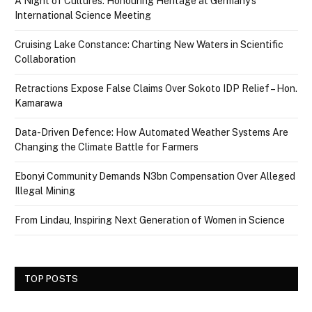
A Night of Cultures: Honouring Heritage at Germany’s
International Science Meeting
Cruising Lake Constance: Charting New Waters in Scientific
Collaboration
Retractions Expose False Claims Over Sokoto IDP Relief – Hon.
Kamarawa
Data-Driven Defence: How Automated Weather Systems Are
Changing the Climate Battle for Farmers
Ebonyi Community Demands N3bn Compensation Over Alleged
Illegal Mining
From Lindau, Inspiring Next Generation of Women in Science
TOP POSTS