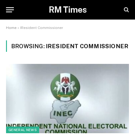
RM Times
Home
»
IResident Commissioner
BROWSING:
IRESIDENT COMMISSIONER
GENERAL NEWS