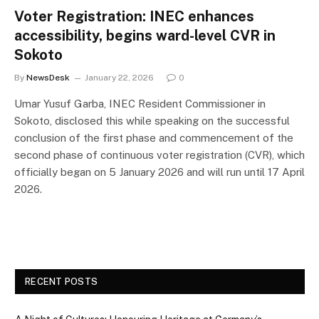
Voter Registration: INEC enhances
accessibility, begins ward-level CVR in
Sokoto
By
NewsDesk
January 22, 2026
0
Umar Yusuf Garba, INEC Resident Commissioner in
Sokoto, disclosed this while speaking on the successful
conclusion of the first phase and commencement of the
second phase of continuous voter registration (CVR), which
officially began on 5 January 2026 and will run until 17 April
2026.
RECENT POSTS