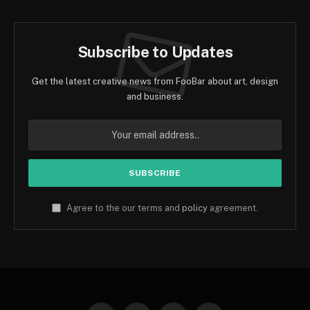
Subscribe to Updates
Get the latest creative news from FooBar about art, design
and business.
Agree to the our terms and
policy
agreement.