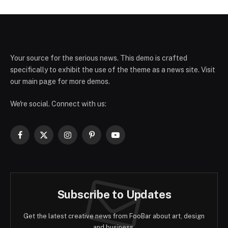
Your source for the serious news. This demo is crafted
specifically to exhibit the use of the theme as a news site. Visit
our main page for more demos.
We're social. Connect with us:
Facebook
X
Instagram
Pinterest
YouTube
(Twitter)
Subscribe to Updates
Get the latest creative news from FooBar about art, design
and business.