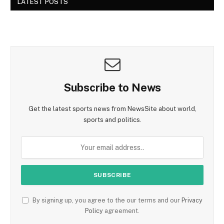
LATEST POSTS
Subscribe to News
Get the latest sports news from NewsSite about world,
sports and politics.
By signing up, you agree to the our terms and our
Privacy
Policy
agreement.