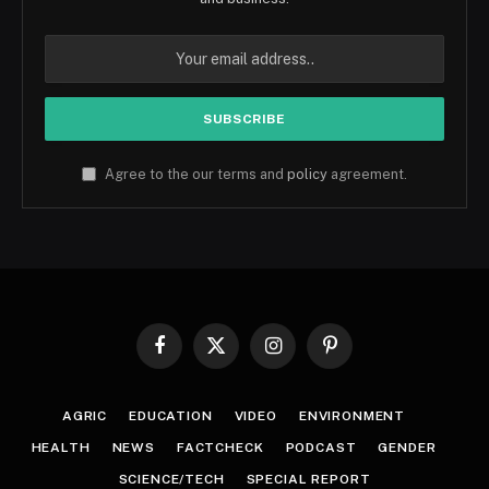
Agree to the our terms and
policy
agreement.
Facebook
X
Instagram
Pinterest
(Twitter)
AGRIC
EDUCATION
VIDEO
ENVIRONMENT
HEALTH
NEWS
FACTCHECK
PODCAST
GENDER
SCIENCE/TECH
SPECIAL REPORT