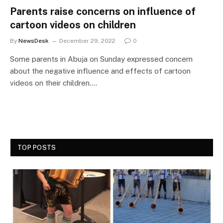
Parents raise concerns on influence of
cartoon videos on children
By
NewsDesk
December 29, 2022
0
Some parents in Abuja on Sunday expressed concern
about the negative influence and effects of cartoon
videos on their children.…
TOP POSTS