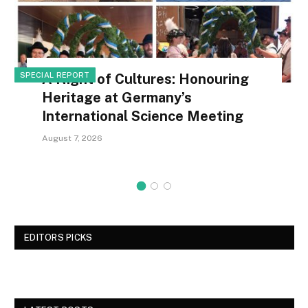
SPECIAL REPORT
A Night of Cultures: Honouring
Heritage at Germany’s
International Science Meeting
August 7, 2026
EDITORS PICKS