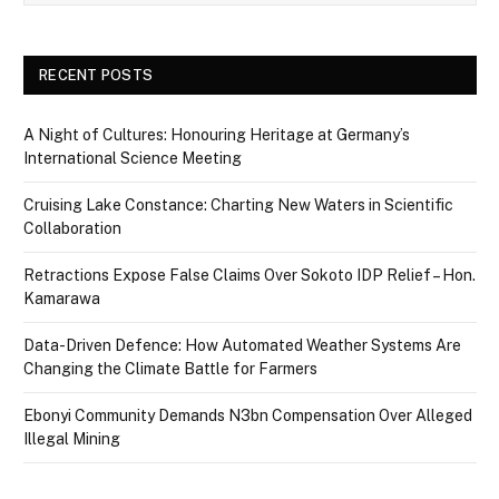
RECENT POSTS
A Night of Cultures: Honouring Heritage at Germany’s
International Science Meeting
Cruising Lake Constance: Charting New Waters in Scientific
Collaboration
Retractions Expose False Claims Over Sokoto IDP Relief – Hon.
Kamarawa
Data-Driven Defence: How Automated Weather Systems Are
Changing the Climate Battle for Farmers
Ebonyi Community Demands N3bn Compensation Over Alleged
Illegal Mining