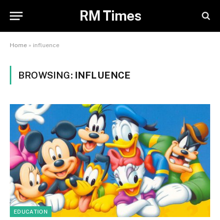
RM Times
Home
»
influence
BROWSING:
INFLUENCE
EDUCATION