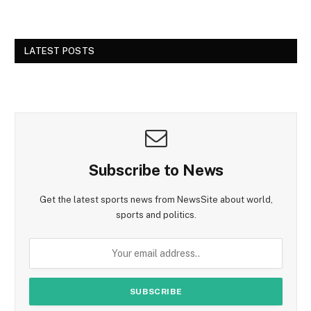
LATEST POSTS
Subscribe to News
Get the latest sports news from NewsSite about world,
sports and politics.