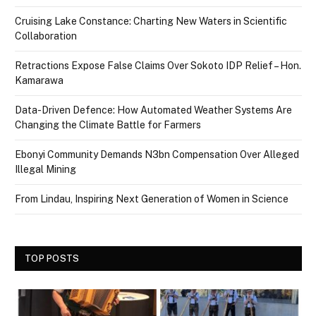
Cruising Lake Constance: Charting New Waters in Scientific
Collaboration
Retractions Expose False Claims Over Sokoto IDP Relief – Hon.
Kamarawa
Data-Driven Defence: How Automated Weather Systems Are
Changing the Climate Battle for Farmers
Ebonyi Community Demands N3bn Compensation Over Alleged
Illegal Mining
From Lindau, Inspiring Next Generation of Women in Science
TOP POSTS