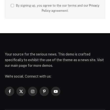
By signing up, you agree to the our terms and our
Privacy
Policy
agreement.
Your source for the serious news. This demo is crafted
specifically to exhibit the use of the theme as a news site. Visit
our main page for more demos.
We're social. Connect with us:
Facebook
X
Instagram
Pinterest
YouTube
(Twitter)