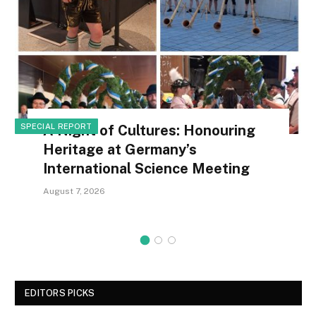
SPECIAL REPORT
A Night of Cultures: Honouring
Heritage at Germany’s
International Science Meeting
August 7, 2026
EDITORS PICKS