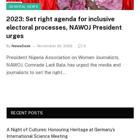
GENERAL NEWS
2023: Set right agenda for inclusive
electoral processes, NAWOJ President
urges
By
NewsDesk
November 22, 2022
0
President Nigeria Association on Women Journalists,
NAWOJ, Comrade Ladi Bala, has urged the media and
journalists to set the right…
RECENT POSTS
A Night of Cultures: Honouring Heritage at Germany’s
International Science Meeting