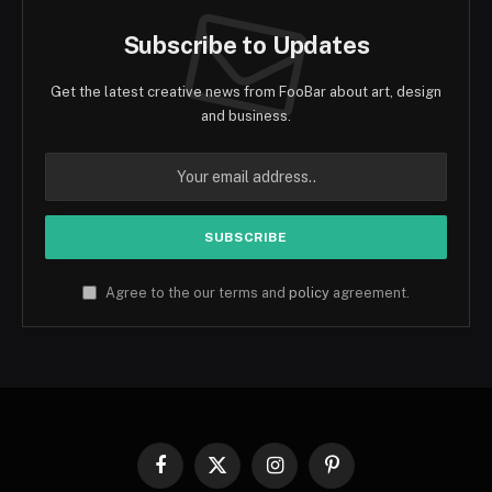
Subscribe to Updates
Get the latest creative news from FooBar about art, design
and business.
Agree to the our terms and
policy
agreement.
Facebook
X
Instagram
Pinterest