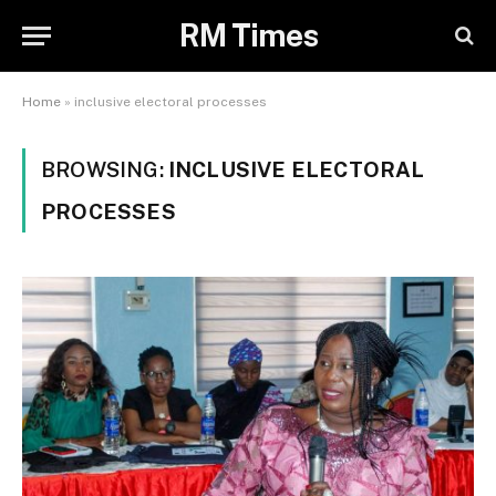
RM Times
Home
»
inclusive electoral processes
BROWSING:
INCLUSIVE ELECTORAL
PROCESSES