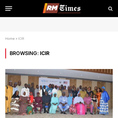
Home
»
ICIR
BROWSING:
ICIR