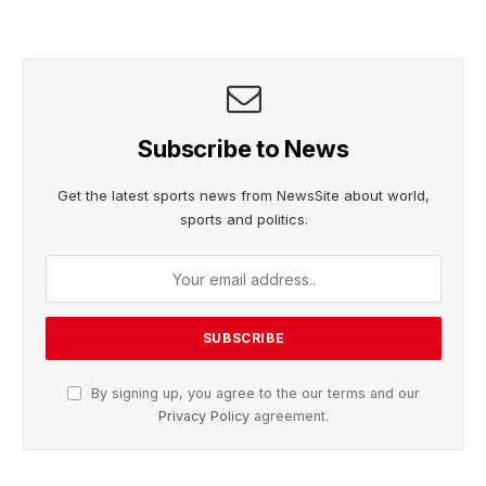
Subscribe to News
Get the latest sports news from NewsSite about world,
sports and politics.
By signing up, you agree to the our terms and our
Privacy Policy
agreement.