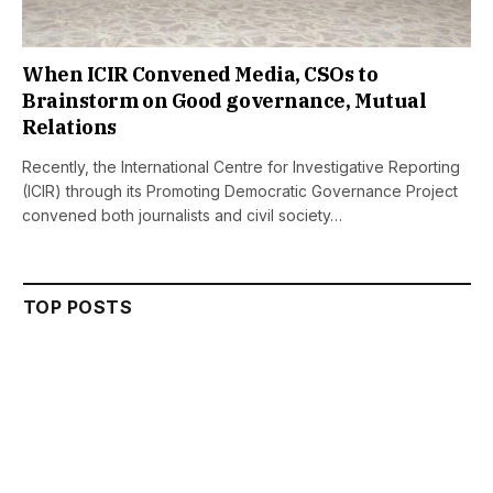
When ICIR Convened Media, CSOs to
Brainstorm on Good governance, Mutual
Relations
Recently, the International Centre for Investigative Reporting
(ICIR) through its Promoting Democratic Governance Project
convened both journalists and civil society…
TOP POSTS