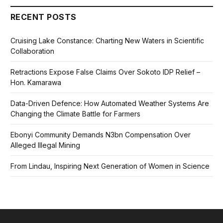
RECENT POSTS
Cruising Lake Constance: Charting New Waters in Scientific
Collaboration
Retractions Expose False Claims Over Sokoto IDP Relief –
Hon. Kamarawa
Data-Driven Defence: How Automated Weather Systems Are
Changing the Climate Battle for Farmers
Ebonyi Community Demands N3bn Compensation Over
Alleged Illegal Mining
From Lindau, Inspiring Next Generation of Women in Science