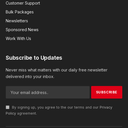
Customer Support
Bulk Packages
Newsletters
Sponsored News
Work With Us
Subscribe to Updates
Never miss what matters with our daily free newsletter
delivered into your inbox.
By signing up, you agree to the our terms and our
Privacy
Policy
agreement.