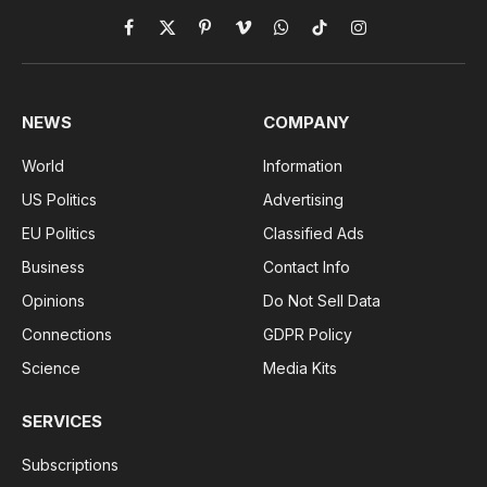
Facebook
X
Pinterest
Vimeo
WhatsApp
TikTok
Instagram
(Twitter)
NEWS
COMPANY
World
Information
US Politics
Advertising
EU Politics
Classified Ads
Business
Contact Info
Opinions
Do Not Sell Data
Connections
GDPR Policy
Science
Media Kits
SERVICES
Subscriptions