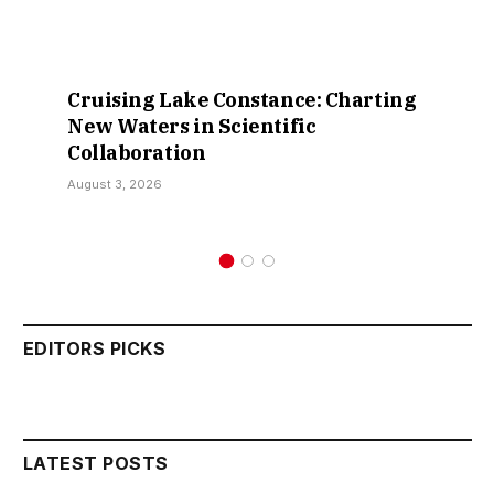
Cruising Lake Constance: Charting
New Waters in Scientific
Collaboration
August 3, 2026
EDITORS PICKS
LATEST POSTS