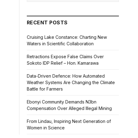
RECENT POSTS
Cruising Lake Constance: Charting New
Waters in Scientific Collaboration
Retractions Expose False Claims Over
Sokoto IDP Relief – Hon. Kamarawa
Data-Driven Defence: How Automated
Weather Systems Are Changing the Climate
Battle for Farmers
Ebonyi Community Demands N3bn
Compensation Over Alleged Illegal Mining
From Lindau, Inspiring Next Generation of
Women in Science