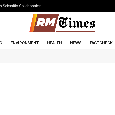
 Scientific Collaboration
O
ENVIRONMENT
HEALTH
NEWS
FACTCHECK