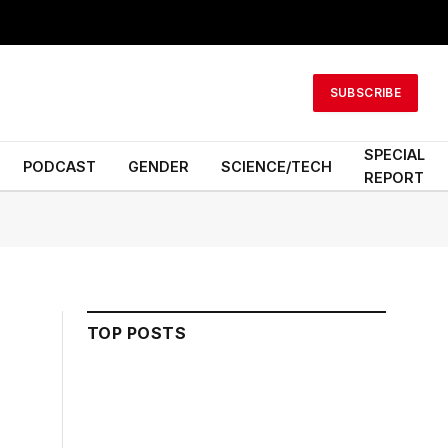
SUBSCRIBE
SPECIAL
PODCAST
GENDER
SCIENCE/TECH
REPORT
TOP POSTS