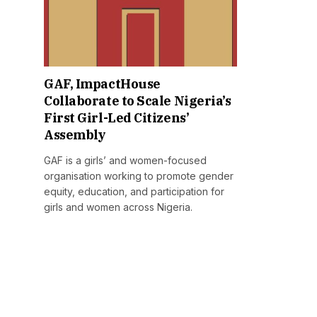
GAF, ImpactHouse
Collaborate to Scale Nigeria’s
First Girl-Led Citizens’
Assembly
GAF is a girls’ and women-focused
organisation working to promote gender
equity, education, and participation for
girls and women across Nigeria.