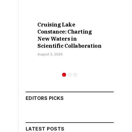
Cruising Lake
Retract
Constance: Charting
False C
New Waters in
Sokoto I
Scientific Collaboration
Kamar
August 3, 2026
July 30, 202
EDITORS PICKS
LATEST POSTS