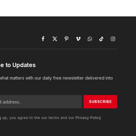
Facebook
X
Pinterest
Vimeo
WhatsApp
TikTok
Instagram
(Twitter)
e to Updates
hat matters with our daily free newsletter delivered into
g up, you agree to the our terms and our
Privacy Policy