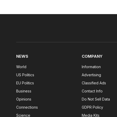
NEWS
COMPANY
World
Information
US Politics
Advertising
EU Politics
Classified Ads
Business
Contact Info
Opinions
Do Not Sell Data
Connections
GDPR Policy
Science
Media Kits