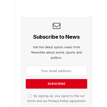
Subscribe to News
Get the latest sports news from
NewsSite about world, sports and
politics.
By signing up, you agree to the our
terms and our
Privacy Policy
agreement.