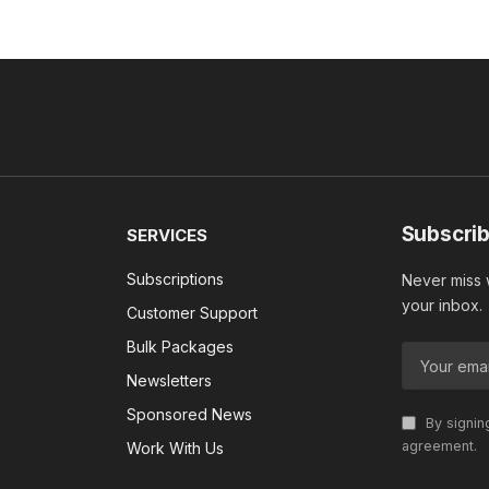
Subscrib
SERVICES
Subscriptions
Never miss w
your inbox.
Customer Support
Bulk Packages
Newsletters
Sponsored News
By signin
agreement.
Work With Us