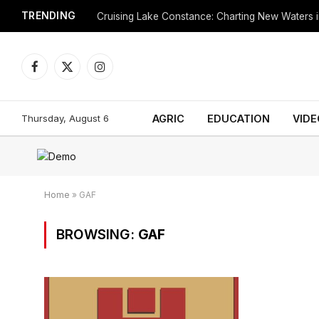
TRENDING
Cruising Lake Constance: Charting New Waters in
Facebook
X
Instagram
(Twitter)
Thursday, August 6
AGRIC
EDUCATION
VIDE
Home
»
GAF
BROWSING:
GAF