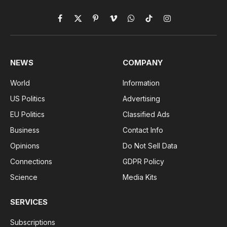
Facebook
X
Pinterest
Vimeo
WhatsApp
TikTok
Instagram
(Twitter)
NEWS
COMPANY
World
Information
US Politics
Advertising
EU Politics
Classified Ads
Business
Contact Info
Opinions
Do Not Sell Data
Connections
GDPR Policy
Science
Media Kits
SERVICES
Subscriptions