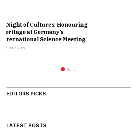
Cruising Lake Constance: Charting
New Waters in Scientific
Collaboration
August 3, 2026
EDITORS PICKS
LATEST POSTS