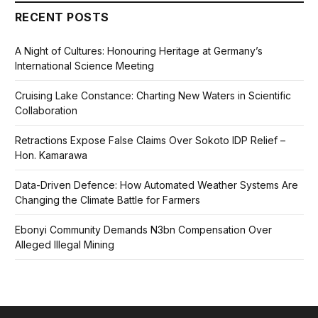
RECENT POSTS
A Night of Cultures: Honouring Heritage at Germany’s
International Science Meeting
Cruising Lake Constance: Charting New Waters in Scientific
Collaboration
Retractions Expose False Claims Over Sokoto IDP Relief –
Hon. Kamarawa
Data-Driven Defence: How Automated Weather Systems Are
Changing the Climate Battle for Farmers
Ebonyi Community Demands N3bn Compensation Over
Alleged Illegal Mining