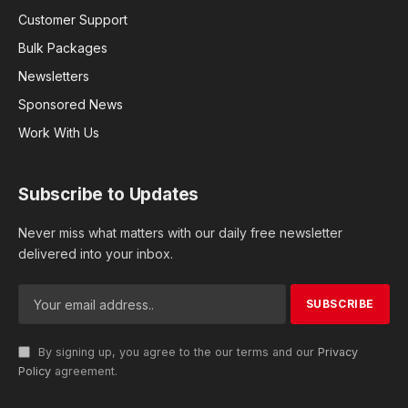
Customer Support
Bulk Packages
Newsletters
Sponsored News
Work With Us
Subscribe to Updates
Never miss what matters with our daily free newsletter
delivered into your inbox.
By signing up, you agree to the our terms and our
Privacy
Policy
agreement.