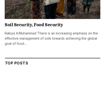
Soil Security, Food Security
Rakiya A.Muhammad There is an increasing emphasis on the
effective management of soils towards achieving the global
goal of food…
TOP POSTS