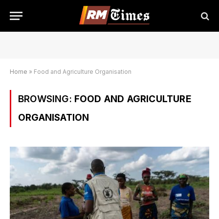
Home
»
Food and Agriculture Organisation
BROWSING:
FOOD AND AGRICULTURE
ORGANISATION