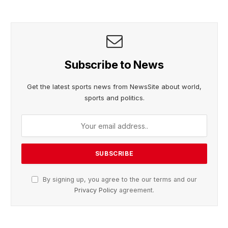
Subscribe to News
Get the latest sports news from NewsSite about world,
sports and politics.
By signing up, you agree to the our terms and our
Privacy Policy
agreement.