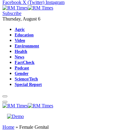
Facebook
X (Twitter)
Instagram
Subscribe
Thursday, August 6
Agric
Education
Video
Environment
Health
News
FactCheck
Podcast
Gender
Science/Tech
Special Report
Home
»
Female Genital