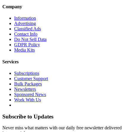
Company
Information
Advertising
Classified Ads
Contact Info
Do Not Sell Data
GDPR Policy
Media Kits
Services
Subscriptions
Customer Support
Bulk Packages
Newsletters
Sponsored News
Work With Us
Subscribe to Updates
Never miss what matters with our daily free newsletter delivered