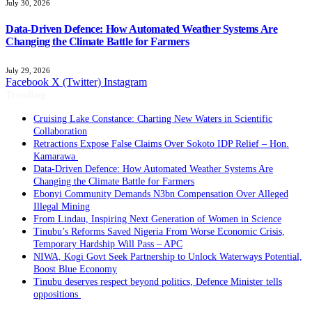
July 30, 2026
Data-Driven Defence: How Automated Weather Systems Are
Changing the Climate Battle for Farmers
July 29, 2026
Facebook
X (Twitter)
Instagram
Trending
Cruising Lake Constance: Charting New Waters in Scientific
Collaboration
Retractions Expose False Claims Over Sokoto IDP Relief – Hon.
Kamarawa
Data-Driven Defence: How Automated Weather Systems Are
Changing the Climate Battle for Farmers
Ebonyi Community Demands N3bn Compensation Over Alleged
Illegal Mining
From Lindau, Inspiring Next Generation of Women in Science
Tinubu’s Reforms Saved Nigeria From Worse Economic Crisis,
Temporary Hardship Will Pass – APC
NIWA, Kogi Govt Seek Partnership to Unlock Waterways Potential,
Boost Blue Economy
Tinubu deserves respect beyond politics, Defence Minister tells
oppositions