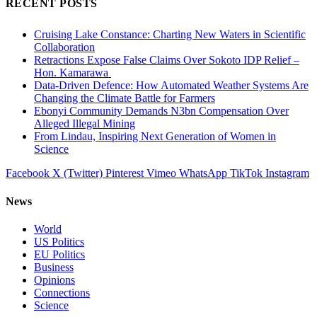
RECENT POSTS
Cruising Lake Constance: Charting New Waters in Scientific
Collaboration
Retractions Expose False Claims Over Sokoto IDP Relief –
Hon. Kamarawa
Data-Driven Defence: How Automated Weather Systems Are
Changing the Climate Battle for Farmers
Ebonyi Community Demands N3bn Compensation Over
Alleged Illegal Mining
From Lindau, Inspiring Next Generation of Women in
Science
Facebook
X (Twitter)
Pinterest
Vimeo
WhatsApp
TikTok
Instagram
News
World
US Politics
EU Politics
Business
Opinions
Connections
Science