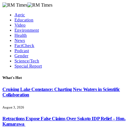
Agric
Education
Video
Environment
Health
News
FactCheck
Podcast
Gender
Science/Tech
Special Report
What's Hot
Cruising Lake Constance: Charting New Waters in Scientific
Collaboration
August 3, 2026
Retractions Expose False Claims Over Sokoto IDP Relief – Hon.
Kamarawa