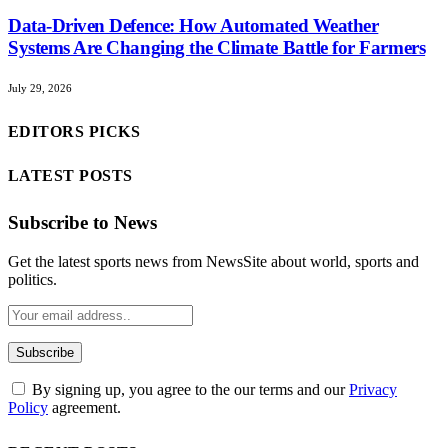
Data-Driven Defence: How Automated Weather
Systems Are Changing the Climate Battle for Farmers
July 29, 2026
EDITORS PICKS
LATEST POSTS
Subscribe to News
Get the latest sports news from NewsSite about world, sports and
politics.
By signing up, you agree to the our terms and our
Privacy
Policy
agreement.