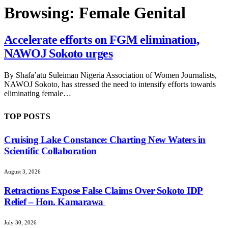
Browsing:
Female Genital
Accelerate efforts on FGM elimination,
NAWOJ Sokoto urges
By Shafa’atu Suleiman Nigeria Association of Women Journalists,
NAWOJ Sokoto, has stressed the need to intensify efforts towards
eliminating female…
TOP POSTS
Cruising Lake Constance: Charting New Waters in
Scientific Collaboration
August 3, 2026
Retractions Expose False Claims Over Sokoto IDP
Relief – Hon. Kamarawa
July 30, 2026